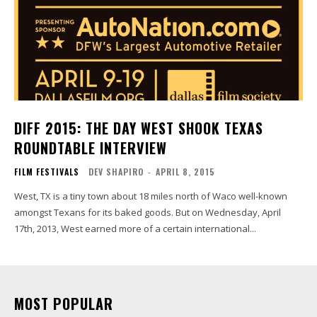
DIFF 2015: THE DAY WEST SHOOK TEXAS
ROUNDTABLE INTERVIEW
FILM FESTIVALS
DEV SHAPIRO
-
APRIL 8, 2015
West, TX is a tiny town about 18 miles north of Waco well-known
amongst Texans for its baked goods. But on Wednesday, April
17th, 2013, West earned more of a certain international...
MOST POPULAR