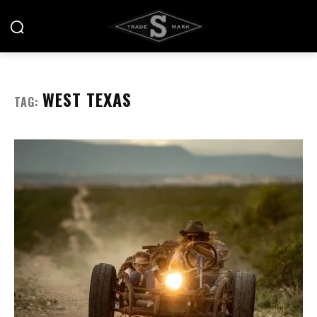
WEST TEXAS
TAG: