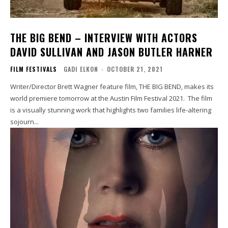
THE BIG BEND – INTERVIEW WITH ACTORS
DAVID SULLIVAN AND JASON BUTLER HARNER
FILM FESTIVALS
GADI ELKON
-
OCTOBER 21, 2021
Writer/Director Brett Wagner feature film, THE BIG BEND, makes its
world premiere tomorrow at the Austin Film Festival 2021. The film
is a visually stunning work that highlights two families life-altering
sojourn...