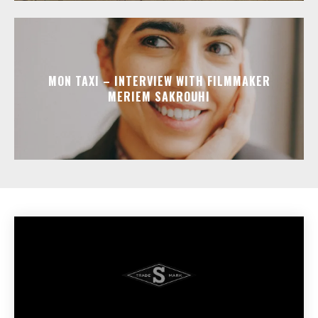
MON TAXI – INTERVIEW WITH FILMMAKER
MERIEM SAKROUHI