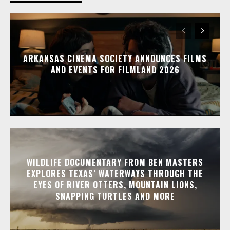
ARKANSAS CINEMA SOCIETY ANNOUNCES FILMS
AND EVENTS FOR FILMLAND 2026
WILDLIFE DOCUMENTARY FROM BEN MASTERS
EXPLORES TEXAS’ WATERWAYS THROUGH THE
EYES OF RIVER OTTERS, MOUNTAIN LIONS,
SNAPPING TURTLES AND MORE