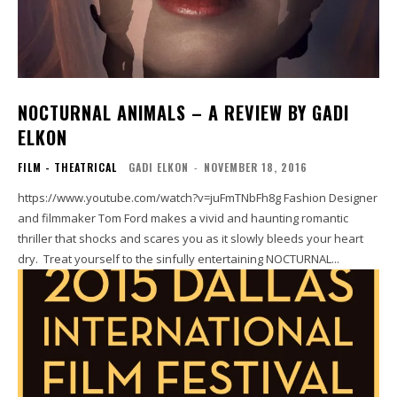
NOCTURNAL ANIMALS – A REVIEW BY GADI
ELKON
FILM - THEATRICAL
GADI ELKON
-
NOVEMBER 18, 2016
https://www.youtube.com/watch?v=juFmTNbFh8g Fashion Designer
and filmmaker Tom Ford makes a vivid and haunting romantic
thriller that shocks and scares you as it slowly bleeds your heart
dry. Treat yourself to the sinfully entertaining NOCTURNAL...