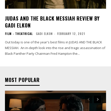
JUDAS AND THE BLACK MESSIAH REVIEW BY
GADI ELKON
FILM - THEATRICAL
GADI ELKON
-
FEBRUARY 12, 2021
Out today is one of the year's best films in JUDAS AND THE BLACK
MESSIAH. An in-depth look into the rise and tragic assassination of
Black Panther Party Chairman Fred Hampton the...
MOST POPULAR