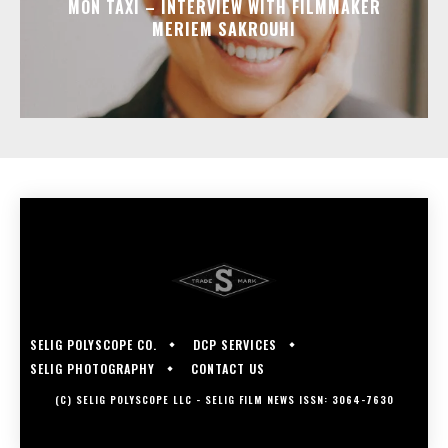
MON TAXI – INTERVIEW WITH FILMMAKER
MERIEM SAKROUHI
SELIG POLYSCOPE CO.
DCP SERVICES
SELIG PHOTOGRAPHY
CONTACT US
(C) SELIG POLYSCOPE LLC - SELIG FILM NEWS ISSN: 3064-7630