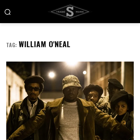
WILLIAM O'NEAL
TAG: