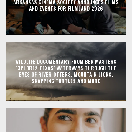
ARKANSAS CINEMA SOCIETY ANNOUNCES FILMS
AND EVENTS FOR FILMLAND 2026
WILDLIFE DOCUMENTARY FROM BEN MASTERS
EXPLORES TEXAS’ WATERWAYS THROUGH THE
EYES OF RIVER OTTERS, MOUNTAIN LIONS,
SNAPPING TURTLES AND MORE