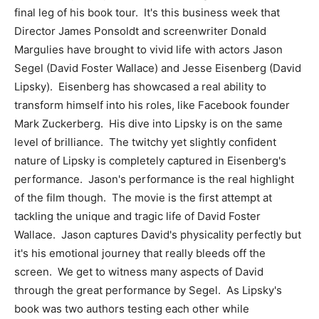
final leg of his book tour. It's this business week that
Director James Ponsoldt and screenwriter Donald
Margulies have brought to vivid life with actors Jason
Segel (David Foster Wallace) and Jesse Eisenberg (David
Lipsky). Eisenberg has showcased a real ability to
transform himself into his roles, like Facebook founder
Mark Zuckerberg. His dive into Lipsky is on the same
level of brilliance. The twitchy yet slightly confident
nature of Lipsky is completely captured in Eisenberg's
performance. Jason's performance is the real highlight
of the film though. The movie is the first attempt at
tackling the unique and tragic life of David Foster
Wallace. Jason captures David's physicality perfectly but
it's his emotional journey that really bleeds off the
screen. We get to witness many aspects of David
through the great performance by Segel. As Lipsky's
book was two authors testing each other while