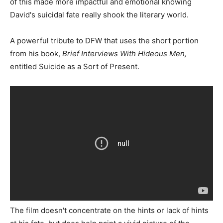
of this made more impactful and emotional knowing
David's suicidal fate really shook the literary world.
A powerful tribute to DFW that uses the short portion
from his book,
Brief Interviews With Hideous Men,
entitled Suicide as a Sort of Present.
The film doesn't concentrate on the hints or lack of hints