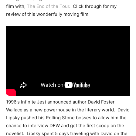
film with,
The End of the Tour
. Click through for my
review of this wonderfully moving film.
1996's Infinite Jest announced author David Foster
Wallace as a new powerhouse in the literary world. David
Lipsky pushed his Rolling Stone bosses to allow him the
chance to interview DFW and get the first scoop on the
novelist. Lipsky spent 5 days traveling with David on the