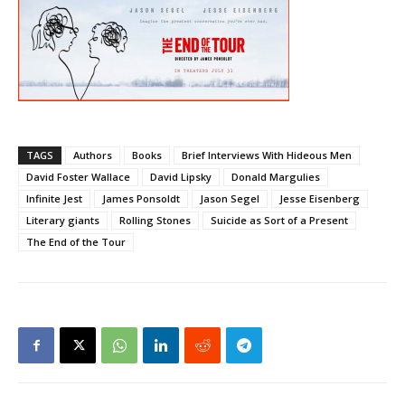
TAGS
Authors
Books
Brief Interviews With Hideous Men
David Foster Wallace
David Lipsky
Donald Margulies
Infinite Jest
James Ponsoldt
Jason Segel
Jesse Eisenberg
Literary giants
Rolling Stones
Suicide as Sort of a Present
The End of the Tour