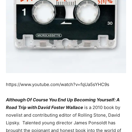
https://www.youtube.com/watch?v=fqUa5sYHC9s
Although Of Course You End Up Becoming Yourself: A
Road Trip with David Foster Wallace
is a 2010 book by
novelist and contributing editor of Rolling Stone, David
Lipsky. Talented young director James Ponsoldt has
brought the poignant and honest book into the world of