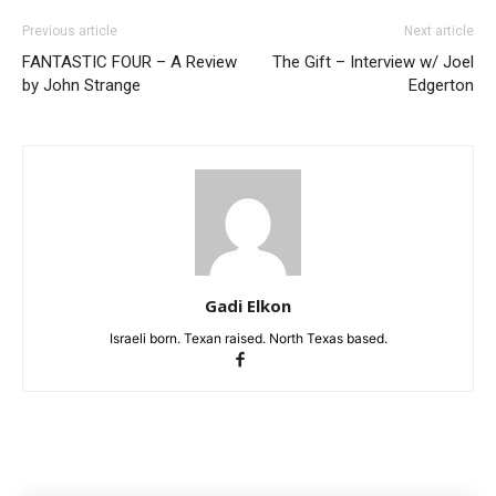
Previous article
Next article
FANTASTIC FOUR – A Review
The Gift – Interview w/ Joel
by John Strange
Edgerton
Gadi Elkon
Israeli born. Texan raised. North Texas based.