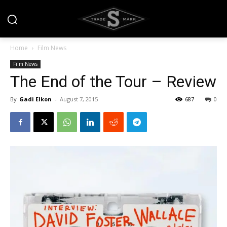
Home
Film News
Film News
The End of the Tour – Review
By
Gadi Elkon
-
August 7, 2015
687
0