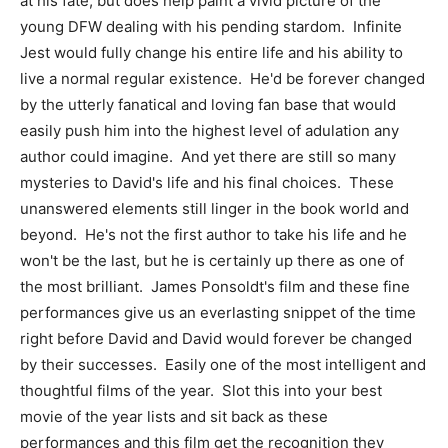
at his fate, but does help paint a vivid picture of the
young DFW dealing with his pending stardom. Infinite
Jest would fully change his entire life and his ability to
live a normal regular existence. He'd be forever changed
by the utterly fanatical and loving fan base that would
easily push him into the highest level of adulation any
author could imagine. And yet there are still so many
mysteries to David's life and his final choices. These
unanswered elements still linger in the book world and
beyond. He's not the first author to take his life and he
won't be the last, but he is certainly up there as one of
the most brilliant. James Ponsoldt's film and these fine
performances give us an everlasting snippet of the time
right before David and David would forever be changed
by their successes. Easily one of the most intelligent and
thoughtful films of the year. Slot this into your best
movie of the year lists and sit back as these
performances and this film get the recognition they