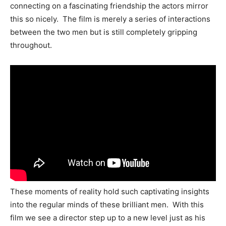
connecting on a fascinating friendship the actors mirror
this so nicely. The film is merely a series of interactions
between the two men but is still completely gripping
throughout.
These moments of reality hold such captivating insights
into the regular minds of these brilliant men. With this
film we see a director step up to a new level just as his