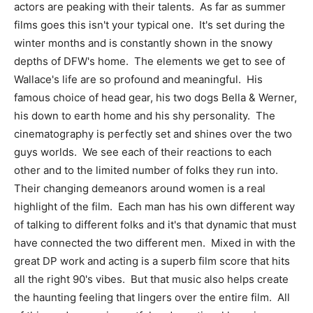
actors are peaking with their talents. As far as summer
films goes this isn't your typical one. It's set during the
winter months and is constantly shown in the snowy
depths of DFW's home. The elements we get to see of
Wallace's life are so profound and meaningful. His
famous choice of head gear, his two dogs Bella & Werner,
his down to earth home and his shy personality. The
cinematography is perfectly set and shines over the two
guys worlds. We see each of their reactions to each
other and to the limited number of folks they run into.
Their changing demeanors around women is a real
highlight of the film. Each man has his own different way
of talking to different folks and it's that dynamic that must
have connected the two different men. Mixed in with the
great DP work and acting is a superb film score that hits
all the right 90's vibes. But that music also helps create
the haunting feeling that lingers over the entire film. All