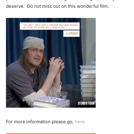
deserve. Do not miss out on this wonderful film.
For more information please go,
here
.