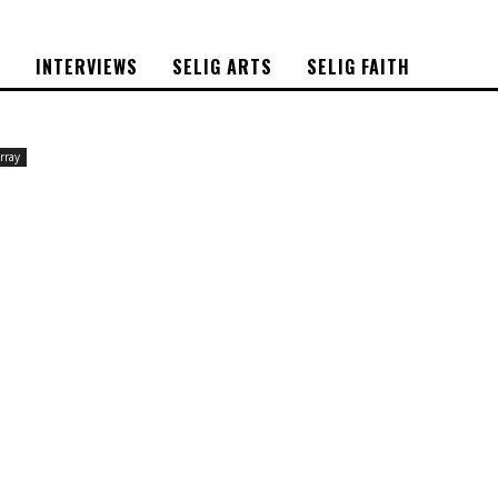
S
INTERVIEWS
SELIG ARTS
SELIG FAITH
rray