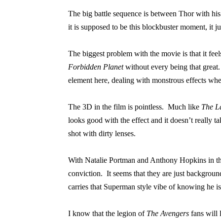
The big battle sequence is between Thor with his
it is supposed to be this blockbuster moment, it ju
The biggest problem with the movie is that it feels 
Forbidden Planet
without every being that great.
element here, dealing with monstrous effects when 
The 3D in the film is pointless.
Much like
The L
looks good with the effect and it doesn’t really t
shot with dirty lenses.
With Natalie Portman and Anthony Hopkins in th
conviction.
It seems that they are just background
carries that Superman style vibe of knowing he is
I know that the legion of
The Avengers
fans will 