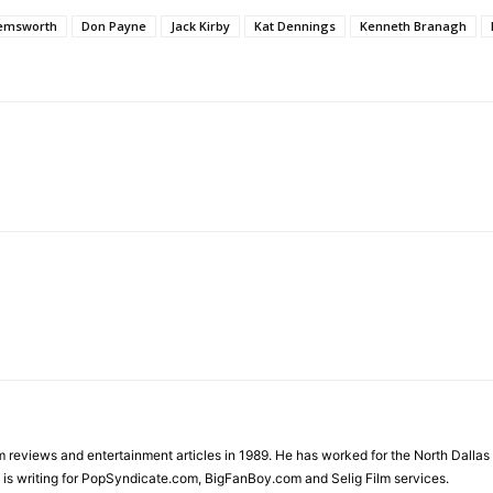
Hemsworth
Don Payne
Jack Kirby
Kat Dennings
Kenneth Branagh
ilm reviews and entertainment articles in 1989. He has worked for the North Dal
is writing for PopSyndicate.com, BigFanBoy.com and Selig Film services.