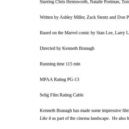
Starring Chris Hemsworth, Natalie Portman, To
Written by Ashley Miller, Zack Stentz and Don 
Based on the Marvel comic by Stan Lee, Larry L
Directed by Kenneth Branagh
Running time 115 min
MPAA Rating PG-13
Selig Film Rating Cable
Kenneth Branagh has made some impressive films 
Like it
as part of the cinema landscape.
He also 