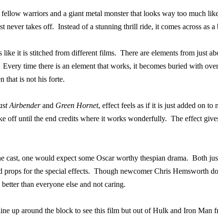
 fellow warriors and a giant metal monster that looks way too much li
st never takes off.
Instead of a stunning thrill ride, it comes across as 
like it is stitched from different films.
There are elements from just ab
Every time there is an element that works, it becomes buried with over 
that is not his forte.
ast Airbender
and
Green Hornet
, effect feels as if it is just added on t
ake off until the end credits where it works wonderfully.
The effect gives
e cast, one would expect some Oscar worthy thespian drama.
Both jus
 props for the special effects.
Though newcomer Chris Hemsworth does 
 better than everyone else and not caring.
line up around the block to see this film but out of Hulk and Iron Man fr