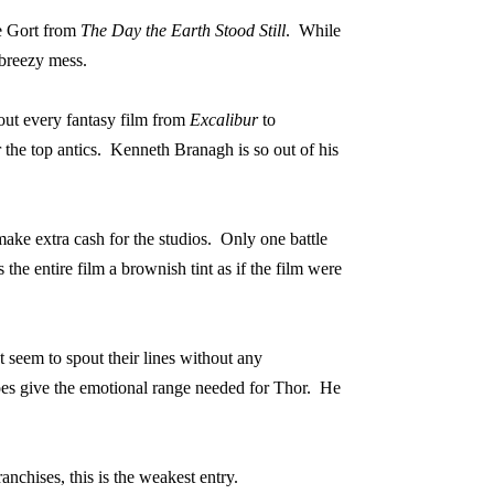
ke Gort from
The Day the Earth Stood Still
.
While
a breezy mess.
out every fantasy film from
Excalibur
to
the top antics.
Kenneth Branagh is so out of his
o make extra cash for the studios.
Only one battle
 the entire film a brownish tint as if the film were
t seem to spout their lines without any
give the emotional range needed for Thor.
He
anchises, this is the weakest entry.