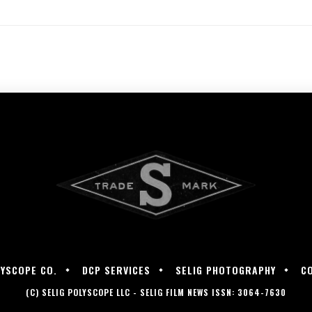
LYSCOPE CO.
DCP SERVICES
SELIG PHOTOGRAPHY
C
(C) SELIG POLYSCOPE LLC - SELIG FILM NEWS ISSN: 3064-7630