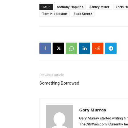
TAGS
Anthony Hopkins
Ashley Miller
Chris 
Tom Hiddleston
Zack Stentz
Previous article
Something Borrowed
Gary Murray
Gary Murray started writing f
TheCityWeb.com. Currently he 