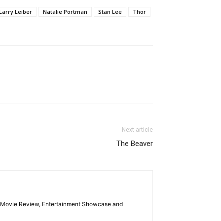
Larry Leiber
Natalie Portman
Stan Lee
Thor
Next article
The Beaver
las Movie Review, Entertainment Showcase and