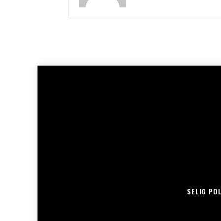
SELIG PO