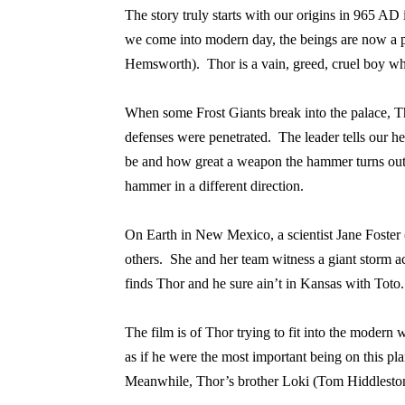
The story truly starts with our origins in 965 AD
we come into modern day, the beings are now a pa
Hemsworth).
Thor is a vain, greed, cruel boy 
When some Frost Giants break into the palace, T
defenses were penetrated.
The leader tells our he
be and how great a weapon the hammer turns out
hammer in a different direction.
On Earth in New Mexico, a scientist Jane Foster 
others.
She and her team witness a giant storm ac
finds Thor and he sure ain’t in Kansas with Toto.
The film is of Thor trying to fit into the moder
as if he were the most important being on this pla
Meanwhile, Thor’s brother Loki (Tom Hiddleston