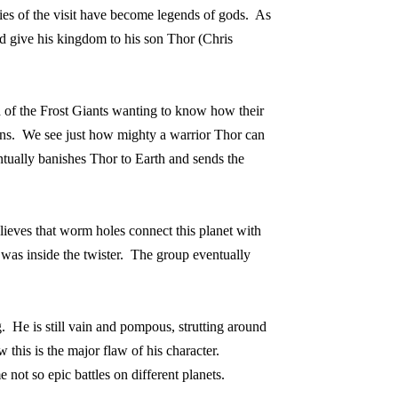
ries of the visit have become legends of gods.
As
 give his kingdom to his son Thor (Chris
ld of the Frost Giants wanting to know how their
ns.
We see just how mighty a warrior Thor can
ntually banishes Thor to Earth and sends the
lieves that worm holes connect this planet with
as inside the twister.
The group eventually
.
He is still vain and pompous, strutting around
this is the major flaw of his character.
me not so epic battles on different planets.