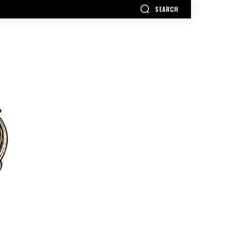
SEARCH