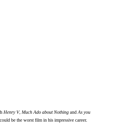
th
Henry V
,
Much Ado about Nothing
and
As you
 could be the worst film in his impressive career.