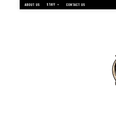
STAFF
ABOUT US
CONTACT US