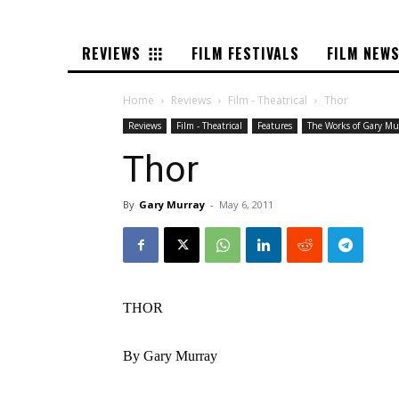
REVIEWS
FILM FESTIVALS
FILM NEW
Home
Reviews
Film - Theatrical
Thor
Reviews
Film - Theatrical
Features
The Works of Gary Mu
Thor
By
Gary Murray
-
May 6, 2011
THOR
By Gary Murray