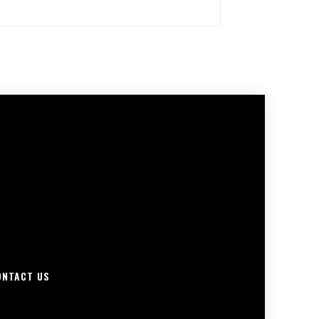
ONTACT US