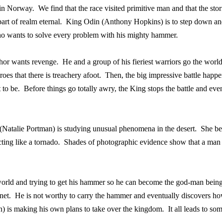
 in Norway.
We find that the race visited primitive man and that the sto
rt of realm eternal.
King Odin (Anthony Hopkins) is to step down and
who wants to solve every problem with his mighty hammer.
hor wants revenge.
He and a group of his fieriest warriors go the wor
roes that there is treachery afoot.
Then, the big impressive battle happe
 to be.
Before things go totally awry, the King stops the battle and eve
(Natalie Portman) is studying unusual phenomena in the desert.
She be
ting like a tornado.
Shades of photographic evidence show that a man w
n world and trying to get his hammer so he can become the god-man being
net.
He is not worthy to carry the hammer and eventually discovers how 
) is making his own plans to take over the kingdom.
It all leads to so