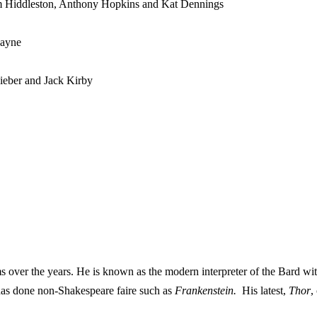
m Hiddleston, Anthony Hopkins and Kat Dennings
Payne
ieber and Jack Kirby
over the years. He is known as the modern interpreter of the Bard wi
has done non-Shakespeare faire such as
Frankenstein.
His latest,
Thor
,