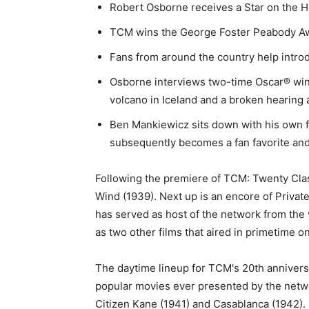
Robert Osborne receives a Star on the 
TCM wins the George Foster Peabody Awar
Fans from around the country help intr
Osborne interviews two-time Oscar® winne
volcano in Iceland and a broken hearing 
Ben Mankiewicz sits down with his own fa
subsequently becomes a fan favorite and 
Following the premiere of TCM: Twenty Clas
Wind (1939). Next up is an encore of Priva
has served as host of the network from the v
as two other films that aired in primetime on
The daytime lineup for TCM's 20th anniversa
popular movies ever presented by the netwo
Citizen Kane (1941) and Casablanca (1942).