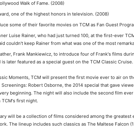
Hollywood Walk of Fame. (2008)
d, one of the highest honors in television. (2008)
oduce some of their favorite movies on TCM as Fan Guest Progr
r Luise Rainer, who had just turned 100, at the first-ever TCM
aid couldn't keep Rainer from what was one of the most remarka
ther, Frank Mankiewicz, to introduce four of Frank's films duri
is later featured as a special guest on the TCM Classic Cruise.
sic Moments, TCM will present the first movie ever to air on t
te Screenings: Robert Osborne, the 2014 special that gave view
ery beginning. The night will also include the second film ever 
 TCM's first night.
ry will be a collection of films considered among the greatest
rk. The lineup includes such classics as The Maltese Falcon (