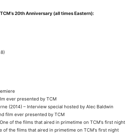
 TCM's 20th Anniversary (all times Eastern):
38)
remiere
 film ever presented by TCM
rne (2014) – Interview special hosted by Alec Baldwin
cond film ever presented by TCM
ne of the films that aired in primetime on TCM's first night
 of the films that aired in primetime on TCM's first night