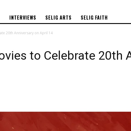
S
INTERVIEWS
SELIG ARTS
SELIG FAITH
ate 20th Anniversary on April 14
ovies to Celebrate 20th 