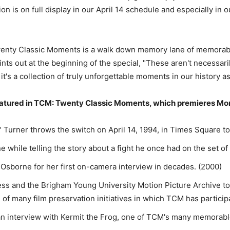
ion is on full display in our April 14 schedule and especially in
nty Classic Moments is a walk down memory lane of memorabl
ints out at the beginning of the special, "These aren't necessa
 it's a collection of truly unforgettable moments in our history a
atured in TCM: Twenty Classic Moments, which premieres Monday
 Turner throws the switch on April 14, 1994, in Times Square t
while telling the story about a fight he once had on the set of
 Osborne for her first on-camera interview in decades. (2000)
ss and the Brigham Young University Motion Picture Archive to 
 of many film preservation initiatives in which TCM has particip
 an interview with Kermit the Frog, one of TCM's many memorab