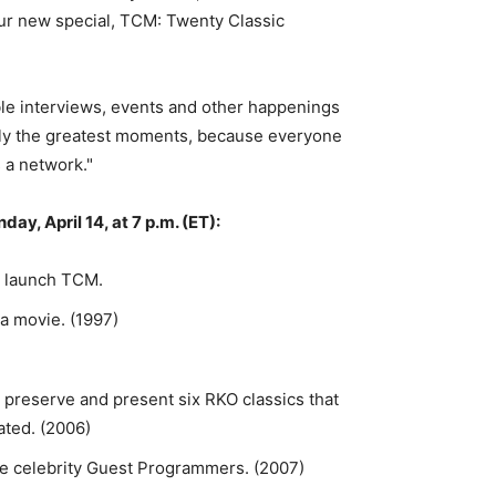
 our new special, TCM: Twenty Classic
e interviews, events and other happenings
rily the greatest moments, because everyone
s a network."
, April 14, at 7 p.m. (ET):
o launch TCM.
 a movie. (1997)
preserve and present six RKO classics that
ated. (2006)
le celebrity Guest Programmers. (2007)