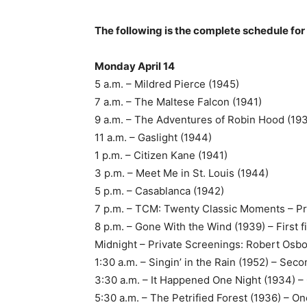
The following is the complete schedule for
Monday April 14
5 a.m. – Mildred Pierce (1945)
7 a.m. – The Maltese Falcon (1941)
9 a.m. – The Adventures of Robin Hood (19
11 a.m. – Gaslight (1944)
1 p.m. – Citizen Kane (1941)
3 p.m. – Meet Me in St. Louis (1944)
5 p.m. – Casablanca (1942)
7 p.m. – TCM: Twenty Classic Moments – P
8 p.m. – Gone With the Wind (1939) – First
Midnight – Private Screenings: Robert Osbo
1:30 a.m. – Singin’ in the Rain (1952) – Se
3:30 a.m. – It Happened One Night (1934) – O
5:30 a.m. – The Petrified Forest (1936) – One