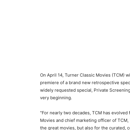
On April 14, Turner Classic Movies (TCM) wi
premiere of a brand new retrospective spec
widely requested special, Private Screenin
very beginning.
"For nearly two decades, TCM has evolved fa
Movies and chief marketing officer of TCM,
the great movies, but also for the curated,