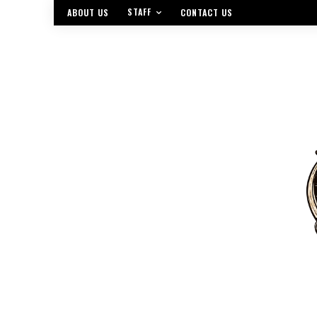
STAFF
ABOUT US
CONTACT US