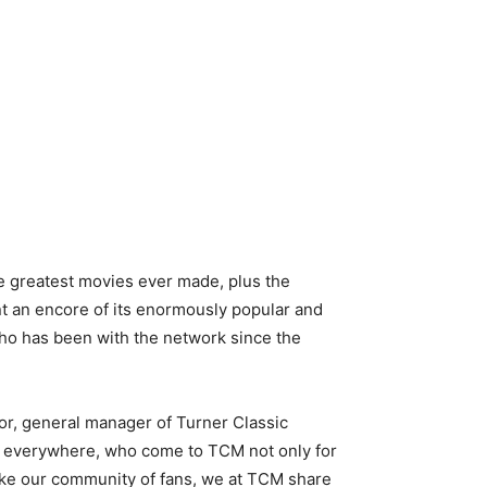
he greatest movies ever made, plus the
t an encore of its enormously popular and
who has been with the network since the
gor, general manager of Turner Classic
rs everywhere, who come to TCM not only for
 Like our community of fans, we at TCM share