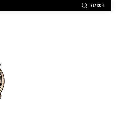
SEARCH