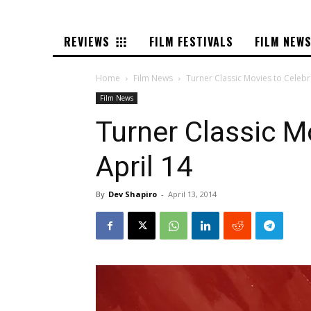
REVIEWS
FILM FESTIVALS
FILM NEW
Home
Film News
Turner Classic Movies to Celebr
Film News
Turner Classic M
April 14
By
Dev Shapiro
-
April 13, 2014