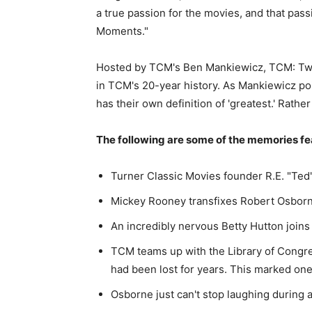
a true passion for the movies, and that pass
Moments."
Hosted by TCM's Ben Mankiewicz, TCM: Twe
in TCM's 20-year history. As Mankiewicz po
has their own definition of 'greatest.' Rather
The following are some of the memories fe
Turner Classic Movies founder R.E. "Ted"
Mickey Rooney transfixes Robert Osborne 
An incredibly nervous Betty Hutton joins
TCM teams up with the Library of Congre
had been lost for years. This marked one
Osborne just can't stop laughing during