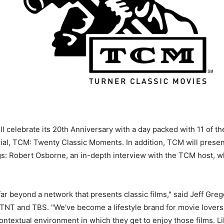
ll celebrate its 20th Anniversary with a day packed with 11 of t
ial, TCM: Twenty Classic Moments. In addition, TCM will presen
gs: Robert Osborne, an in-depth interview with the TCM host, 
r beyond a network that presents classic films," said Jeff Gre
 TNT and TBS. "We've become a lifestyle brand for movie love
 contextual environment in which they get to enjoy those films.