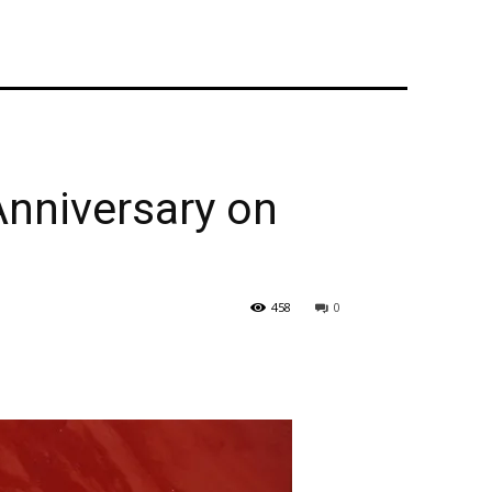
Anniversary on
458
0