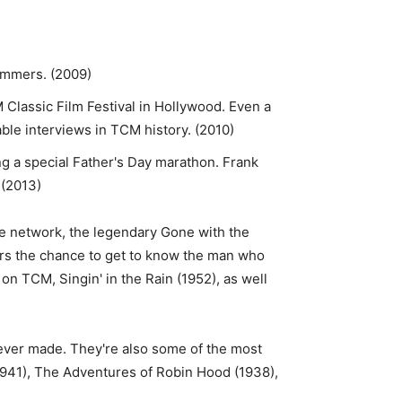
ammers. (2009)
 Classic Film Festival in Hollywood. Even a
ble interviews in TCM history. (2010)
ng a special Father's Day marathon. Frank
 (2013)
he network, the legendary Gone with the
ers the chance to get to know the man who
on TCM, Singin' in the Rain (1952), as well
 ever made. They're also some of the most
1941), The Adventures of Robin Hood (1938),