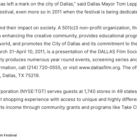
as left a mark on the city of Dallas,” said Dallas Mayor Tom Lep
stival, even more so in 2011 when the festival is being dedicated 
d their impact on society. A 501(c)3 non-profit organization, 
n enhancing the creative community, provides educational progr
s world, and promotes the City of Dallas and its commitment to t
arch 31-April 10, 2011, is a presentation of the DALLAS Film Soci
ciety produces numerous year round events, screening series an
rmation, call (214) 720-0555, or visit www.dallasfilm.org. The o
, Dallas, TX 75219.
oration (NYSE:TGT) serves guests at 1,740 stores in 49 states 
 shopping experience with access to unique and highly differen
 its income through community grants and programs like Take Ch
lm Festival