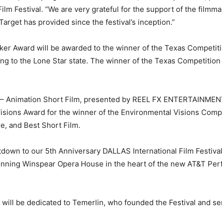
Film Festival. “We are very grateful for the support of the film
t Target has provided since the festival’s inception.”
er Award will be awarded to the winner of the Texas Competitio
ing to the Lone Star state. The winner of the Texas Competition
e – Animation Short Film, presented by REEL FX ENTERTAINMENT
Visions Award for the winner of the Environmental Visions Comp
e, and Best Short Film.
untdown to our 5th Anniversary DALLAS International Film Festival,
tunning Winspear Opera House in the heart of the new AT&T Per
 will be dedicated to Temerlin, who founded the Festival and se