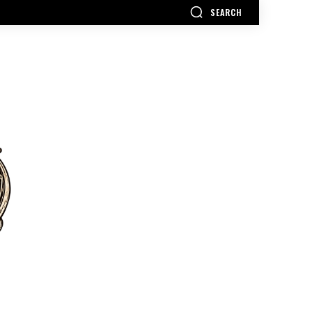
SEARCH