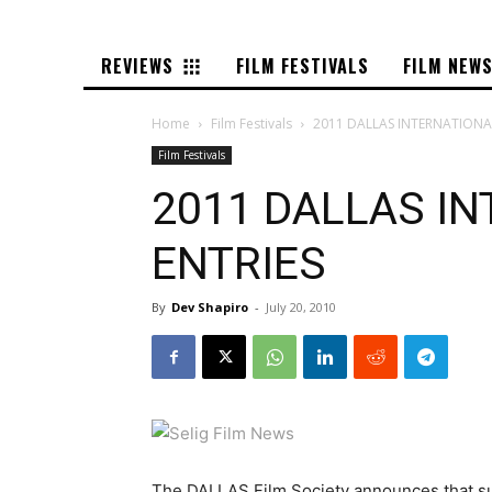
REVIEWS
FILM FESTIVALS
FILM NEW
Home
Film Festivals
2011 DALLAS INTERNATIONAL
Film Festivals
2011 DALLAS IN
ENTRIES
By
Dev Shapiro
-
July 20, 2010
The DALLAS Film Society announces that sub