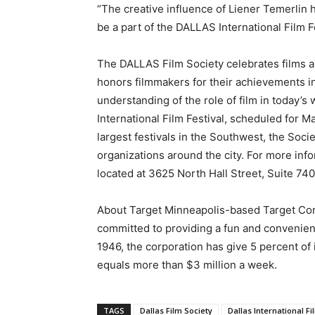
“The creative influence of Liener Temerlin h
be a part of the DALLAS International Film Fe
The DALLAS Film Society celebrates films an
honors filmmakers for their achievements i
understanding of the role of film in today’
International Film Festival, scheduled for M
largest festivals in the Southwest, the So
organizations around the city. For more info
located at 3625 North Hall Street, Suite 740
About Target Minneapolis-based Target Corp
committed to providing a fun and convenient
1946, the corporation has give 5 percent of
equals more than $3 million a week.
TAGS
Dallas Film Society
Dallas International Fi