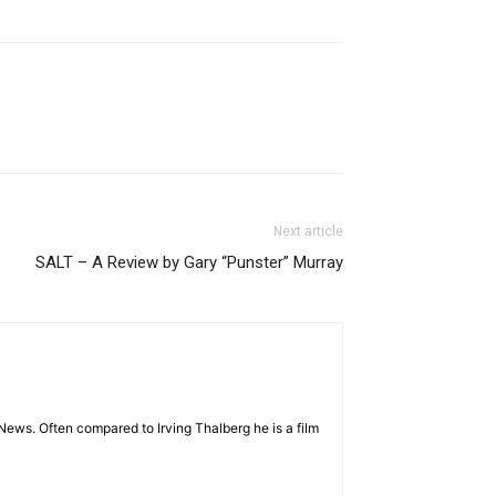
Next article
SALT – A Review by Gary “Punster” Murray
News. Often compared to Irving Thalberg he is a film