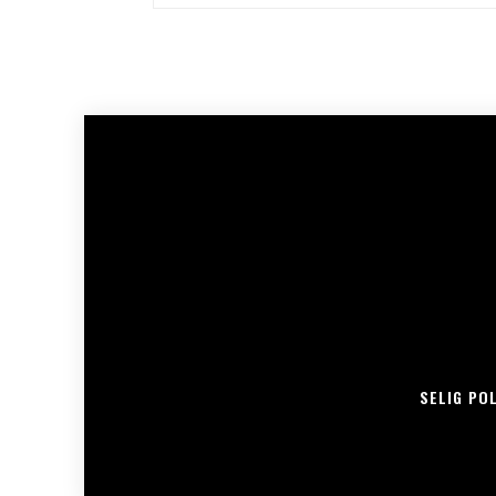
SELIG PO