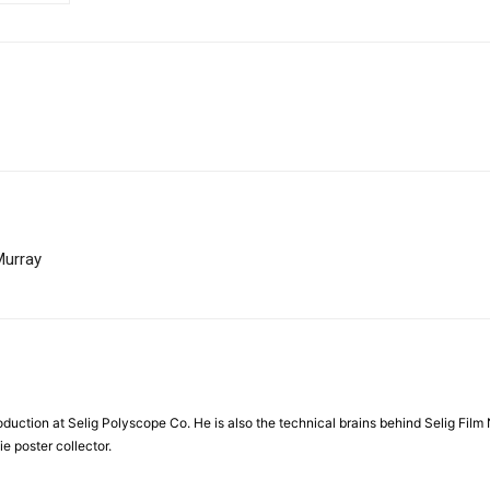
Murray
duction at Selig Polyscope Co. He is also the technical brains behind Selig Film 
e poster collector.