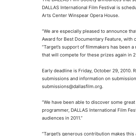
DALLAS International Film Festival is sched
Arts Center Winspear Opera House.
“We are especially pleased to announce tha
Award for Best Documentary Feature, with ca
“Target’s support of filmmakers has been a ma
that will compete for these prizes again in 2
Early deadline is Friday, October 29, 2010. 
submissions and information on submissions 
submissions@dallasfilm.org.
“We have been able to discover some great ta
programmer, DALLAS International Film Fest
audiences in 2011.”
“Target’s generous contribution makes this