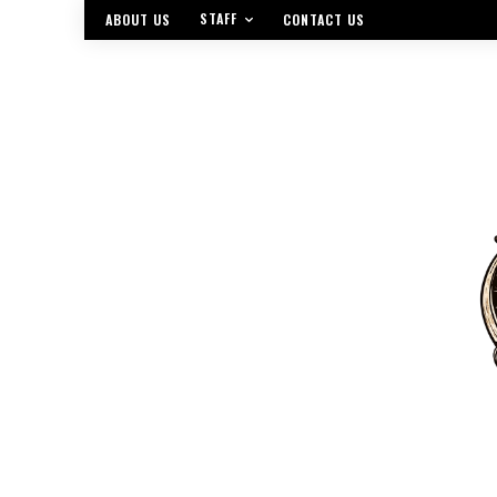
STAFF
ABOUT US
CONTACT US