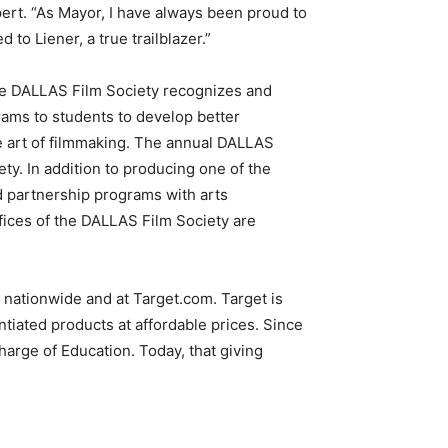
pert. “As Mayor, I have always been proud to
to Liener, a true trailblazer.”
the DALLAS Film Society recognizes and
ams to students to develop better
he art of filmmaking. The annual DALLAS
ety. In addition to producing one of the
d partnership programs with arts
ffices of the DALLAS Film Society are
nationwide and at Target.com. Target is
tiated products at affordable prices. Since
arge of Education. Today, that giving