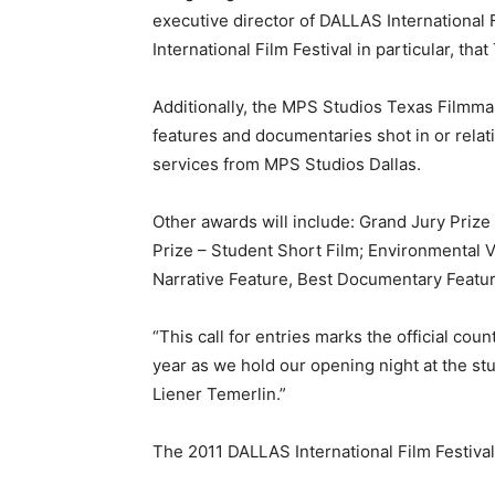
executive director of DALLAS International 
International Film Festival in particular, tha
Additionally, the MPS Studios Texas Filmmak
features and documentaries shot in or relat
services from MPS Studios Dallas.
Other awards will include: Grand Jury Priz
Prize – Student Short Film; Environmental 
Narrative Feature, Best Documentary Featur
“This call for entries marks the official co
year as we hold our opening night at the s
Liener Temerlin.”
The 2011 DALLAS International Film Festival