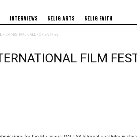
S
INTERVIEWS
SELIG ARTS
SELIG FAITH
 FILM FESTIVAL CALL FOR ENTRIES
TERNATIONAL FILM FES
missions for the 5th annual DALLAS International Film Festival