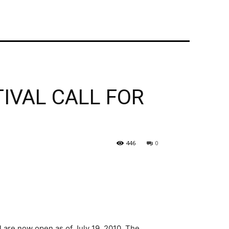
TIVAL CALL FOR
446
0
 are now open as of July 19, 2010. The