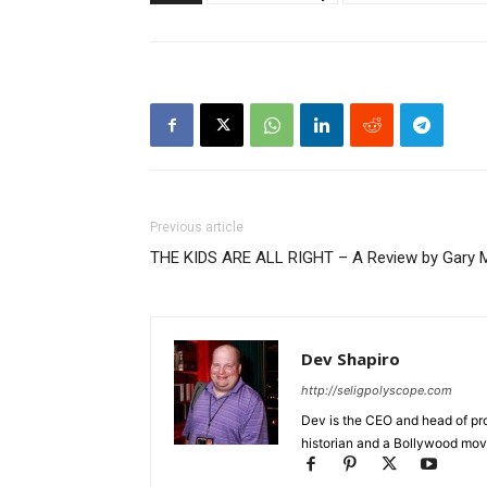
Previous article
THE KIDS ARE ALL RIGHT – A Review by Gary 
Dev Shapiro
http://seligpolyscope.com
Dev is the CEO and head of pro
historian and a Bollywood movi