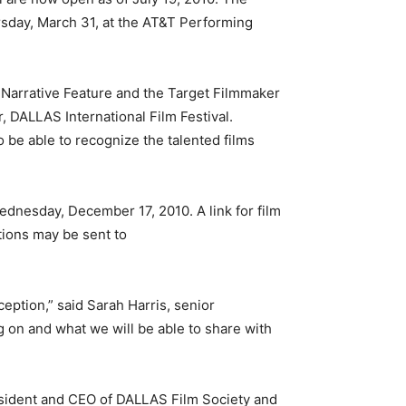
ursday, March 31, at the AT&T Performing
 Narrative Feature and the Target Filmmaker
, DALLAS International Film Festival.
to be able to recognize the talented films
Wednesday, December 17, 2010. A link for film
tions may be sent to
eption,” said Sarah Harris, senior
 on and what we will be able to share with
resident and CEO of DALLAS Film Society and