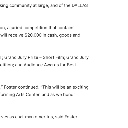
making community at large, and of the DALLAS
n, a juried competition that contains
 will receive $20,000 in cash, goods and
; Grand Jury Prize – Short Film; Grand Jury
etition; and Audience Awards for Best
” Foster continued. “This will be an exciting
forming Arts Center, and as we honor
rves as chairman emeritus, said Foster.