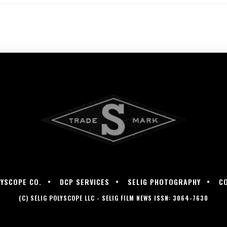
LYSCOPE CO.
DCP SERVICES
SELIG PHOTOGRAPHY
C
(C) SELIG POLYSCOPE LLC - SELIG FILM NEWS ISSN: 3064-7630