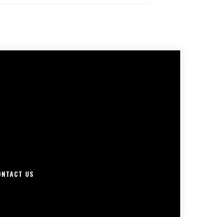
ONTACT US