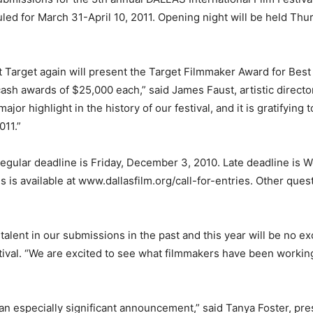
uled for March 31-April 10, 2011. Opening night will be held Th
t Target again will present the Target Filmmaker Award for Best
sh awards of $25,000 each,” said James Faust, artistic director
jor highlight in the history of our festival, and it is gratifying 
011.”
Regular deadline is Friday, December 3, 2010. Late deadline is 
is available at www.dallasfilm.org/call-for-entries. Other ques
lent in our submissions in the past and this year will be no exc
ival. “We are excited to see what filmmakers have been working
 an especially significant announcement,” said Tanya Foster, p