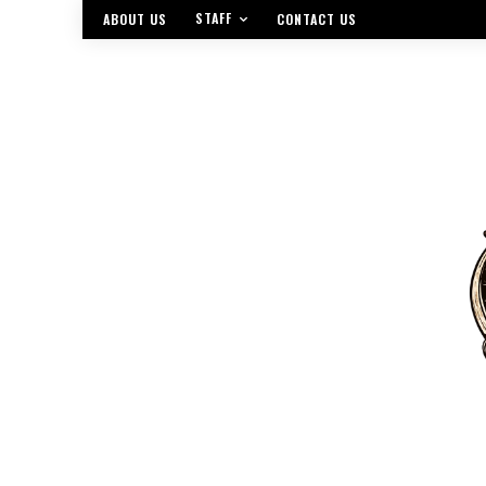
STAFF
ABOUT US
CONTACT US