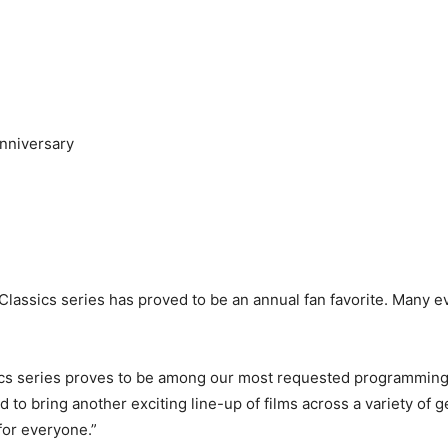
Anniversary
 Classics series has proved to be an annual fan favorite. Many e
ics series proves to be among our most requested programming,
 to bring another exciting line-up of films across a variety of
for everyone.”