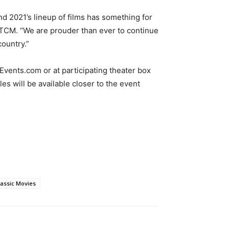
nd 2021’s lineup of films has something for
, TCM. “We are prouder than ever to continue
ountry.”
Events.com or at participating theater box
les will be available closer to the event
lassic Movies