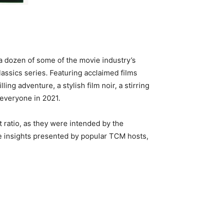
 a dozen of some of the movie industry’s
assics series. Featuring acclaimed films
g adventure, a stylish film noir, a stirring
 everyone in 2021.
ct ratio, as they were intended by the
e insights presented by popular TCM hosts,