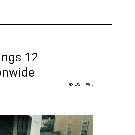
ings 12
onwide
535
0