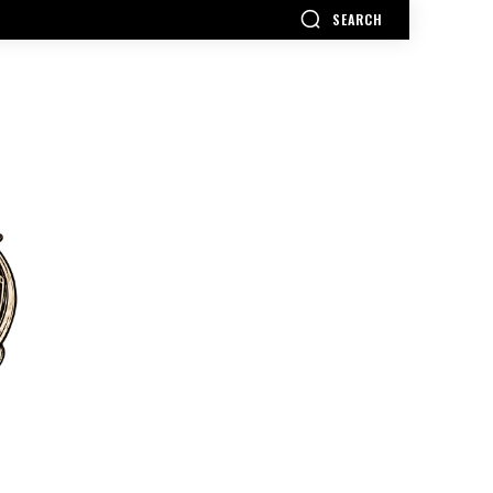
SEARCH