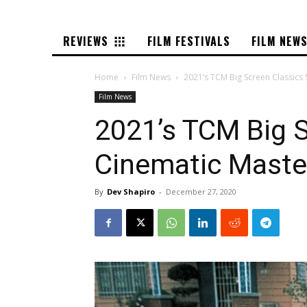
REVIEWS
FILM FESTIVALS
FILM NEW
Home
Film News
2021’s TCM Big Screen Classics 
Film News
2021’s TCM Big S
Cinematic Maste
By
Dev Shapiro
-
December 27, 2020