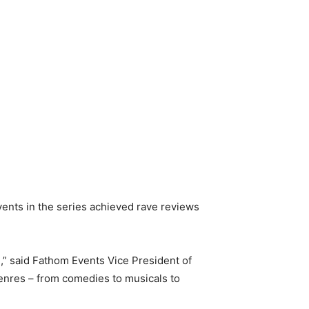
vents in the series achieved rave reviews
” said Fathom Events Vice President of
 genres – from comedies to musicals to