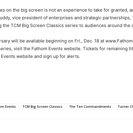
s on the big screen is not an experience to take for granted, a
uddy, vice president of enterprises and strategic partnerships
ng the TCM Big Screen Classics series to audiences around the c
sary will be available beginning on Fri., Dec. 18 at www.Fathom
 series, visit the Fathom Events website. Tickets for remaining tit
Events website and sign up for alerts.
om Events
TCM Big Screen Classics
The Ten Commandments
Turner C