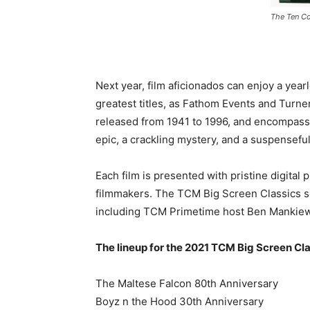
The Ten 
Next year, film aficionados can enjoy a yea
greatest titles, as Fathom Events and Turn
released from 1941 to 1996, and encompassing
epic, a crackling mystery, and a suspensefu
Each film is presented with pristine digital 
filmmakers. The TCM Big Screen Classics se
including TCM Primetime host Ben Mankiew
The lineup for the 2021 TCM Big Screen Clas
The Maltese Falcon 80th Anniversary
Boyz n the Hood 30th Anniversary