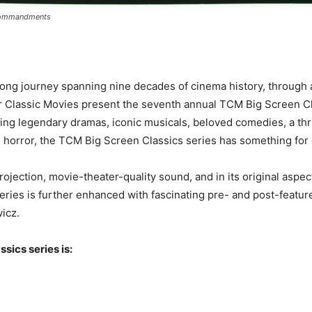
Commandments
rlong journey spanning nine decades of cinema history, through
er Classic Movies present the seventh annual TCM Big Screen Cl
 legendary dramas, iconic musicals, beloved comedies, a thrillin
l horror, the TCM Big Screen Classics series has something for
projection, movie-theater-quality sound, and in its original aspe
ries is further enhanced with fascinating pre- and post-featur
icz.
sics series is: