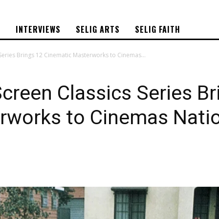
S
INTERVIEWS
SELIG ARTS
SELIG FAITH
Series Brings 12 Cinematic Masterworks to Cinemas...
creen Classics Series Br
rworks to Cinemas Nati