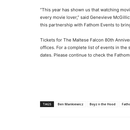
“This year has shown us that watching movie
every movie lover,” said Genevieve McGillic
this partnership with Fathom Events to bri
Tickets for The Maltese Falcon 80th Anniver
offices. For a complete list of events in the
dates. Please continue to check the Fathom 
TAGS
Ben Mankiewicz
Boyz n the Hood
Fath