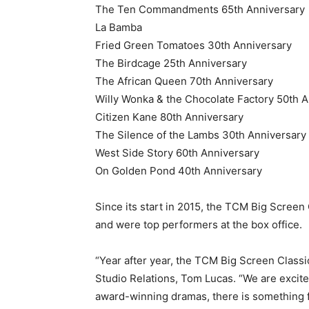
The Ten Commandments 65th Anniversary
La Bamba
Fried Green Tomatoes 30th Anniversary
The Birdcage 25th Anniversary
The African Queen 70th Anniversary
Willy Wonka & the Chocolate Factory 50th 
Citizen Kane 80th Anniversary
The Silence of the Lambs 30th Anniversary
West Side Story 60th Anniversary
On Golden Pond 40th Anniversary
Since its start in 2015, the TCM Big Screen
and were top performers at the box office.
“Year after year, the TCM Big Screen Class
Studio Relations, Tom Lucas. “We are excited
award-winning dramas, there is something 