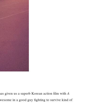
 has given us a superb Korean action film with
A
g awesome in a good guy fighting to survive kind of