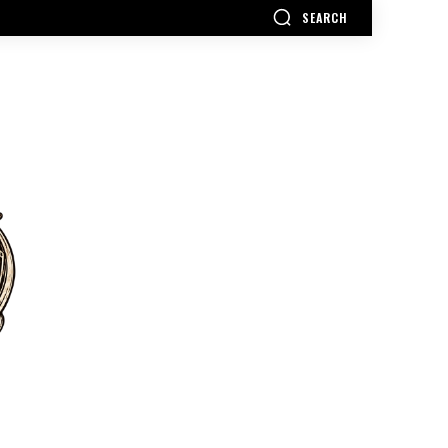
SEARCH