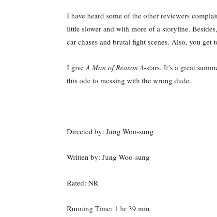
I have heard some of the other reviewers complain
little slower and with more of a storyline. Beside
car chases and brutal fight scenes. Also, you get
I give
A Man of Reason
4-stars. It’s a great summ
this ode to messing with the wrong dude.
Directed by: Jung Woo-sung
Written by: Jung Woo-sung
Rated: NR
Running Time: 1 hr 39 min