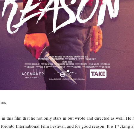
res
 this film that he not only stars in but wrote and directed as well. He
r’s Toronto International Film Festival, and for good reason. It is F*ckin