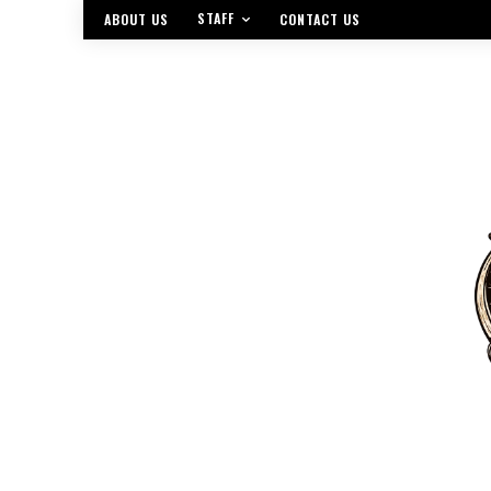
STAFF
ABOUT US
CONTACT US