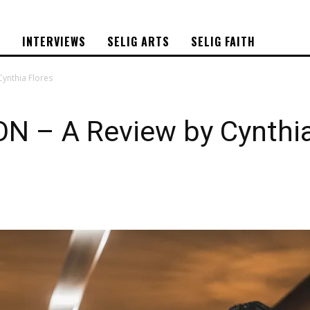
S
INTERVIEWS
SELIG ARTS
SELIG FAITH
ynthia Flores
 – A Review by Cynthia