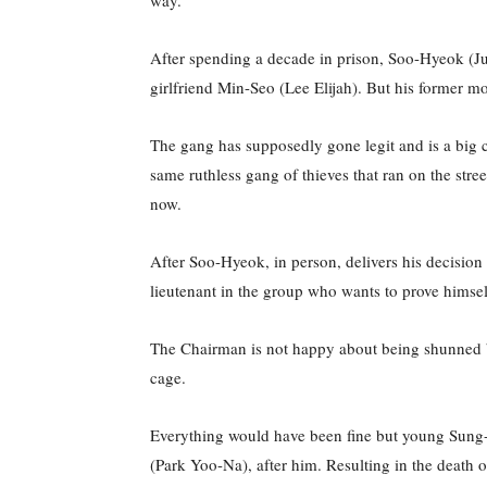
way.
After spending a decade in prison, Soo-Hyeok (Ju
girlfriend Min-Seo (Lee Elijah). But his forme
The gang has supposedly gone legit and is a big co
same ruthless gang of thieves that ran on the str
now.
After Soo-Hyeok, in person, delivers his decisio
lieutenant in the group who wants to prove himsel
The Chairman is not happy about being shunned by
cage.
Everything would have been fine but young Sung-J
(Park Yoo-Na), after him. Resulting in the death 