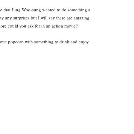
lieve that Jung Woo-sung wanted to do something a
ay any surprises but I will say there are amazing
more could you ask for in an action movie?
b some popcorn with something to drink and enjoy