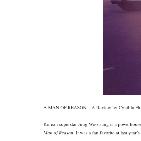
A MAN OF REASON – A Review by Cynthia Flo
Korean superstar Jung Woo-sung is a powerhouse in
Man of Reason
. It was a fan favorite at last yea