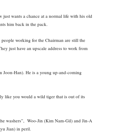
just wants a chance at a normal life with his old
ts him back in the pack.
 people working for the Chairman are still the
 They just have an upscale address to work from
(Kim Joon-Han). He is a young up-and-coming
ike you would a wild tiger that is out of its
s “the washers”, Woo-Jin (Kim Nam-Gil) and Jin-A
u Jian) in peril.