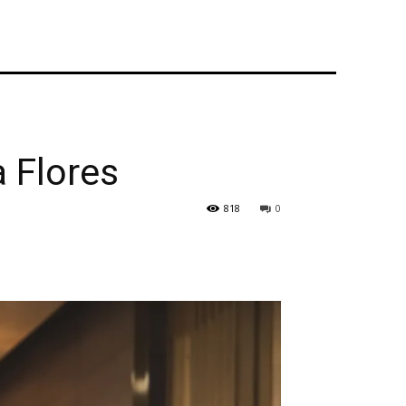
 Flores
818
0