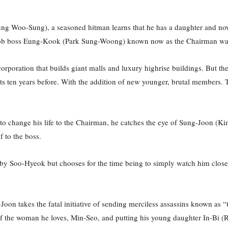
ng Woo-Sung), a seasoned hitman learns that he has a daughter and now 
r mob boss Eung-Kook (Park Sung-Woong) known now as the Chairman wan
rporation that builds giant malls and luxury highrise buildings. But the
eets ten years before. With the addition of new younger, brutal members.
n to change his life to the Chairman, he catches the eye of Sung-Joon 
f to the boss.
 Soo-Hyeok but chooses for the time being to simply watch him closely l
oon takes the fatal initiative of sending merciless assassins known a
of the woman he loves, Min-Seo, and putting his young daughter In-Bi (Ry