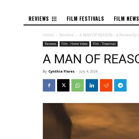
REVIEWS
FILM FESTIVALS
FILM NEW
Home
Reviews
A MAN OF REASON – A Review by C
Reviews
Film - Home Video
Film - Theatrical
A MAN OF REASON
By
Cynthia Flores
-
July 4, 2024