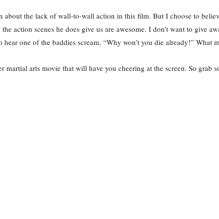
 about the lack of wall-to-wall action in this film. But I choose to be
s, the action scenes he does give us are awesome. I don’t want to give aw
 to hear one of the baddies scream, “Why won’t you die already!” What 
er martial arts movie that will have you cheering at the screen. So gra