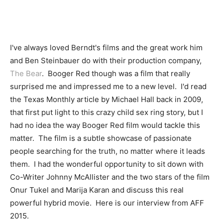
I've always loved Berndt's films and the great work him
and Ben Steinbauer do with their production company,
The Bear
. Booger Red though was a film that really
surprised me and impressed me to a new level. I'd read
the Texas Monthly article by Michael Hall back in 2009,
that first put light to this crazy child sex ring story, but I
had no idea the way Booger Red film would tackle this
matter. The film is a subtle showcase of passionate
people searching for the truth, no matter where it leads
them. I had the wonderful opportunity to sit down with
Co-Writer Johnny McAllister and the two stars of the film
Onur Tukel and Marija Karan and discuss this real
powerful hybrid movie. Here is our interview from AFF
2015.