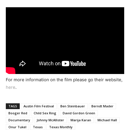
For more information on the film please go their website,
here
.
TAGS
Austin Film Festival
Ben Steinbauer
Berndt Mader
Booger Red
Child Sex Ring
David Gordon Green
Documentary
Johnny McAllister
Marija Karan
Michael Hall
Onur Tukel
Texas
Texas Monthly