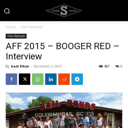
Home
Film Festivals
Film Festivals
AFF 2015 – BOOGER RED –
Interview
By
Gadi Elkon
-
December 3, 2015
487
0