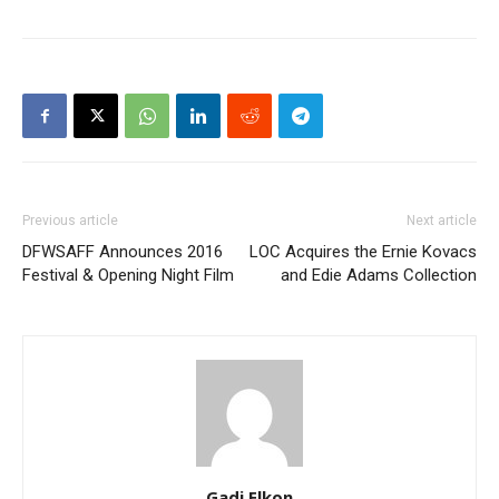
Previous article
Next article
DFWSAFF Announces 2016
LOC Acquires the Ernie Kovacs
Festival & Opening Night Film
and Edie Adams Collection
Gadi Elkon