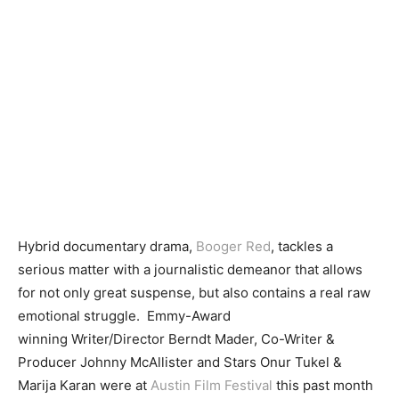
Hybrid documentary drama,
Booger Red
, tackles a
serious matter with a journalistic demeanor that allows
for not only great suspense, but also contains a real raw
emotional struggle. Emmy-Award
winning Writer/Director Berndt Mader, Co-Writer &
Producer Johnny McAllister and Stars Onur Tukel &
Marija Karan were at
Austin Film Festival
this past month