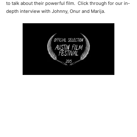
to talk about their powerful film. Click through for our in-
depth interview with Johnny, Onur and Marija.