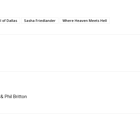
l of Dallas
Sasha Friedlander
Where Heaven Meets Hell
 Phil Britton