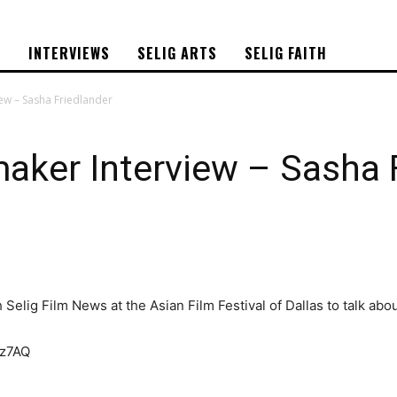
S
INTERVIEWS
SELIG ARTS
SELIG FAITH
ew – Sasha Friedlander
aker Interview – Sasha 
Selig Film News at the Asian Film Festival of Dallas to talk ab
nz7AQ