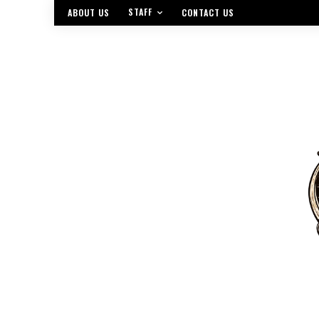
STAFF
ABOUT US
CONTACT US