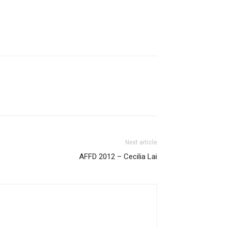
Next article
AFFD 2012 – Cecilia Lai