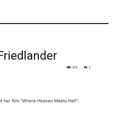
Friedlander
323
0
out her film "Where Heaven Meets Hell".