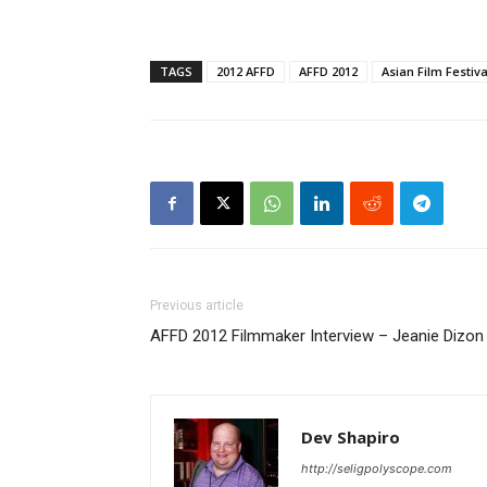
TAGS
2012 AFFD
AFFD 2012
Asian Film Festiva
Previous article
AFFD 2012 Filmmaker Interview – Jeanie Dizon &
Dev Shapiro
http://seligpolyscope.com