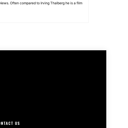
News. Often compared to Irving Thalberg he is a film
ONTACT US