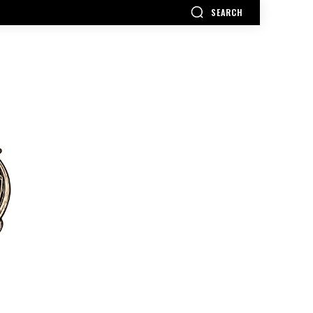
SEARCH