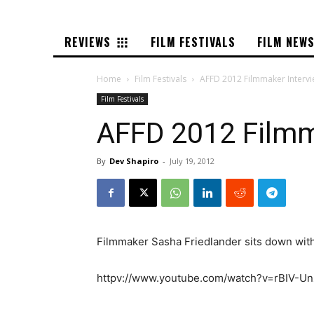
REVIEWS
FILM FESTIVALS
FILM NEW
Home
Film Festivals
AFFD 2012 Filmmaker Intervi
Film Festivals
AFFD 2012 Filmm
By
Dev Shapiro
-
July 19, 2012
Filmmaker Sasha Friedlander sits down with 
httpv://www.youtube.com/watch?v=rBIV-U