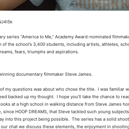
WJ4l5k
tary series “America to Me,” Academy Award-nominated filmmake
 of the school’s 3,400 students, including artists, athletes, sc
dreams, fears, triumphs and aspirations.
d-winning documentary filmmaker Steve James.
of my questions was about who chose the title. I was familiar
deed backed up my thought. I hope you'll take the chance to r
looks at a high school in walking distance from Steve James hom
time, since HOOP DREAMS, that Steve tackled such young subject
way into this project being possible. The series has a solid sh
n our chat we discuss these elements, the enjoyment in shooting