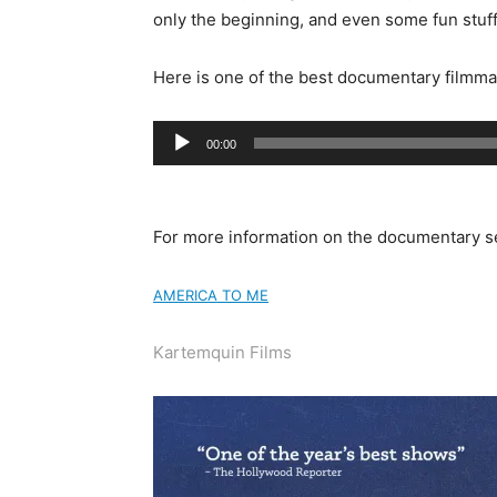
only the beginning, and even some fun stuff
Here is one of the best documentary filmma
Audio
00:00
Player
For more information on the documentary s
AMERICA TO ME
Kartemquin Films