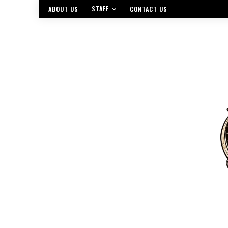
STAFF
ABOUT US
CONTACT US