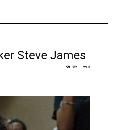
ker Steve James
489
0