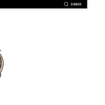
SEARCH