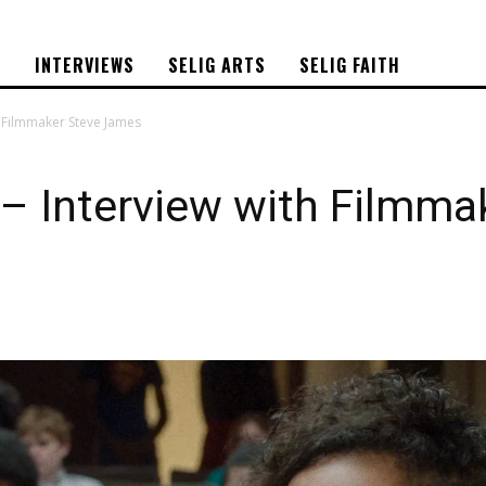
S
INTERVIEWS
SELIG ARTS
SELIG FAITH
 Filmmaker Steve James
 Interview with Filmma