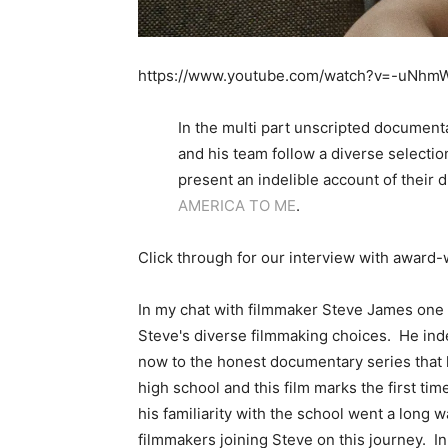
https://www.youtube.com/watch?v=-uNhm
In the multi part unscripted documen
and his team follow a diverse selection
present an indelible account of their 
AMERICA TO ME
.
Click through for our interview with awar
In my chat with filmmaker Steve James one 
Steve's diverse filmmaking choices. He in
now to the honest documentary series that 
high school and this film marks the first 
his familiarity with the school went a long 
filmmakers joining Steve on this journey. I