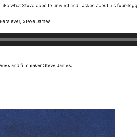
 like what Steve does to unwind and I asked about his four-leg
kers ever, Steve James.
eries and filmmaker Steve James: