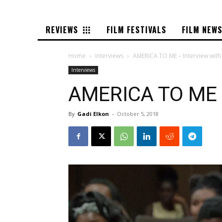
REVIEWS
FILM FESTIVALS
FILM NEW
Home
Interviews
AMERICA TO ME – Interview with
Interviews
AMERICA TO ME –
By
Gadi Elkon
-
October 5, 2018