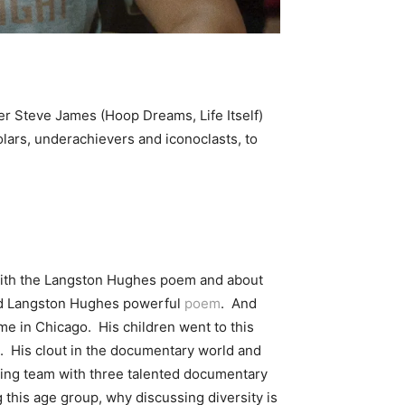
r Steve James (Hoop Dreams, Life Itself)
holars, underachievers and iconoclasts, to
 with the Langston Hughes poem and about
ead Langston Hughes powerful
poem
. And
e in Chicago. His children went to this
s. His clout in the documentary world and
ooting team with three talented documentary
 this age group, why discussing diversity is