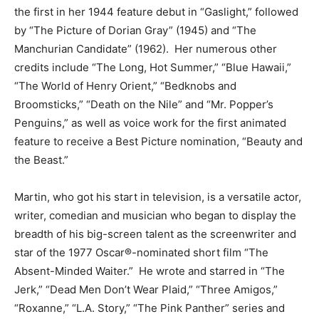
the first in her 1944 feature debut in “Gaslight,” followed
by “The Picture of Dorian Gray” (1945) and “The
Manchurian Candidate” (1962). Her numerous other
credits include “The Long, Hot Summer,” “Blue Hawaii,”
“The World of Henry Orient,” “Bedknobs and
Broomsticks,” “Death on the Nile” and “Mr. Popper’s
Penguins,” as well as voice work for the first animated
feature to receive a Best Picture nomination, “Beauty and
the Beast.”
Martin, who got his start in television, is a versatile actor,
writer, comedian and musician who began to display the
breadth of his big-screen talent as the screenwriter and
star of the 1977 Oscar®-nominated short film “The
Absent-Minded Waiter.” He wrote and starred in “The
Jerk,” “Dead Men Don’t Wear Plaid,” “Three Amigos,”
“Roxanne,” “L.A. Story,” “The Pink Panther” series and