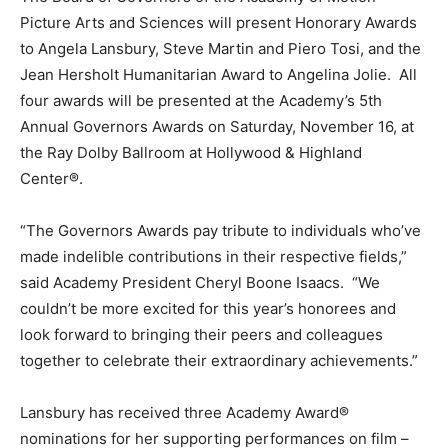
Picture Arts and Sciences will present Honorary Awards
to Angela Lansbury, Steve Martin and Piero Tosi, and the
Jean Hersholt Humanitarian Award to Angelina Jolie. All
four awards will be presented at the Academy’s 5th
Annual Governors Awards on Saturday, November 16, at
the Ray Dolby Ballroom at Hollywood & Highland
Center®.
“The Governors Awards pay tribute to individuals who’ve
made indelible contributions in their respective fields,”
said Academy President Cheryl Boone Isaacs. “We
couldn’t be more excited for this year’s honorees and
look forward to bringing their peers and colleagues
together to celebrate their extraordinary achievements.”
Lansbury has received three Academy Award®
nominations for her supporting performances on film –