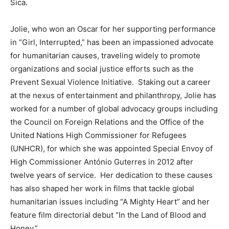
Sica.
Jolie, who won an Oscar for her supporting performance
in “Girl, Interrupted,” has been an impassioned advocate
for humanitarian causes, traveling widely to promote
organizations and social justice efforts such as the
Prevent Sexual Violence Initiative. Staking out a career
at the nexus of entertainment and philanthropy, Jolie has
worked for a number of global advocacy groups including
the Council on Foreign Relations and the Office of the
United Nations High Commissioner for Refugees
(UNHCR), for which she was appointed Special Envoy of
High Commissioner António Guterres in 2012 after
twelve years of service. Her dedication to these causes
has also shaped her work in films that tackle global
humanitarian issues including “A Mighty Heart” and her
feature film directorial debut “In the Land of Blood and
Honey.”