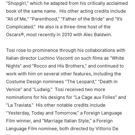
“Shopgirl,” which he adapted from his critically acclaimed
book of the same name. His other acting credits include
“All of Me,” “Parenthood,” “Father of the Bride” and “It’s
Complicated.” He also is a three-time host of the
Oscars®, most recently in 2010 with Alec Baldwin.
Tosi rose to prominence through his collaborations with
Italian director Luchino Visconti on such films as “White
Nights” and “Rocco and His Brothers,” and continued to
work with him on several other features, including the
Costume Design nominees “The Leopard,” “Death in
Venice” and “Ludwig.” Tosi received two more
nominations for his designs for “La Cage aux Folles” and
“La Traviata.” His other notable credits include
“Yesterday, Today and Tomorrow,” a Foreign Language
Film winner, and “Marriage Italian Style,” a Foreign
Language Film nominee, both directed by Vittorio De