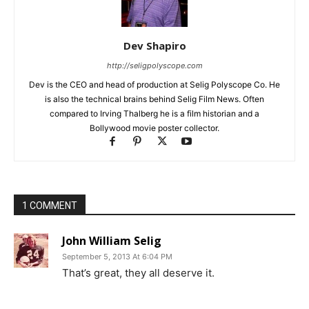
Dev Shapiro
http://seligpolyscope.com
Dev is the CEO and head of production at Selig Polyscope Co. He
is also the technical brains behind Selig Film News. Often
compared to Irving Thalberg he is a film historian and a
Bollywood movie poster collector.
1 COMMENT
John William Selig
September 5, 2013 At 6:04 PM
That’s great, they all deserve it.