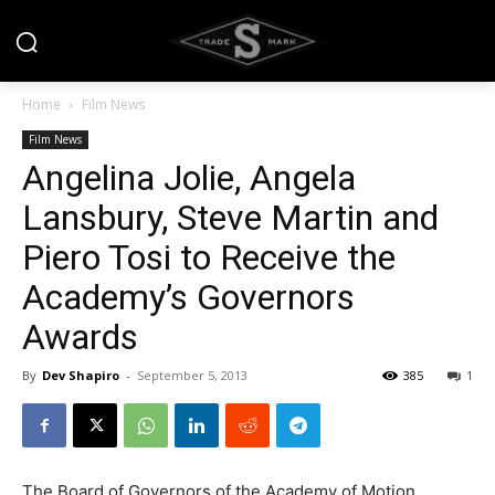
Home
Film News
Film News
Angelina Jolie, Angela
Lansbury, Steve Martin and
Piero Tosi to Receive the
Academy’s Governors
Awards
By
Dev Shapiro
-
September 5, 2013
385
1
The Board of Governors of the Academy of Motion