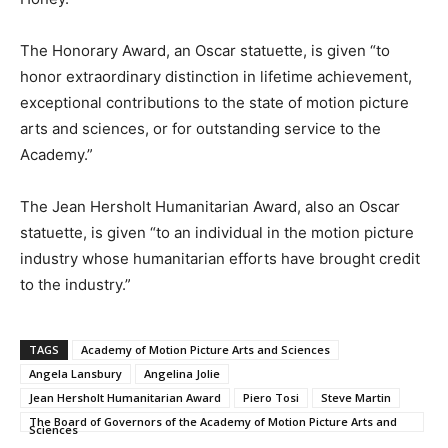
The Honorary Award, an Oscar statuette, is given “to
honor extraordinary distinction in lifetime achievement,
exceptional contributions to the state of motion picture
arts and sciences, or for outstanding service to the
Academy.”
The Jean Hersholt Humanitarian Award, also an Oscar
statuette, is given “to an individual in the motion picture
industry whose humanitarian efforts have brought credit
to the industry.”
TAGS
Academy of Motion Picture Arts and Sciences
Angela Lansbury
Angelina Jolie
Jean Hersholt Humanitarian Award
Piero Tosi
Steve Martin
The Board of Governors of the Academy of Motion Picture Arts and
Sciences