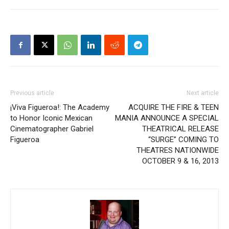
Previous article
Next article
¡Viva Figueroa!: The Academy
ACQUIRE THE FIRE & TEEN
to Honor Iconic Mexican
MANIA ANNOUNCE A SPECIAL
Cinematographer Gabriel
THEATRICAL RELEASE
Figueroa
“SURGE” COMING TO
THEATRES NATIONWIDE
OCTOBER 9 & 16, 2013