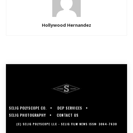
Hollywood Hernandez
SELIG POLYSCOPE CO.
DCP SERVICES
SELIG PHOTOGRAPHY
CONTACT US
(C) SELIG POLYSCOPE LLC - SELIG FILM NEWS ISSN: 3064-7630