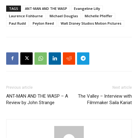
TAGS
ANT-MAN AND THE WASP
Evangeline Lilly
Laurence Fishburne
Michael Douglas
Michelle Pfeiffer
Paul Rudd
Peyton Reed
Walt Disney Studios Motion Pictures
Previous article
Next article
ANT-MAN AND THE WASP – A
The Valley – Interview with
Review by John Strange
Filmmaker Saila Kariat