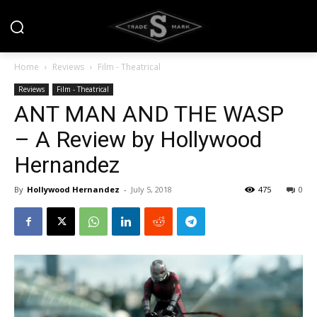
Home
Reviews
Film - Theatrical
Reviews
Film - Theatrical
ANT MAN AND THE WASP
– A Review by Hollywood
Hernandez
By
Hollywood Hernandez
-
July 5, 2018
475
0