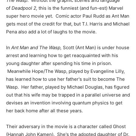
The Wasp
. Without the graphic scenes and language
of
Deadpool 2,
this is the funniest (and fun-est) Marvel
super hero movie yet. Comic actor Paul Rudd as Ant Man
gets most of the credit for that, but T.I. Harris and Michael
Pena also add a lot of laughs to the movie.
In
Ant Man and The Wasp,
Scott (Ant Man) is under house
arrest and learning how to get reacquainted with his
young daughter after spending his time in prison.
Meanwhile Hope/The Wasp, played by Evangeline Lilly,
has learned how to use her father's suit to become The
Wasp. Her father, played by Michael Douglas, has figured
out that his wife may be trapped in a parallel universe and
devises an invention involving quantum physics to get
her back home after all these years.
Their adversary in the movie is a character called Ghost
(Hannah John Kamen). She's the adopted daughter of Dr.