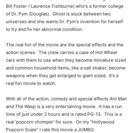
Bill Foster ( Laurence Fishburne) who's a former college
of Dr. Pym (Douglas). Ghost is stuck between two
universes and she wants Dr. Pym's invention for herself
to try and fix her abnormal condition.
The real fun of the movie are the special effects and the
action scenes. The crew carries a case of Hot Wheel
cars with them to use when they become miniature sized
and common household items, like a salt shaker, become
weapons when they get enlarged to giant sized. It's a
real fun movie to watch.
With all of the action, comedy and special effects
Ant Man
and The Wasp
is a very entertaining movie. It has a run
time of just under 2 hours and is rated PG-13. This is a
real 'popcorn chomper' for sure. On my "Hollywood
Popcorn Scale" I rate this movie a JUMBO.