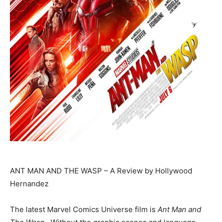
ANT MAN AND THE WASP – A Review by Hollywood
Hernandez
The latest Marvel Comics Universe film is
Ant Man and