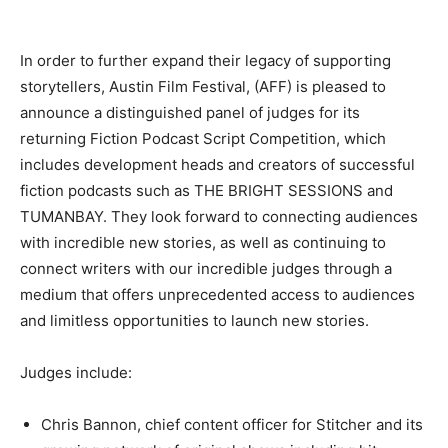
In order to further expand their legacy of supporting
storytellers, Austin Film Festival, (AFF) is pleased to
announce a distinguished panel of judges for its
returning Fiction Podcast Script Competition, which
includes development heads and creators of successful
fiction podcasts such as THE BRIGHT SESSIONS and
TUMANBAY. They look forward to connecting audiences
with incredible new stories, as well as continuing to
connect writers with our incredible judges through a
medium that offers unprecedented access to audiences
and limitless opportunities to launch new stories.
Judges include:
Chris Bannon, chief content officer for Stitcher and its