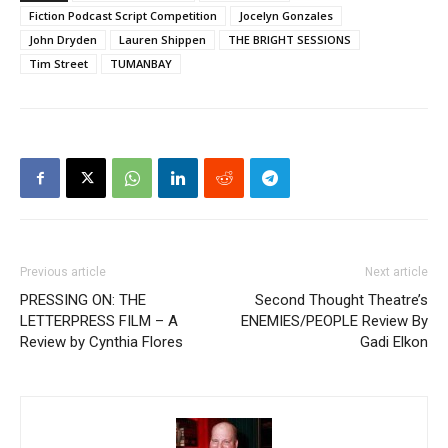
Fiction Podcast Script Competition
Jocelyn Gonzales
John Dryden
Lauren Shippen
THE BRIGHT SESSIONS
Tim Street
TUMANBAY
Previous article
Next article
PRESSING ON: THE
Second Thought Theatre’s
LETTERPRESS FILM – A
ENEMIES/PEOPLE Review By
Review by Cynthia Flores
Gadi Elkon