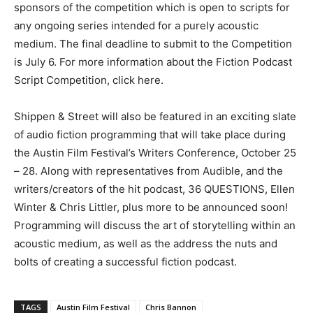
sponsors of the competition which is open to scripts for
any ongoing series intended for a purely acoustic
medium. The final deadline to submit to the Competition
is July 6. For more information about the Fiction Podcast
Script Competition, click here.
Shippen & Street will also be featured in an exciting slate
of audio fiction programming that will take place during
the Austin Film Festival’s Writers Conference, October 25
– 28. Along with representatives from Audible, and the
writers/creators of the hit podcast, 36 QUESTIONS, Ellen
Winter & Chris Littler, plus more to be announced soon!
Programming will discuss the art of storytelling within an
acoustic medium, as well as the address the nuts and
bolts of creating a successful fiction podcast.
TAGS
Austin Film Festival
Chris Bannon