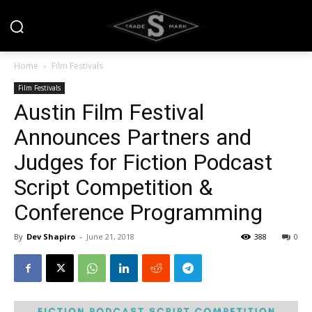
Home
Film Festivals
Film Festivals
Austin Film Festival
Announces Partners and
Judges for Fiction Podcast
Script Competition &
Conference Programming
By
Dev Shapiro
-
June 21, 2018
388
0