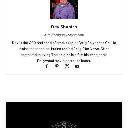
Dev Shapiro
http://seligpolyscope.com
Dev is the CEO and head of production at Selig Polyscope Co. He
is also the technical brains behind Selig Film News. Often
compared to Irving Thalberg he is a film historian and a
Bollywood movie poster collector.