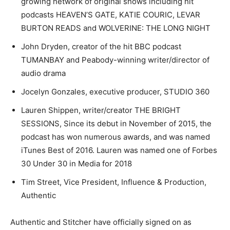
growing network of original shows including hit
podcasts HEAVEN’S GATE, KATIE COURIC, LEVAR
BURTON READS and WOLVERINE: THE LONG NIGHT
John Dryden, creator of the hit BBC podcast
TUMANBAY and Peabody-winning writer/director of
audio drama
Jocelyn Gonzales, executive producer, STUDIO 360
Lauren Shippen, writer/creator THE BRIGHT
SESSIONS, Since its debut in November of 2015, the
podcast has won numerous awards, and was named
iTunes Best of 2016. Lauren was named one of Forbes
30 Under 30 in Media for 2018
Tim Street, Vice President, Influence & Production,
Authentic
Authentic and Stitcher have officially signed on as