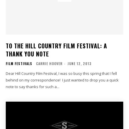
TO THE HILL COUNTRY FILM FESTIVAL: A
THANK YOU NOTE
FILM FESTIVALS
CARRIE HOOVER
-
JUNE 12, 2013
Dear Hill Country Film Festival, I was so busy this spring that I fell
behind on my correspondence! I just wanted to drop you a quick
note to say thanks for such a...