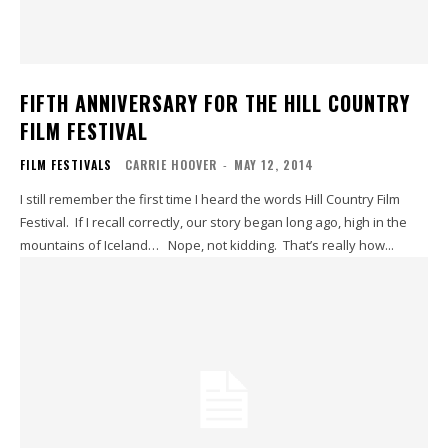
FIFTH ANNIVERSARY FOR THE HILL COUNTRY
FILM FESTIVAL
FILM FESTIVALS
CARRIE HOOVER
-
MAY 12, 2014
I still remember the first time I heard the words Hill Country Film
Festival. If I recall correctly, our story began long ago, high in the
mountains of Iceland… Nope, not kidding. That’s really how...