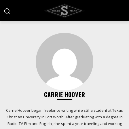
CARRIE HOOVER
Carrie Hoover began freelance writing while still a student at Texas
Christian University in Fort Worth. After graduating with a degree in
Radio-TV-Film and English, she spent a year traveling and working