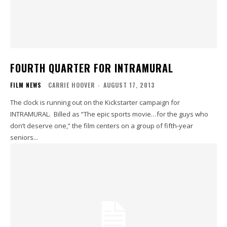
FOURTH QUARTER FOR INTRAMURAL
FILM NEWS
CARRIE HOOVER
-
AUGUST 17, 2013
The clock is running out on the Kickstarter campaign for
INTRAMURAL. Billed as “The epic sports movie…for the guys who
don’t deserve one,” the film centers on a group of fifth-year
seniors...