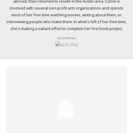
abroad, then returned to reside in the Austin area. Carrie is
involved with several non-profit arts organizations and spends
most of her free time watching movies, writing about them, or
interviewing people who make them. In what's left of her free time,
she's making a valiant effort to complete her first book project.
Advertisment