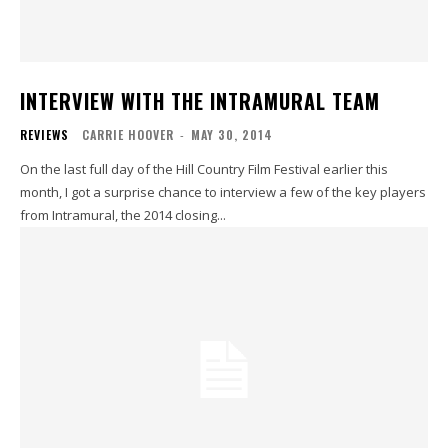
INTERVIEW WITH THE INTRAMURAL TEAM
REVIEWS
CARRIE HOOVER
-
MAY 30, 2014
On the last full day of the Hill Country Film Festival earlier this
month, I got a surprise chance to interview a few of the key players
from Intramural, the 2014 closing...