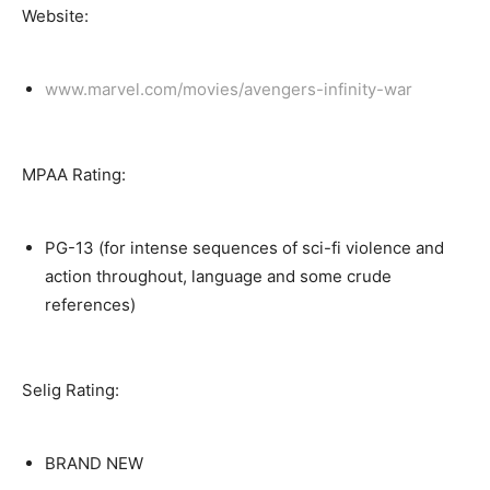
Website:
www.marvel.com/movies/avengers-infinity-war
MPAA Rating:
PG-13 (for intense sequences of sci-fi violence and
action throughout, language and some crude
references)
Selig Rating:
BRAND NEW