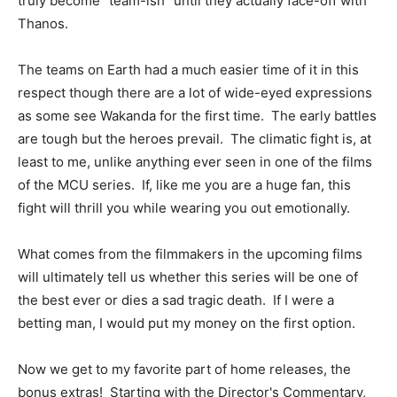
truly become "team-ish" until they actually face-off with
Thanos.
The teams on Earth had a much easier time of it in this
respect though there are a lot of wide-eyed expressions
as some see Wakanda for the first time. The early battles
are tough but the heroes prevail. The climatic fight is, at
least to me, unlike anything ever seen in one of the films
of the MCU series. If, like me you are a huge fan, this
fight will thrill you while wearing you out emotionally.
What comes from the filmmakers in the upcoming films
will ultimately tell us whether this series will be one of
the best ever or dies a sad tragic death. If I were a
betting man, I would put my money on the first option.
Now we get to my favorite part of home releases, the
bonus extras! Starting with the Director's Commentary,