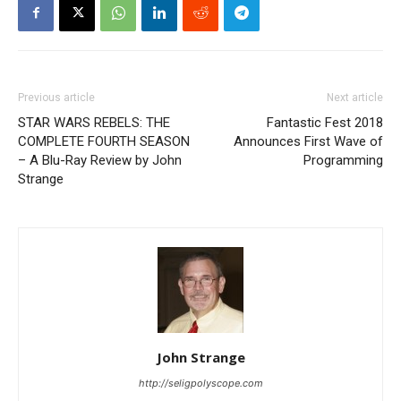
Previous article
Next article
STAR WARS REBELS: THE
Fantastic Fest 2018
COMPLETE FOURTH SEASON
Announces First Wave of
– A Blu-Ray Review by John
Programming
Strange
John Strange
http://seligpolyscope.com