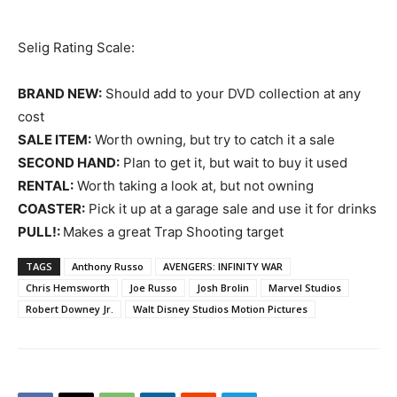
Selig Rating Scale:
BRAND NEW:
Should add to your DVD collection at any
cost
SALE ITEM:
Worth owning, but try to catch it a sale
SECOND HAND:
Plan to get it, but wait to buy it used
RENTAL:
Worth taking a look at, but not owning
COASTER:
Pick it up at a garage sale and use it for drinks
PULL!:
Makes a great Trap Shooting target
TAGS
Anthony Russo
AVENGERS: INFINITY WAR
Chris Hemsworth
Joe Russo
Josh Brolin
Marvel Studios
Robert Downey Jr.
Walt Disney Studios Motion Pictures