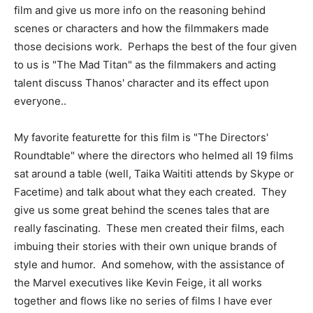
film and give us more info on the reasoning behind
scenes or characters and how the filmmakers made
those decisions work. Perhaps the best of the four given
to us is "The Mad Titan" as the filmmakers and acting
talent discuss Thanos' character and its effect upon
everyone..
My favorite featurette for this film is "The Directors'
Roundtable" where the directors who helmed all 19 films
sat around a table (well, Taika Waititi attends by Skype or
Facetime) and talk about what they each created. They
give us some great behind the scenes tales that are
really fascinating. These men created their films, each
imbuing their stories with their own unique brands of
style and humor. And somehow, with the assistance of
the Marvel executives like Kevin Feige, it all works
together and flows like no series of films I have ever