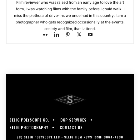
Film reviewer who was raised from an early age to love the art
form, I was watching films with the family before I could walk. I
miss the plethora of drive-ins we once had in this country. I am a
photographer who gets recognized occasionally at the events,
society and film, that I attend.
SELIG POLYSCOPE CO.
DCP SERVICES
SELIG PHOTOGRAPHY
CONTACT US
(C) SELIG POLYSCOPE LLC - SELIG FILM NEWS ISSN: 3064-7630