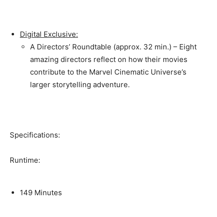
Digital Exclusive:
A Directors’ Roundtable (approx. 32 min.) – Eight
amazing directors reflect on how their movies
contribute to the Marvel Cinematic Universe’s
larger storytelling adventure.
Specifications:
Runtime:
149 Minutes