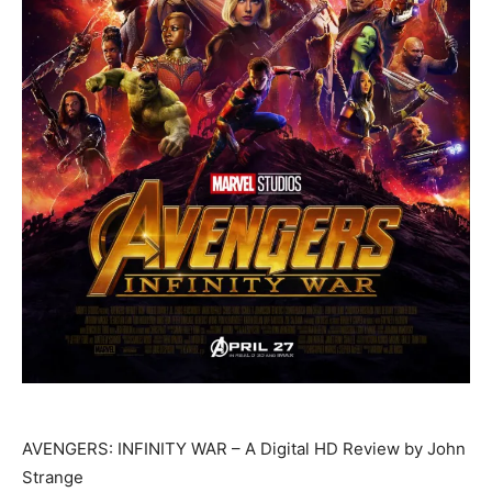
AVENGERS: INFINITY WAR – A Digital HD Review by John
Strange