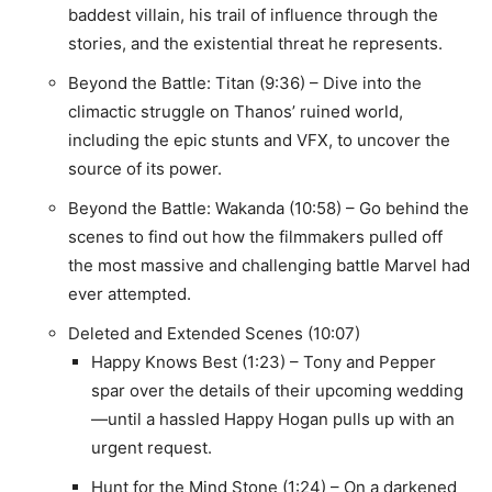
baddest villain, his trail of influence through the
stories, and the existential threat he represents.
Beyond the Battle: Titan (9:36) – Dive into the
climactic struggle on Thanos’ ruined world,
including the epic stunts and VFX, to uncover the
source of its power.
Beyond the Battle: Wakanda (10:58) – Go behind the
scenes to find out how the filmmakers pulled off
the most massive and challenging battle Marvel had
ever attempted.
Deleted and Extended Scenes (10:07)
Happy Knows Best (1:23) – Tony and Pepper
spar over the details of their upcoming wedding
—until a hassled Happy Hogan pulls up with an
urgent request.
Hunt for the Mind Stone (1:24) – On a darkened