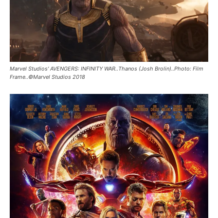
Marvel Studios' AVENGERS: INFINITY WAR..Thanos (Josh Brolin)..Photo: Film
Frame..©Marvel Studios 2018