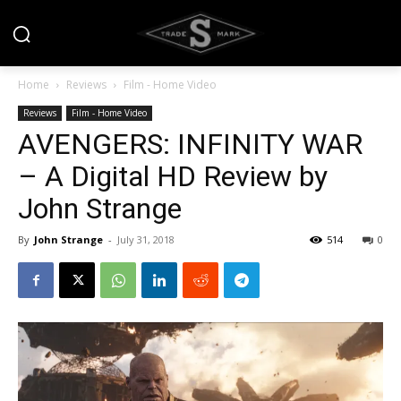
Home
Reviews
Film - Home Video
Reviews
Film - Home Video
AVENGERS: INFINITY WAR
– A Digital HD Review by
John Strange
By
John Strange
-
July 31, 2018
514
0