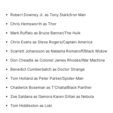
Robert Downey Jr. as Tony Stark/Iron Man
Chris Hemsworth as Thor
Mark Ruffalo as Bruce Banner/The Hulk
Chris Evans as Steve Rogers/Captain America
Scarlett Johansson as Natasha Romanoff/Black Widow
Don Cheadle as Colonel James Rhodes/War Machine
Benedict Cumberbatch as Doctor Strange
Tom Holland as Peter Parker/Spider-Man
Chadwick Boseman as T’Challa/Black Panther
Zoe Saldana as Gamora Karen Gillan as Nebula
Tom Hiddleston as Loki