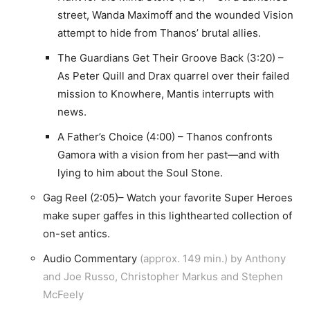
street, Wanda Maximoff and the wounded Vision
attempt to hide from Thanos’ brutal allies.
The Guardians Get Their Groove Back (3:20) –
As Peter Quill and Drax quarrel over their failed
mission to Knowhere, Mantis interrupts with
news.
A Father’s Choice (4:00) – Thanos confronts
Gamora with a vision from her past—and with
lying to him about the Soul Stone.
Gag Reel (2:05)– Watch your favorite Super Heroes
make super gaffes in this lighthearted collection of
on-set antics.
Audio Commentary
(approx. 149 min.) by Anthony
and Joe Russo, Christopher Markus and Stephen
McFeely