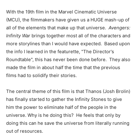
With the 19th film in the Marvel Cinematic Universe
(MCU), the filmmakers have given us a HUGE mash-up of
all of the elements that make up that universe.
Avengers:
Infinity War
brings together most all of the characters and
more storylines than I would have expected. Based upon
the info I learned in the featurette, "The Director's
Roundtable", this has never been done before. They also
made the film in about half the time that the previous
films had to solidify their stories.
The central theme of this film is that Thanos (Josh Brolin)
has finally started to gather the Infinity Stones to give
him the power to eliminate half of the people in the
universe. Why is he doing this? He feels that only by
doing this can he save the universe from literally running
out of resources.