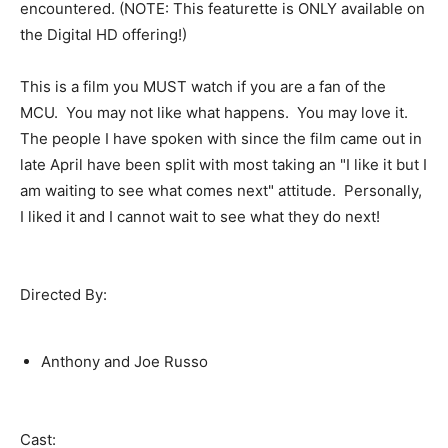
encountered. (NOTE: This featurette is ONLY available on
the Digital HD offering!)
This is a film you MUST watch if you are a fan of the
MCU. You may not like what happens. You may love it.
The people I have spoken with since the film came out in
late April have been split with most taking an "I like it but I
am waiting to see what comes next" attitude. Personally,
I liked it and I cannot wait to see what they do next!
Directed By:
Anthony and Joe Russo
Cast: