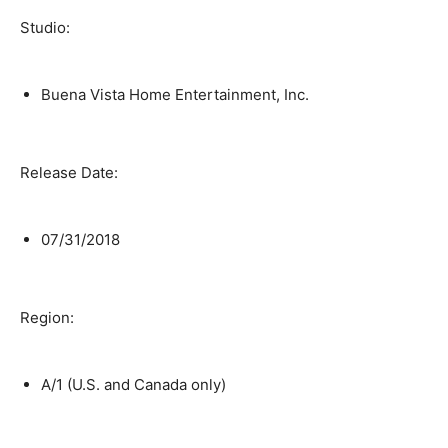
Studio:
Buena Vista Home Entertainment, Inc.
Release Date:
07/31/2018
Region:
A/1 (U.S. and Canada only)