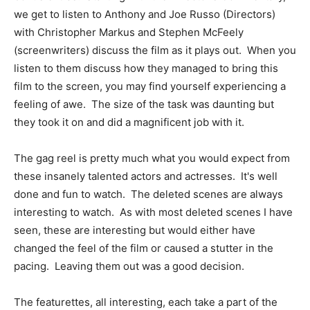
we get to listen to Anthony and Joe Russo (Directors)
with Christopher Markus and Stephen McFeely
(screenwriters) discuss the film as it plays out. When you
listen to them discuss how they managed to bring this
film to the screen, you may find yourself experiencing a
feeling of awe. The size of the task was daunting but
they took it on and did a magnificent job with it.
The gag reel is pretty much what you would expect from
these insanely talented actors and actresses. It's well
done and fun to watch. The deleted scenes are always
interesting to watch. As with most deleted scenes I have
seen, these are interesting but would either have
changed the feel of the film or caused a stutter in the
pacing. Leaving them out was a good decision.
The featurettes, all interesting, each take a part of the