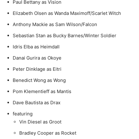
Paul Bettany as Vision
Elizabeth Olsen as Wanda Maximoff/Scarlet Witch
Anthony Mackie as Sam Wilson/Falcon
Sebastian Stan as Bucky Barnes/Winter Soldier
Idris Elba as Heimdall
Danai Gurira as Okoye
Peter Dinklage as Eitri
Benedict Wong as Wong
Pom Klementieff as Mantis
Dave Bautista as Drax
featuring
Vin Diesel as Groot
Bradley Cooper as Rocket