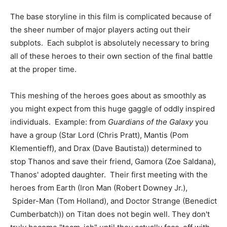
The base storyline in this film is complicated because of
the sheer number of major players acting out their
subplots. Each subplot is absolutely necessary to bring
all of these heroes to their own section of the final battle
at the proper time.
This meshing of the heroes goes about as smoothly as
you might expect from this huge gaggle of oddly inspired
individuals. Example: from
Guardians of the Galaxy
you
have a group (Star Lord (Chris Pratt), Mantis (Pom
Klementieff), and Drax (Dave Bautista)) determined to
stop Thanos and save their friend, Gamora (Zoe Saldana),
Thanos' adopted daughter. Their first meeting with the
heroes from Earth (Iron Man (Robert Downey Jr.),
Spider-Man (Tom Holland), and Doctor Strange (Benedict
Cumberbatch)) on Titan does not begin well. They don't