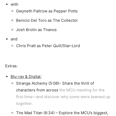
with
Gwyneth Paltrow as Pepper Potts
Benicio Del Toro as The Collector
Josh Brolin as Thanos
and
Chris Pratt as Peter Quill/Star-Lord
Extras:
Blu-ray & Digital:
Strange Alchemy (5:08)– Share the thrill of
characters from across
the MCU meeting for the
first time—and discover why some were teamed up
together.
The Mad Titan (6:34) – Explore the MCU’s biggest,