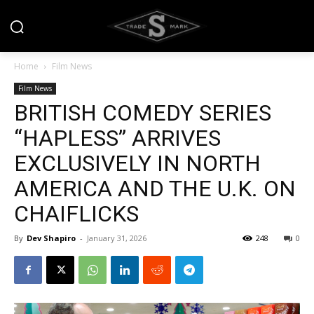
Home
Film News
Film News
BRITISH COMEDY SERIES
“HAPLESS” ARRIVES
EXCLUSIVELY IN NORTH
AMERICA AND THE U.K. ON
CHAIFLICKS
By
Dev Shapiro
-
January 31, 2026
248
0