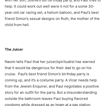
with her son, Joshie’s 6th birthday party, and Paul tries to
help. It could work out well were it not for a some 30-
year-old car racing set, a helium balloon, and Paul’s best
friend Simon’s sexual designs on Ruth, the mother of the
child from hell.
The Juicer
Naomi tells Paul that her juicer/spiritualist has warned
that it would be dangerous for their dad to go on his
cruise. Paul’s best friend Simon’s birthday party is
coming up, and it’s a costume party. A Vicar needs help
from the Jewish Enquirer, and Paul negotiates a positive
story for an outfit for the party. But a misunderstanding
outside the bathroom leaves Paul buying flavored
condoms while dressed as an Imam at a gas station.