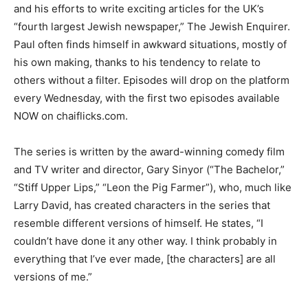
and his efforts to write exciting articles for the UK’s
“fourth largest Jewish newspaper,” The Jewish Enquirer.
Paul often finds himself in awkward situations, mostly of
his own making, thanks to his tendency to relate to
others without a filter. Episodes will drop on the platform
every Wednesday, with the first two episodes available
NOW on chaiflicks.com.
The series is written by the award-winning comedy film
and TV writer and director, Gary Sinyor (“The Bachelor,”
“Stiff Upper Lips,” “Leon the Pig Farmer”), who, much like
Larry David, has created characters in the series that
resemble different versions of himself. He states, “I
couldn’t have done it any other way. I think probably in
everything that I’ve ever made, [the characters] are all
versions of me.”