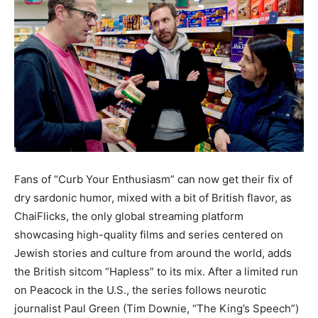
Fans of “Curb Your Enthusiasm” can now get their fix of
dry sardonic humor, mixed with a bit of British flavor, as
ChaiFlicks, the only global streaming platform
showcasing high-quality films and series centered on
Jewish stories and culture from around the world, adds
the British sitcom “Hapless” to its mix. After a limited run
on Peacock in the U.S., the series follows neurotic
journalist Paul Green (Tim Downie, “The King’s Speech”)