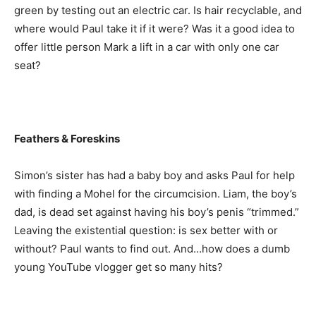
green by testing out an electric car. Is hair recyclable, and
where would Paul take it if it were? Was it a good idea to
offer little person Mark a lift in a car with only one car
seat?
Feathers & Foreskins
Simon’s sister has had a baby boy and asks Paul for help
with finding a Mohel for the circumcision. Liam, the boy’s
dad, is dead set against having his boy’s penis “trimmed.”
Leaving the existential question: is sex better with or
without? Paul wants to find out. And…how does a dumb
young YouTube vlogger get so many hits?