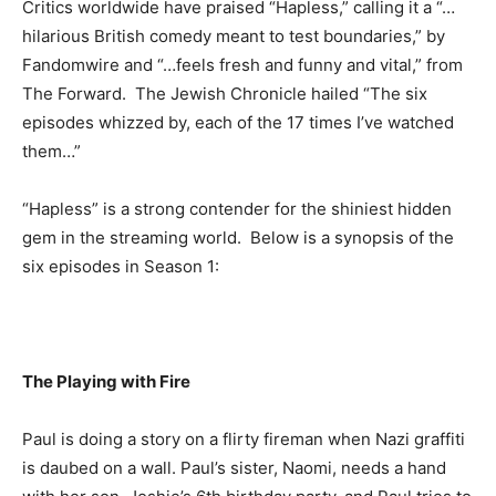
Critics worldwide have praised “Hapless,” calling it a “…
hilarious British comedy meant to test boundaries,” by
Fandomwire and “…feels fresh and funny and vital,” from
The Forward. The Jewish Chronicle hailed “The six
episodes whizzed by, each of the 17 times I’ve watched
them…”
“Hapless” is a strong contender for the shiniest hidden
gem in the streaming world. Below is a synopsis of the
six episodes in Season 1:
The Playing with Fire
Paul is doing a story on a flirty fireman when Nazi graffiti
is daubed on a wall. Paul’s sister, Naomi, needs a hand