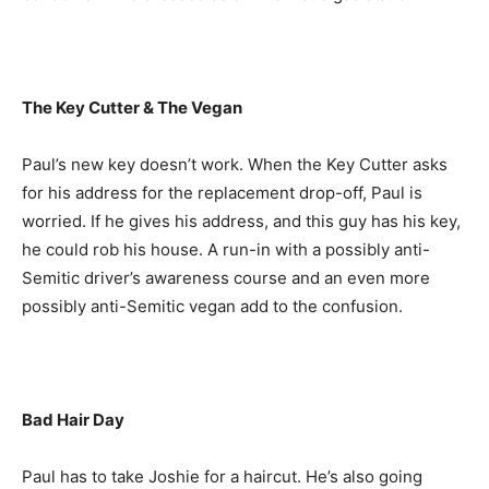
The Key Cutter & The Vegan
Paul’s new key doesn’t work. When the Key Cutter asks
for his address for the replacement drop-off, Paul is
worried. If he gives his address, and this guy has his key,
he could rob his house. A run-in with a possibly anti-
Semitic driver’s awareness course and an even more
possibly anti-Semitic vegan add to the confusion.
Bad Hair Day
Paul has to take Joshie for a haircut. He’s also going