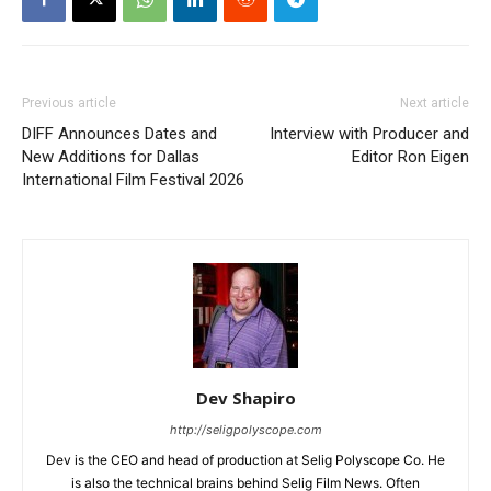
Previous article
Next article
DIFF Announces Dates and
Interview with Producer and
New Additions for Dallas
Editor Ron Eigen
International Film Festival 2026
Dev Shapiro
http://seligpolyscope.com
Dev is the CEO and head of production at Selig Polyscope Co. He
is also the technical brains behind Selig Film News. Often