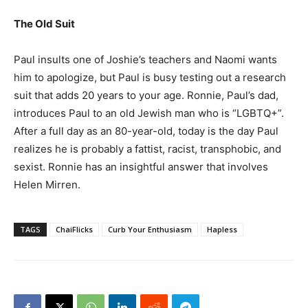
The Old Suit
Paul insults one of Joshie’s teachers and Naomi wants
him to apologize, but Paul is busy testing out a research
suit that adds 20 years to your age. Ronnie, Paul’s dad,
introduces Paul to an old Jewish man who is “LGBTQ+”.
After a full day as an 80-year-old, today is the day Paul
realizes he is probably a fattist, racist, transphobic, and
sexist. Ronnie has an insightful answer that involves
Helen Mirren.
TAGS
ChaiFlicks
Curb Your Enthusiasm
Hapless