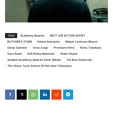
TAGS
Academy Awards
BEST LIVE ACTION SHORT
BUTCHER'S STAIN
Ketem Katzavim
Meyer Levinson-Blount
Omar Sameer
Oron Caspi
Premium Films
Rona Toledano
Sara Raed
Sefi Elisha Nahmani
Shani Shavit
Student Academy Awards Silver Medal
Tel Aviv University
The Steve Tisch School Of Film And Television