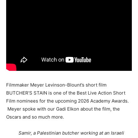
Filmmaker Meyer Levinson-Blount’s short film
BUTCHER’S STAIN is one of the Best Live Action Short
Film nominees for the upcoming 2026 Academy Awards.
Meyer spoke with our Gadi Elkon about the film, the
Oscars and so much more.
Samir, a Palestinian butcher working at an Israeli