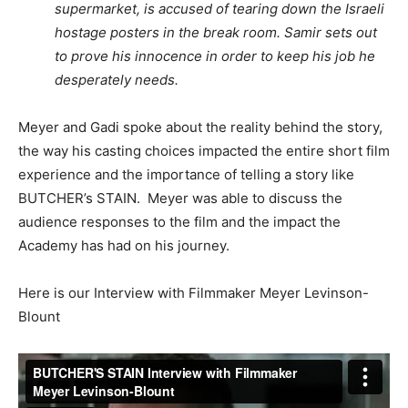
supermarket, is accused of tearing down the Israeli
hostage posters in the break room. Samir sets out
to prove his innocence in order to keep his job he
desperately needs.
Meyer and Gadi spoke about the reality behind the story,
the way his casting choices impacted the entire short film
experience and the importance of telling a story like
BUTCHER’s STAIN. Meyer was able to discuss the
audience responses to the film and the impact the
Academy has had on his journey.
Here is our Interview with Filmmaker Meyer Levinson-
Blount