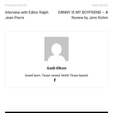
Previous article
Next article
Interview with Editor Ralph
DANNY IS MY BOYFRIEND – A
Jean-Pierre
Review by Jenn Rohm
Gadi Elkon
Israeli born. Texan raised. North Texas based.