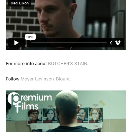
For more info about
BUTCHER’S STAIN
.
Follow
Meyer Levinson-Blount
.