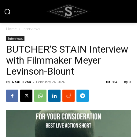
Home
Interviews
Interviews
BUTCHER’S STAIN Interview
with Filmmaker Meyer
Levinson-Blount
By
Gadi Elkon
-
February 24, 2026
384
0