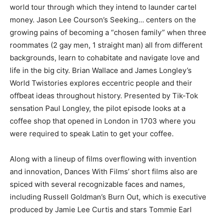
world tour through which they intend to launder cartel
money. Jason Lee Courson’s Seeking… centers on the
growing pains of becoming a “chosen family” when three
roommates (2 gay men, 1 straight man) all from different
backgrounds, learn to cohabitate and navigate love and
life in the big city. Brian Wallace and James Longley’s
World Twistories explores eccentric people and their
offbeat ideas throughout history. Presented by Tik-Tok
sensation Paul Longley, the pilot episode looks at a
coffee shop that opened in London in 1703 where you
were required to speak Latin to get your coffee.
Along with a lineup of films overflowing with invention
and innovation, Dances With Films’ short films also are
spiced with several recognizable faces and names,
including Russell Goldman’s Burn Out, which is executive
produced by Jamie Lee Curtis and stars Tommie Earl