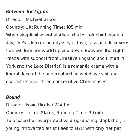
Between the Lights
Director: Michael Groom
Country: UK; Running Time: 105 min
When skeptical scientist Alice falls for reluctant medium
Jay, she’s taken on an odyssey of love, loss and discovery
that will turn her world upside down. Between the Lights
(made with support from Creative England and filmed in
York and the Lake District) is a romantic drama with a
liberal dose of the supernatural, in which we visit our
characters over three consecutive Christmases.
Bound
Director: Isaac Hirotsu Woofter
Country: United States; Running Time: 99 min
To escape her overprotective drug-dealing stepfather, a
young introverted artist flees to NYC with only her pet