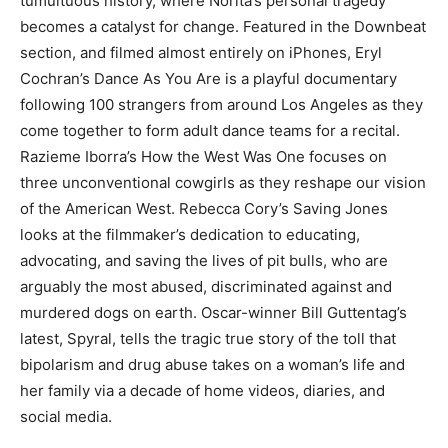
tumultuous history, where Norita’s personal tragedy
becomes a catalyst for change. Featured in the Downbeat
section, and filmed almost entirely on iPhones, Eryl
Cochran’s Dance As You Are is a playful documentary
following 100 strangers from around Los Angeles as they
come together to form adult dance teams for a recital.
Razieme Iborra’s How the West Was One focuses on
three unconventional cowgirls as they reshape our vision
of the American West. Rebecca Cory’s Saving Jones
looks at the filmmaker’s dedication to educating,
advocating, and saving the lives of pit bulls, who are
arguably the most abused, discriminated against and
murdered dogs on earth. Oscar-winner Bill Guttentag’s
latest, Spyral, tells the tragic true story of the toll that
bipolarism and drug abuse takes on a woman’s life and
her family via a decade of home videos, diaries, and
social media.