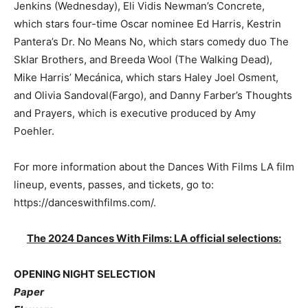
Jenkins (Wednesday), Eli Vidis Newman’s Concrete,
which stars four-time Oscar nominee Ed Harris, Kestrin
Pantera’s Dr. No Means No, which stars comedy duo The
Sklar Brothers, and Breeda Wool (The Walking Dead),
Mike Harris’ Mecánica, which stars Haley Joel Osment,
and Olivia Sandoval(Fargo), and Danny Farber’s Thoughts
and Prayers, which is executive produced by Amy
Poehler.
For more information about the Dances With Films LA film
lineup, events, passes, and tickets, go to:
https://danceswithfilms.com/.
The 2024 Dances With Films: LA official selections:
OPENING NIGHT SELECTION
Paper