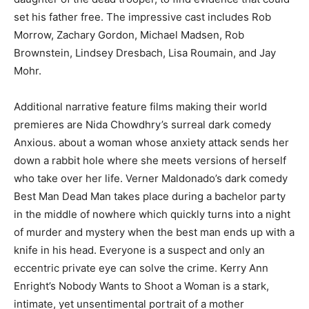
set his father free. The impressive cast includes Rob
Morrow, Zachary Gordon, Michael Madsen, Rob
Brownstein, Lindsey Dresbach, Lisa Roumain, and Jay
Mohr.
Additional narrative feature films making their world
premieres are Nida Chowdhry’s surreal dark comedy
Anxious. about a woman whose anxiety attack sends her
down a rabbit hole where she meets versions of herself
who take over her life. Verner Maldonado’s dark comedy
Best Man Dead Man takes place during a bachelor party
in the middle of nowhere which quickly turns into a night
of murder and mystery when the best man ends up with a
knife in his head. Everyone is a suspect and only an
eccentric private eye can solve the crime. Kerry Ann
Enright’s Nobody Wants to Shoot a Woman is a stark,
intimate, yet unsentimental portrait of a mother