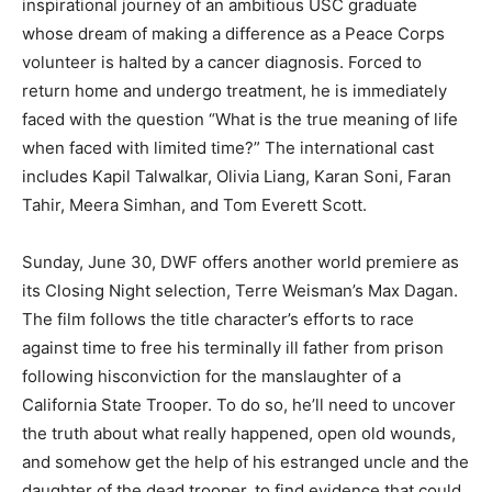
inspirational journey of an ambitious USC graduate
whose dream of making a difference as a Peace Corps
volunteer is halted by a cancer diagnosis. Forced to
return home and undergo treatment, he is immediately
faced with the question “What is the true meaning of life
when faced with limited time?” The international cast
includes Kapil Talwalkar, Olivia Liang, Karan Soni, Faran
Tahir, Meera Simhan, and Tom Everett Scott.
Sunday, June 30, DWF offers another world premiere as
its Closing Night selection, Terre Weisman’s Max Dagan.
The film follows the title character’s efforts to race
against time to free his terminally ill father from prison
following hisconviction for the manslaughter of a
California State Trooper. To do so, he’ll need to uncover
the truth about what really happened, open old wounds,
and somehow get the help of his estranged uncle and the
daughter of the dead trooper, to find evidence that could