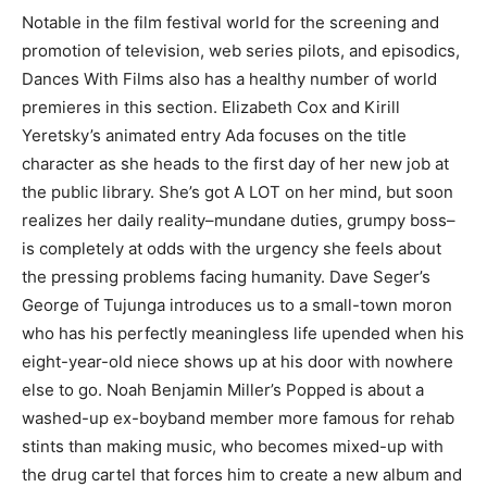
Notable in the film festival world for the screening and
promotion of television, web series pilots, and episodics,
Dances With Films also has a healthy number of world
premieres in this section. Elizabeth Cox and Kirill
Yeretsky’s animated entry Ada focuses on the title
character as she heads to the first day of her new job at
the public library. She’s got A LOT on her mind, but soon
realizes her daily reality–mundane duties, grumpy boss–
is completely at odds with the urgency she feels about
the pressing problems facing humanity. Dave Seger’s
George of Tujunga introduces us to a small-town moron
who has his perfectly meaningless life upended when his
eight-year-old niece shows up at his door with nowhere
else to go. Noah Benjamin Miller’s Popped is about a
washed-up ex-boyband member more famous for rehab
stints than making music, who becomes mixed-up with
the drug cartel that forces him to create a new album and