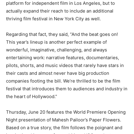
platform for independent film in Los Angeles, but to
actually expand their reach to include an additional
thriving film festival in New York City as well.
Regarding that fact, they said, “And the beat goes on!
This year’s lineup is another perfect example of
wonderful, imaginative, challenging, and always
entertaining work: narrative features, documentaries,
pilots, shorts, and music videos that rarely have stars in
their casts and almost never have big production
companies footing the bill. We’re thrilled to be the film
festival that introduces them to audiences and industry in
the heart of Hollywood.”
Thursday, June 20 features the World Premiere Opening
Night presentation of Mahesh Pailoor’s Paper Flowers.
Based on a true story, the film follows the poignant and