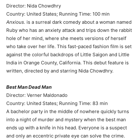
Director: Nida Chowdhry
Country: United States; Running Time: 100 min
Anxious.
is a surreal dark comedy about a woman named
Ruby who has an anxiety attack and trips down the rabbit
hole of her mind, where she meets versions of herself
who take over her life. This fast-paced fashion film is set
against the colorful backdrops of Little Saigon and Little
India in Orange County, California. This debut feature is
written, directed by and starring Nida Chowdhry.
Best Man Dead Man
Director: Verner Maldonado
Country: United States; Running Time: 83 min
A bachelor party in the middle of nowhere quickly turns
into a night of murder and mystery when the best man
ends up with a knife in his head. Everyone is a suspect
and only an eccentric private eye can solve the crime.