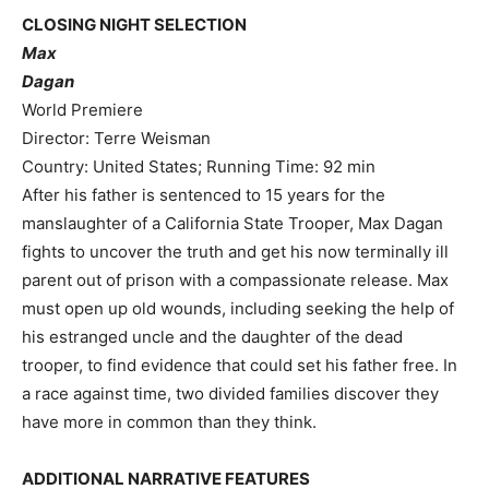
CLOSING NIGHT SELECTION
Max
Dagan
World Premiere
Director: Terre Weisman
Country: United States; Running Time: 92 min
After his father is sentenced to 15 years for the
manslaughter of a California State Trooper, Max Dagan
fights to uncover the truth and get his now terminally ill
parent out of prison with a compassionate release. Max
must open up old wounds, including seeking the help of
his estranged uncle and the daughter of the dead
trooper, to find evidence that could set his father free. In
a race against time, two divided families discover they
have more in common than they think.
ADDITIONAL NARRATIVE FEATURES