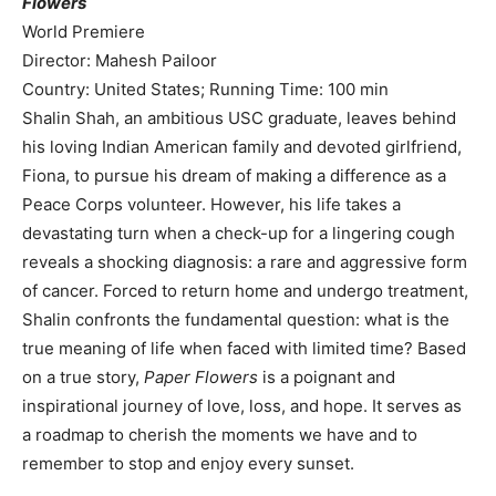
Flowers
World Premiere
Director: Mahesh Pailoor
Country: United States; Running Time: 100 min
Shalin Shah, an ambitious USC graduate, leaves behind
his loving Indian American family and devoted girlfriend,
Fiona, to pursue his dream of making a difference as a
Peace Corps volunteer. However, his life takes a
devastating turn when a check-up for a lingering cough
reveals a shocking diagnosis: a rare and aggressive form
of cancer. Forced to return home and undergo treatment,
Shalin confronts the fundamental question: what is the
true meaning of life when faced with limited time? Based
on a true story,
Paper Flowers
is a poignant and
inspirational journey of love, loss, and hope. It serves as
a roadmap to cherish the moments we have and to
remember to stop and enjoy every sunset.