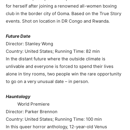
for herself after joining a renowned all-women boxing
club in the border city of Goma. Based on the True Story
events. Shot on location in DR Congo and Rwanda.
Future Date
Director: Stanley Wong
Country: United States; Running Time: 82 min
In the distant future where the outside climate is
unlivable and everyone is forced to spend their lives
alone in tiny rooms, two people win the rare opportunity
to go on a very unusual date – in person.
Hauntology
World Premiere
Director: Parker Brennon
Country: United States; Running Time: 100 min
In this queer horror anthology, 12-year-old Venus