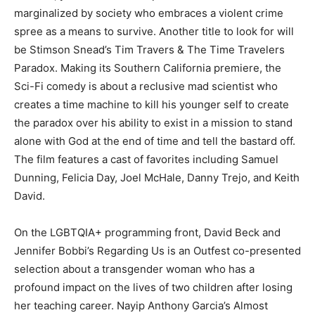
marginalized by society who embraces a violent crime
spree as a means to survive. Another title to look for will
be Stimson Snead’s Tim Travers & The Time Travelers
Paradox. Making its Southern California premiere, the
Sci-Fi comedy is about a reclusive mad scientist who
creates a time machine to kill his younger self to create
the paradox over his ability to exist in a mission to stand
alone with God at the end of time and tell the bastard off.
The film features a cast of favorites including Samuel
Dunning, Felicia Day, Joel McHale, Danny Trejo, and Keith
David.
On the LGBTQIA+ programming front, David Beck and
Jennifer Bobbi’s Regarding Us is an Outfest co-presented
selection about a transgender woman who has a
profound impact on the lives of two children after losing
her teaching career. Nayip Anthony Garcia’s Almost