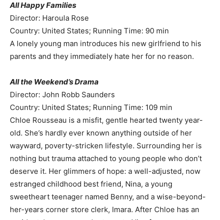
All Happy Families
Director: Haroula Rose
Country: United States; Running Time: 90 min
A lonely young man introduces his new girlfriend to his
parents and they immediately hate her for no reason.
All the Weekend’s Drama
Director: John Robb Saunders
Country: United States; Running Time: 109 min
Chloe Rousseau is a misfit, gentle hearted twenty year-
old. She’s hardly ever known anything outside of her
wayward, poverty-stricken lifestyle. Surrounding her is
nothing but trauma attached to young people who don’t
deserve it. Her glimmers of hope: a well-adjusted, now
estranged childhood best friend, Nina, a young
sweetheart teenager named Benny, and a wise-beyond-
her-years corner store clerk, Imara. After Chloe has an