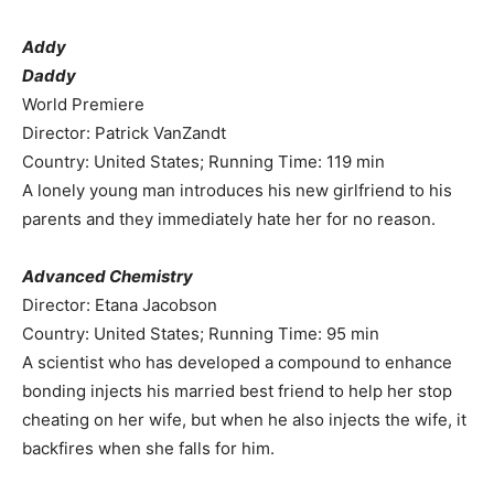
Addy
Daddy
World Premiere
Director: Patrick VanZandt
Country: United States; Running Time: 119 min
A lonely young man introduces his new girlfriend to his
parents and they immediately hate her for no reason.
Advanced Chemistry
Director: Etana Jacobson
Country: United States; Running Time: 95 min
A scientist who has developed a compound to enhance
bonding injects his married best friend to help her stop
cheating on her wife, but when he also injects the wife, it
backfires when she falls for him.