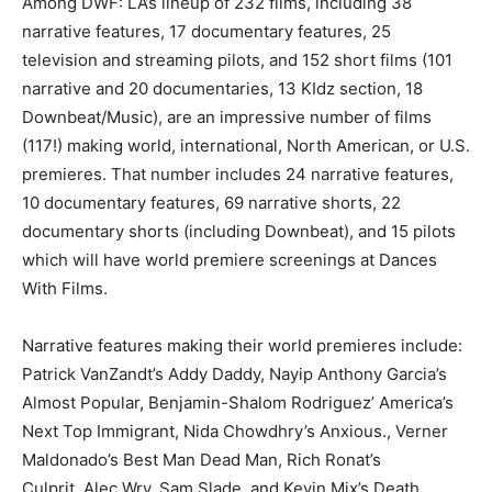
Among DWF: LA’s lineup of 232 films, including 38
narrative features, 17 documentary features, 25
television and streaming pilots, and 152 short films (101
narrative and 20 documentaries, 13 KIdz section, 18
Downbeat/Music), are an impressive number of films
(117!) making world, international, North American, or U.S.
premieres. That number includes 24 narrative features,
10 documentary features, 69 narrative shorts, 22
documentary shorts (including Downbeat), and 15 pilots
which will have world premiere screenings at Dances
With Films.
Narrative features making their world premieres include:
Patrick VanZandt’s Addy Daddy, Nayip Anthony Garcia’s
Almost Popular, Benjamin-Shalom Rodriguez’ America’s
Next Top Immigrant, Nida Chowdhry’s Anxious., Verner
Maldonado’s Best Man Dead Man, Rich Ronat’s
Culprit, Alec Wry, Sam Slade, and Kevin Mix’s Death