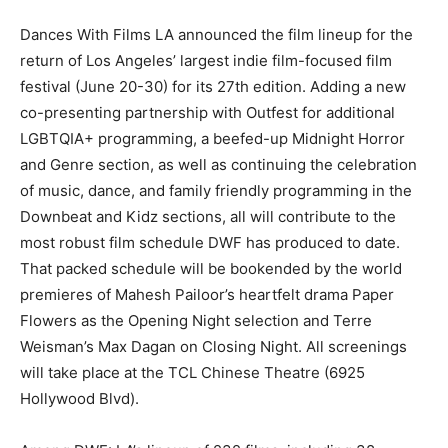
Dances With Films LA announced the film lineup for the
return of Los Angeles’ largest indie film-focused film
festival (June 20-30) for its 27th edition. Adding a new
co-presenting partnership with Outfest for additional
LGBTQIA+ programming, a beefed-up Midnight Horror
and Genre section, as well as continuing the celebration
of music, dance, and family friendly programming in the
Downbeat and Kidz sections, all will contribute to the
most robust film schedule DWF has produced to date.
That packed schedule will be bookended by the world
premieres of Mahesh Pailoor’s heartfelt drama Paper
Flowers as the Opening Night selection and Terre
Weisman’s Max Dagan on Closing Night. All screenings
will take place at the TCL Chinese Theatre (6925
Hollywood Blvd).