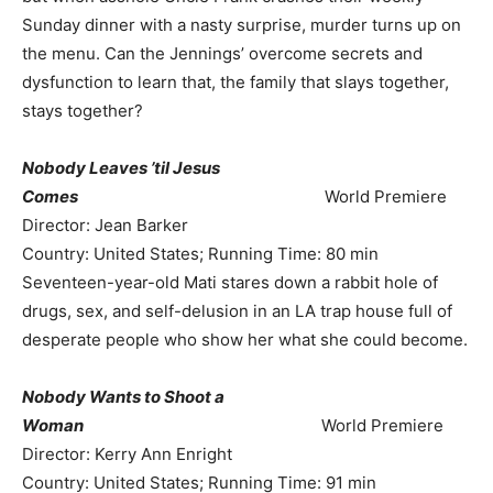
Sunday dinner with a nasty surprise, murder turns up on
the menu. Can the Jennings’ overcome secrets and
dysfunction to learn that, the family that slays together,
stays together?
Nobody Leaves ’til Jesus
Comes
World Premiere
Director: Jean Barker
Country: United States; Running Time: 80 min
Seventeen-year-old Mati stares down a rabbit hole of
drugs, sex, and self-delusion in an LA trap house full of
desperate people who show her what she could become.
Nobody Wants to Shoot a
Woman
World Premiere
Director: Kerry Ann Enright
Country: United States; Running Time: 91 min