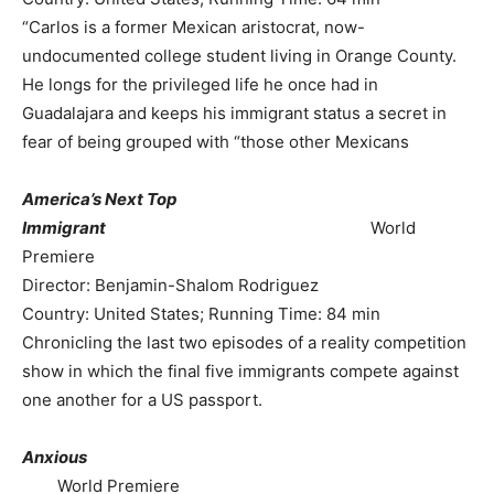
“Carlos is a former Mexican aristocrat, now-
undocumented college student living in Orange County.
He longs for the privileged life he once had in
Guadalajara and keeps his immigrant status a secret in
fear of being grouped with “those other Mexicans
America’s Next Top
Immigrant
World
Premiere
Director: Benjamin-Shalom Rodriguez
Country: United States; Running Time: 84 min
Chronicling the last two episodes of a reality competition
show in which the final five immigrants compete against
one another for a US passport.
Anxious
World Premiere