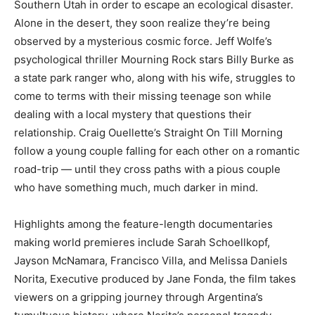
Southern Utah in order to escape an ecological disaster.
Alone in the desert, they soon realize they’re being
observed by a mysterious cosmic force. Jeff Wolfe’s
psychological thriller Mourning Rock stars Billy Burke as
a state park ranger who, along with his wife, struggles to
come to terms with their missing teenage son while
dealing with a local mystery that questions their
relationship. Craig Ouellette’s Straight On Till Morning
follow a young couple falling for each other on a romantic
road-trip — until they cross paths with a pious couple
who have something much, much darker in mind.
Highlights among the feature-length documentaries
making world premieres include Sarah Schoellkopf,
Jayson McNamara, Francisco Villa, and Melissa Daniels
Norita, Executive produced by Jane Fonda, the film takes
viewers on a gripping journey through Argentina’s