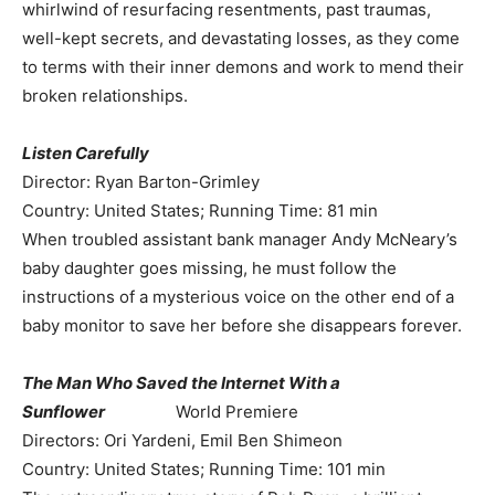
whirlwind of resurfacing resentments, past traumas,
well-kept secrets, and devastating losses, as they come
to terms with their inner demons and work to mend their
broken relationships.
Listen Carefully
Director: Ryan Barton-Grimley
Country: United States; Running Time: 81 min
When troubled assistant bank manager Andy McNeary’s
baby daughter goes missing, he must follow the
instructions of a mysterious voice on the other end of a
baby monitor to save her before she disappears forever.
The Man Who Saved the Internet With a
Sunflower
World Premiere
Directors: Ori Yardeni, Emil Ben Shimeon
Country: United States; Running Time: 101 min