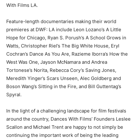
With Films LA.
Feature-length documentaries making their world
premieres at DWF: LA include Leon Lozano’s A Little
Hope for Chicago, Ryan S. Porush’s A School Grows in
Watts, Christopher Riel’s The Big White House, Eryl
Cochran’s Dance As You Are, Razieme Iborra’s How the
West Was One, Jayson McNamara and Andrea
Tortonese’s Norita, Rebecca Cory’s Saving Jones,
Meredith Yinger’s Scars Unseen, Alec Goldberg and
Boson Wang’s Sitting in the Fire, and Bill Guttentag’s
Spyral.
In the light of a challenging landscape for film festivals
around the country, Dances With Films’ Founders Leslee
Scallon and Michael Trent are happy to not simply be
continuing the important work of being the leading