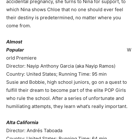
accidental pregnancy, she turns to Nina for support, to
which Nina shows Chloe that no one should ever feel
their destiny is predetermined, no matter where you
come from.
Almost
Popular
W
orld Premiere
Director: Nayip Anthony Garcia (aka Nayip Ramos)
Country: United States; Running Time: 95 min
Susie and Bobbie, high school juniors, go on a quest to
fulfill their dream to become part of the elite POP Girls
who rule the school. After a series of unfortunate and
humiliating attempts, they learn what’s really important.
Alta California
Director: Andrés Taboada
Country: United States; Running Time: 64 min