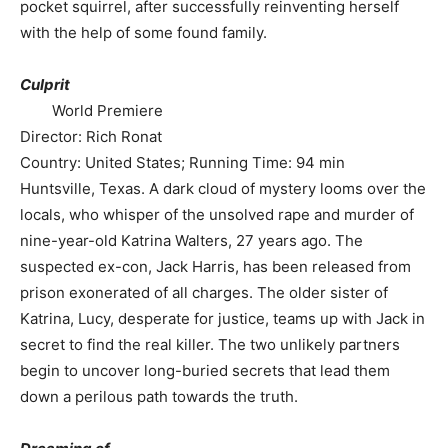
pocket squirrel, after successfully reinventing herself
with the help of some found family.
Culprit
World Premiere
Director: Rich Ronat
Country: United States; Running Time: 94 min
Huntsville, Texas. A dark cloud of mystery looms over the
locals, who whisper of the unsolved rape and murder of
nine-year-old Katrina Walters, 27 years ago. The
suspected ex-con, Jack Harris, has been released from
prison exonerated of all charges. The older sister of
Katrina, Lucy, desperate for justice, teams up with Jack in
secret to find the real killer. The two unlikely partners
begin to uncover long-buried secrets that lead them
down a perilous path towards the truth.