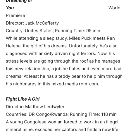
Dreaming of
You
World
Premiere
Director: Jack McCafferty
Country: Unites States; Running Time: 95 min
While attending a sleep study, Miles Puck meets Ren
Helena, the girl of his dreams. Unfortunately, he’s also
diagnosed with anxiety driven night terrors. Now, his
stress levels are going through the roof as he manages
this new relationship, a job he hates and even more bad
dreams. At least he has a teddy bear to help him through
his nightmares in this mixed media rom-com.
Fight Like A Girl
Director: Matthew Leutwyler
Countries: DR Congo/Rwanda; Running Time: 118 min
A young Congolese woman forced to work in an illegal
mineral mine, escapes her captors and finds a new life