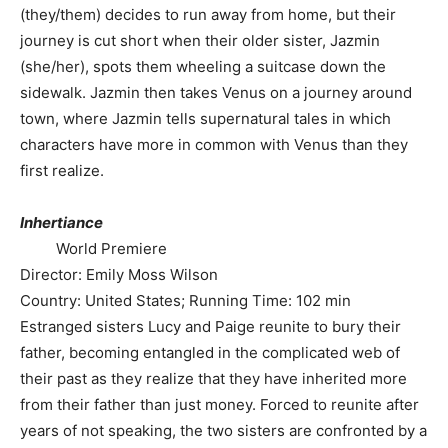
(they/them) decides to run away from home, but their
journey is cut short when their older sister, Jazmin
(she/her), spots them wheeling a suitcase down the
sidewalk. Jazmin then takes Venus on a journey around
town, where Jazmin tells supernatural tales in which
characters have more in common with Venus than they
first realize.
Inhertiance
World Premiere
Director: Emily Moss Wilson
Country: United States; Running Time: 102 min
Estranged sisters Lucy and Paige reunite to bury their
father, becoming entangled in the complicated web of
their past as they realize that they have inherited more
from their father than just money. Forced to reunite after
years of not speaking, the two sisters are confronted by a