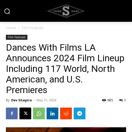
Home
Film Festivals
Film Festivals
Dances With Films LA
Announces 2024 Film Lineup
Including 117 World, North
American, and U.S.
Premieres
By
Dev Shapiro
-
May 31, 2024
985
0