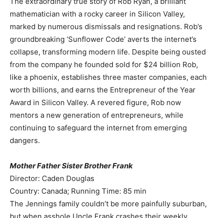
The extraordinary true story of Rob Ryan, a brilliant
mathematician with a rocky career in Silicon Valley,
marked by numerous dismissals and resignations. Rob’s
groundbreaking ‘Sunflower Code’ averts the internet’s
collapse, transforming modern life. Despite being ousted
from the company he founded sold for $24 billion Rob,
like a phoenix, establishes three master companies, each
worth billions, and earns the Entrepreneur of the Year
Award in Silicon Valley. A revered figure, Rob now
mentors a new generation of entrepreneurs, while
continuing to safeguard the internet from emerging
dangers.
Mother Father Sister Brother Frank
Director: Caden Douglas
Country: Canada; Running Time: 85 min
The Jennings family couldn’t be more painfully suburban,
but when asshole Uncle Frank crashes their weekly