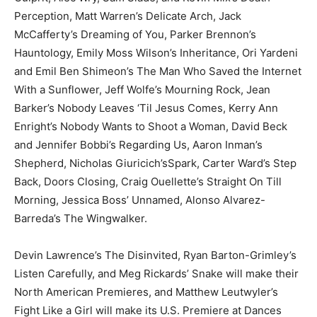
Perception, Matt Warren’s Delicate Arch, Jack
McCafferty’s Dreaming of You, Parker Brennon’s
Hauntology, Emily Moss Wilson’s Inheritance, Ori Yardeni
and Emil Ben Shimeon’s The Man Who Saved the Internet
With a Sunflower, Jeff Wolfe’s Mourning Rock, Jean
Barker’s Nobody Leaves ‘Til Jesus Comes, Kerry Ann
Enright’s Nobody Wants to Shoot a Woman, David Beck
and Jennifer Bobbi’s Regarding Us, Aaron Inman’s
Shepherd, Nicholas Giuricich’sSpark, Carter Ward’s Step
Back, Doors Closing, Craig Ouellette’s Straight On Till
Morning, Jessica Boss’ Unnamed, Alonso Alvarez-
Barreda’s The Wingwalker.
Devin Lawrence’s The Disinvited, Ryan Barton-Grimley’s
Listen Carefully, and Meg Rickards’ Snake will make their
North American Premieres, and Matthew Leutwyler’s
Fight Like a Girl will make its U.S. Premiere at Dances