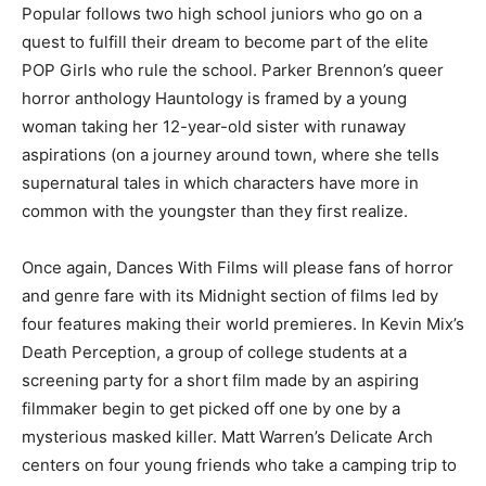
Popular follows two high school juniors who go on a
quest to fulfill their dream to become part of the elite
POP Girls who rule the school. Parker Brennon’s queer
horror anthology Hauntology is framed by a young
woman taking her 12-year-old sister with runaway
aspirations (on a journey around town, where she tells
supernatural tales in which characters have more in
common with the youngster than they first realize.
Once again, Dances With Films will please fans of horror
and genre fare with its Midnight section of films led by
four features making their world premieres. In Kevin Mix’s
Death Perception, a group of college students at a
screening party for a short film made by an aspiring
filmmaker begin to get picked off one by one by a
mysterious masked killer. Matt Warren’s Delicate Arch
centers on four young friends who take a camping trip to