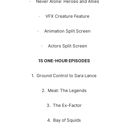
· Never Alone: Heroes and Allies
· VFX Creature Feature
· Animation Split Screen
· Actors Split Screen
15 ONE-HOUR EPISODES
1. Ground Control to Sara Lance
2. Meat: The Legends
3. The Ex-Factor
4. Bay of Squids