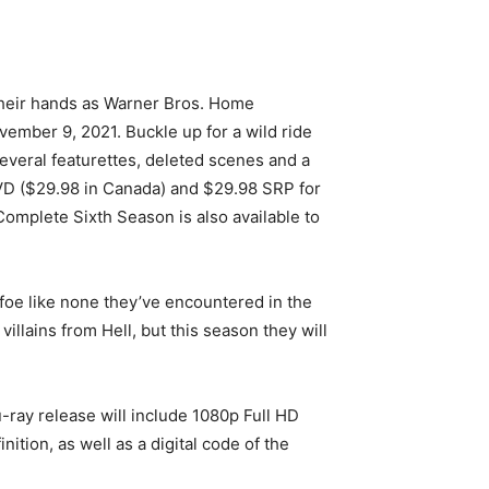
n their hands as Warner Bros. Home
mber 9, 2021. Buckle up for a wild ride
several featurettes, deleted scenes and a
VD ($29.98 in Canada) and $29.98 SRP for
omplete Sixth Season is also available to
foe like none they’ve encountered in the
illains from Hell, but this season they will
ray release will include 1080p Full HD
ition, as well as a digital code of the