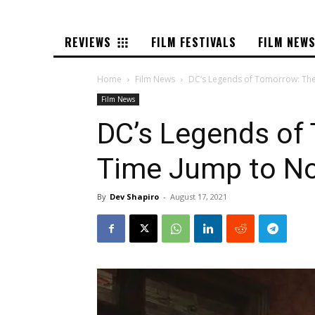
REVIEWS
FILM FESTIVALS
FILM NEW
Home
Film News
DC’s Legends of Tomorrow: The 
Film News
DC’s Legends of
Time Jump to No
By
Dev Shapiro
-
August 17, 2021