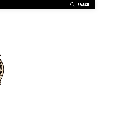
SEARCH