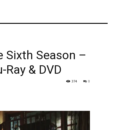
 Sixth Season –
u-Ray & DVD
374
0