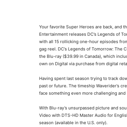
Your favorite Super Heroes are back, and thi
Entertainment releases DC’s Legends of To
with all 15 rollicking one-hour episodes fro
gag reel. DC’s Legends of Tomorrow: The C
the Blu-ray ($39.99 in Canada), which inclu
own on Digital via purchase from digital reta
Having spent last season trying to track do
past or future. The timeship Waverider’s cre
face something even more challenging and b
With Blu-ray’s unsurpassed picture and sou
Video with DTS-HD Master Audio for English 5
season (available in the U.S. only).