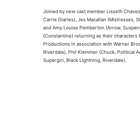
Joined by new cast member Lisseth Chavez 
Carrie Diaries), Jes Macallan (Mistresses,
and Amy Louise Pemberton (Arrow, Suspense)
(Constantine) returning as their character
Productions in association with Warner Bros
Riverdale), Phil Klemmer (Chuck, Political 
Supergirl, Black Lightning, Riverdale).