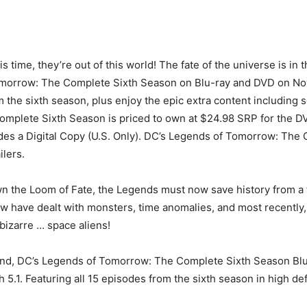
s time, they’re out of this world! The fate of the universe is i
morrow: The Complete Sixth Season on Blu-ray and DVD on Nove
m the sixth season, plus enjoy the epic extra content including 
omplete Sixth Season is priced to own at $24.98 SRP for the D
des a Digital Copy (U.S. Only). DC’s Legends of Tomorrow: The C
ilers.
wn the Loom of Fate, the Legends must now save history from a 
w have dealt with monsters, time anomalies, and most recently, v
izarre … space aliens!
nd, DC’s Legends of Tomorrow: The Complete Sixth Season Blu-
.1. Featuring all 15 episodes from the sixth season in high defin