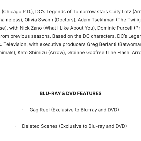
(Chicago P.D.), DC’s Legends of Tomorrow stars Caity Lotz (A
 Shameless), Olivia Swann (Doctors), Adam Tsekhman (The Twilig
, with Nick Zano (What I Like About You), Dominic Purcell (Pr
s from previous seasons. Based on the DC characters, DC’s Lege
. Television, with executive producers Greg Berlanti (Batwoman,
Animals), Keto Shimizu (Arrow), Grainne Godfree (The Flash, Ar
BLU-RAY & DVD FEATURES
· Gag Reel (Exclusive to Blu-ray and DVD)
· Deleted Scenes (Exclusive to Blu-ray and DVD)