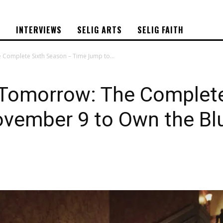
S
INTERVIEWS
SELIG ARTS
SELIG FAITH
Complete Sixth Season – Time Jump to...
 Tomorrow: The Complete
vember 9 to Own the Bl