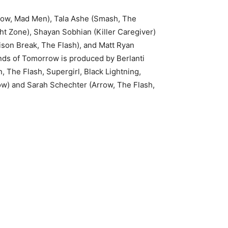
rrow, Mad Men), Tala Ashe (Smash, The
ht Zone), Shayan Sobhian (Killer Caregiver)
ison Break, The Flash), and Matt Ryan
nds of Tomorrow is produced by Berlanti
 The Flash, Supergirl, Black Lightning,
row) and Sarah Schechter (Arrow, The Flash,