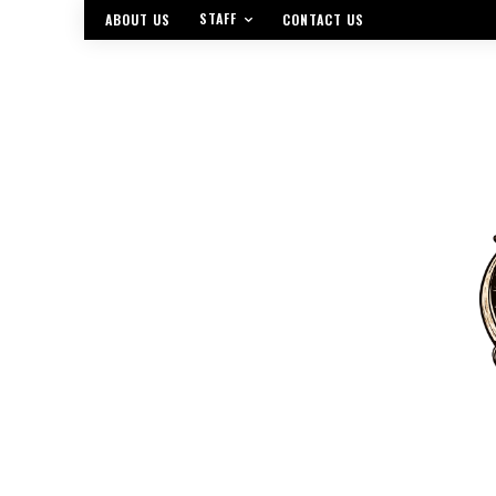
STAFF
ABOUT US
CONTACT US