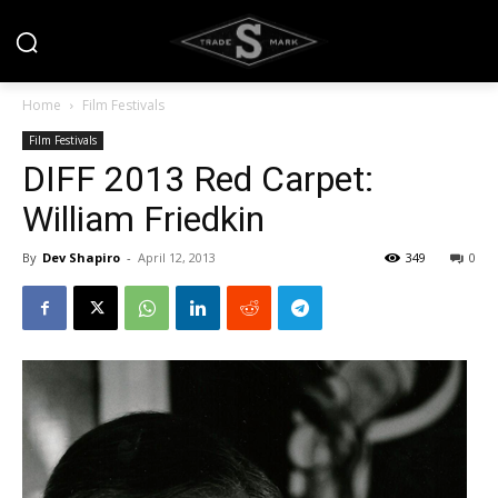
Home
Film Festivals
Film Festivals
DIFF 2013 Red Carpet:
William Friedkin
By
Dev Shapiro
-
April 12, 2013
349
0