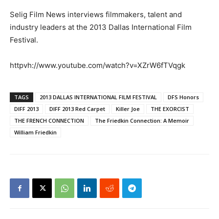
Selig Film News interviews filmmakers, talent and
industry leaders at the 2013 Dallas International Film
Festival.
httpvh://www.youtube.com/watch?v=XZrW6fTVqgk
TAGS
2013 DALLAS INTERNATIONAL FILM FESTIVAL
DFS Honors
DIFF 2013
DIFF 2013 Red Carpet
Killer Joe
THE EXORCIST
THE FRENCH CONNECTION
The Friedkin Connection: A Memoir
William Friedkin