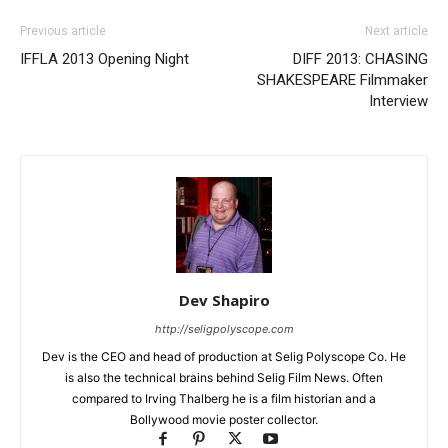
Previous article
Next article
IFFLA 2013 Opening Night
DIFF 2013: CHASING
SHAKESPEARE Filmmaker
Interview
Dev Shapiro
http://seligpolyscope.com
Dev is the CEO and head of production at Selig Polyscope Co. He
is also the technical brains behind Selig Film News. Often
compared to Irving Thalberg he is a film historian and a
Bollywood movie poster collector.