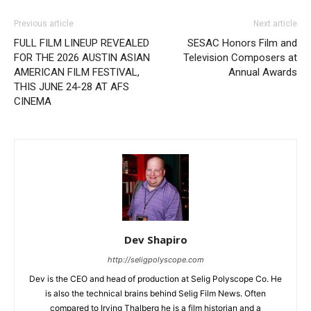
Previous article
Next article
FULL FILM LINEUP REVEALED
SESAC Honors Film and
FOR THE 2026 AUSTIN ASIAN
Television Composers at
AMERICAN FILM FESTIVAL,
Annual Awards
THIS JUNE 24-28 AT AFS
CINEMA
Dev Shapiro
http://seligpolyscope.com
Dev is the CEO and head of production at Selig Polyscope Co. He
is also the technical brains behind Selig Film News. Often
compared to Irving Thalberg he is a film historian and a