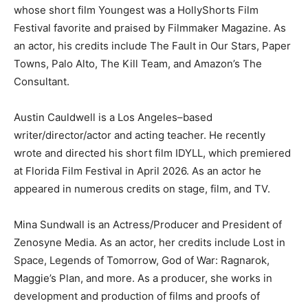
whose short film Youngest was a HollyShorts Film
Festival favorite and praised by Filmmaker Magazine. As
an actor, his credits include The Fault in Our Stars, Paper
Towns, Palo Alto, The Kill Team, and Amazon’s The
Consultant.
Austin Cauldwell is a Los Angeles–based
writer/director/actor and acting teacher. He recently
wrote and directed his short film IDYLL, which premiered
at Florida Film Festival in April 2026. As an actor he
appeared in numerous credits on stage, film, and TV.
Mina Sundwall is an Actress/Producer and President of
Zenosyne Media. As an actor, her credits include Lost in
Space, Legends of Tomorrow, God of War: Ragnarok,
Maggie’s Plan, and more. As a producer, she works in
development and production of films and proofs of