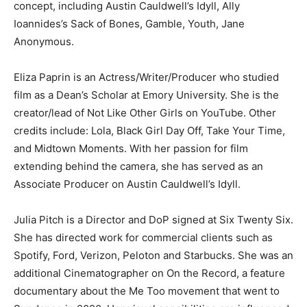
concept, including Austin Cauldwell’s Idyll, Ally
Ioannides’s Sack of Bones, Gamble, Youth, Jane
Anonymous.
Eliza Paprin is an Actress/Writer/Producer who studied
film as a Dean’s Scholar at Emory University. She is the
creator/lead of Not Like Other Girls on YouTube. Other
credits include: Lola, Black Girl Day Off, Take Your Time,
and Midtown Moments. With her passion for film
extending behind the camera, she has served as an
Associate Producer on Austin Cauldwell’s Idyll.
Julia Pitch is a Director and DoP signed at Six Twenty Six.
She has directed work for commercial clients such as
Spotify, Ford, Verizon, Peloton and Starbucks. She was an
additional Cinematographer on On the Record, a feature
documentary about the Me Too movement that went to