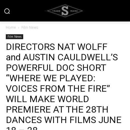
Home
Film News
Film News
DIRECTORS NAT WOLFF
and AUSTIN CAULDWELL’S
POWERFUL DOC SHORT
“WHERE WE PLAYED:
VOICES FROM THE FIRE”
WILL MAKE WORLD
PREMIERE AT THE 28TH
DANCES WITH FILMS JUNE