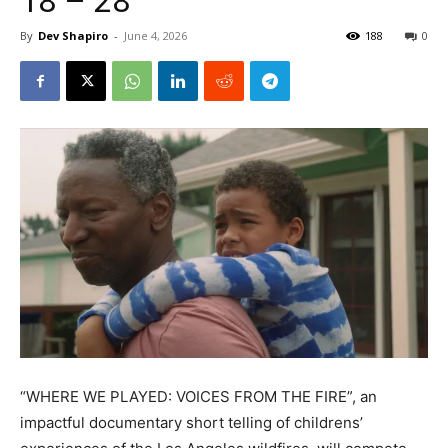
18 – 28
By
Dev Shapiro
-
June 4, 2026
188
0
“WHERE WE PLAYED: VOICES FROM THE FIRE”, an
impactful documentary short telling of childrens’