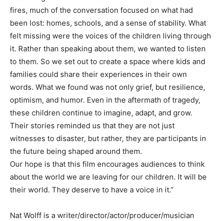
fires, much of the conversation focused on what had
been lost: homes, schools, and a sense of stability. What
felt missing were the voices of the children living through
it. Rather than speaking about them, we wanted to listen
to them. So we set out to create a space where kids and
families could share their experiences in their own
words. What we found was not only grief, but resilience,
optimism, and humor. Even in the aftermath of tragedy,
these children continue to imagine, adapt, and grow.
Their stories reminded us that they are not just
witnesses to disaster, but rather, they are participants in
the future being shaped around them.
Our hope is that this film encourages audiences to think
about the world we are leaving for our children. It will be
their world. They deserve to have a voice in it.”
Nat Wolff is a writer/director/actor/producer/musician