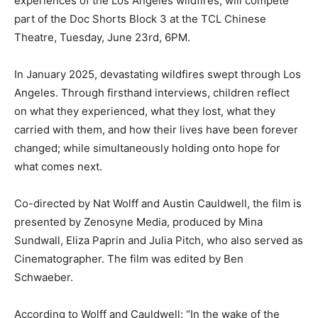
experiences of the Los Angeles wildfires, will compete
part of the Doc Shorts Block 3 at the TCL Chinese
Theatre, Tuesday, June 23rd, 6PM.
In January 2025, devastating wildfires swept through Los
Angeles. Through firsthand interviews, children reflect
on what they experienced, what they lost, what they
carried with them, and how their lives have been forever
changed; while simultaneously holding onto hope for
what comes next.
Co-directed by Nat Wolff and Austin Cauldwell, the film is
presented by Zenosyne Media, produced by Mina
Sundwall, Eliza Paprin and Julia Pitch, who also served as
Cinematographer. The film was edited by Ben
Schwaeber.
According to Wolff and Cauldwell: “In the wake of the