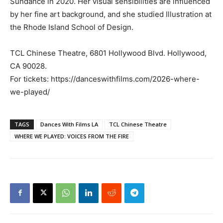
Sundance in 2020. Her visual sensibilities are influenced
by her fine art background, and she studied Illustration at
the Rhode Island School of Design.
TCL Chinese Theatre, 6801 Hollywood Blvd. Hollywood,
CA 90028.
For tickets: https://danceswithfilms.com/2026-where-
we-played/
TAGS
Dances With Films LA
TCL Chinese Theatre
WHERE WE PLAYED: VOICES FROM THE FIRE