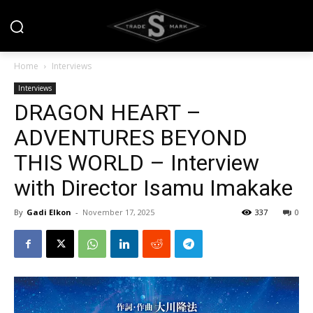
Home
Interviews
Interviews
DRAGON HEART –
ADVENTURES BEYOND
THIS WORLD – Interview
with Director Isamu Imakake
By
Gadi Elkon
-
November 17, 2025
337
0