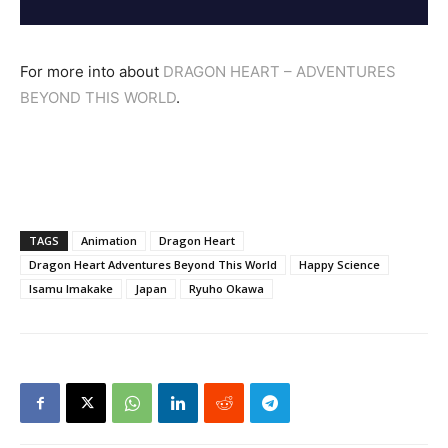
For more into about
DRAGON HEART – ADVENTURES
BEYOND THIS WORLD
.
TAGS
Animation
Dragon Heart
Dragon Heart Adventures Beyond This World
Happy Science
Isamu Imakake
Japan
Ryuho Okawa