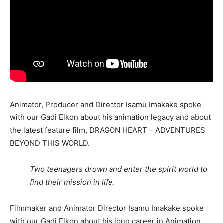
Animator, Producer and Director Isamu Imakake spoke
with our Gadi Elkon about his animation legacy and about
the latest feature film, DRAGON HEART – ADVENTURES
BEYOND THIS WORLD.
Two teenagers drown and enter the spirit world to
find their mission in life.
Filmmaker and Animator Director Isamu Imakake spoke
with our Gadi Elkon about his long career in Animation.