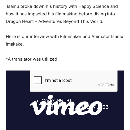
Isamu broke down his history with Happy Science and
how it has impacted his filmmaking before diving into
Dragon Heart – Adventures Beyond This World.
Here is our interview with Filmmaker and Animator Isamu
Imakake.
*A translator was utilized