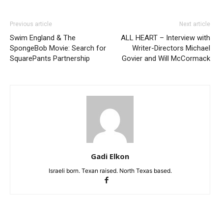
Previous article
Next article
Swim England & The
ALL HEART – Interview with
SpongeBob Movie: Search for
Writer-Directors Michael
SquarePants Partnership
Govier and Will McCormack
Gadi Elkon
Israeli born. Texan raised. North Texas based.