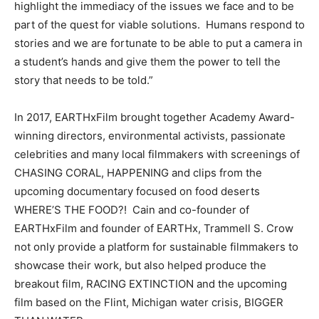
highlight the immediacy of the issues we face and to be
part of the quest for viable solutions. Humans respond to
stories and we are fortunate to be able to put a camera in
a student’s hands and give them the power to tell the
story that needs to be told.”
In 2017, EARTHxFilm brought together Academy Award-
winning directors, environmental activists, passionate
celebrities and many local filmmakers with screenings of
CHASING CORAL, HAPPENING and clips from the
upcoming documentary focused on food deserts
WHERE’S THE FOOD?! Cain and co-founder of
EARTHxFilm and founder of EARTHx, Trammell S. Crow
not only provide a platform for sustainable filmmakers to
showcase their work, but also helped produce the
breakout film, RACING EXTINCTION and the upcoming
film based on the Flint, Michigan water crisis, BIGGER