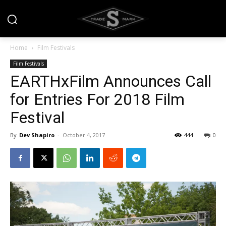
Home
Film Festivals
Film Festivals
EARTHxFilm Announces Call
for Entries For 2018 Film
Festival
By
Dev Shapiro
-
October 4, 2017
444
0