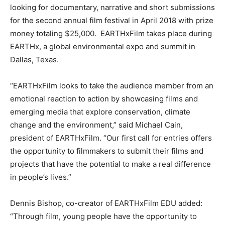
looking for documentary, narrative and short submissions
for the second annual film festival in April 2018 with prize
money totaling $25,000. EARTHxFilm takes place during
EARTHx, a global environmental expo and summit in
Dallas, Texas.
“EARTHxFilm looks to take the audience member from an
emotional reaction to action by showcasing films and
emerging media that explore conservation, climate
change and the environment,” said Michael Cain,
president of EARTHxFilm. “Our first call for entries offers
the opportunity to filmmakers to submit their films and
projects that have the potential to make a real difference
in people’s lives.”
Dennis Bishop, co-creator of EARTHxFilm EDU added:
“Through film, young people have the opportunity to