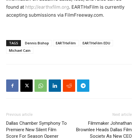
found at
http://earthxfilm.org
. EARTHxFilm is currently
accepting submissions via FilmFreeway.com.
TAGS
Dennis Bishop
EARTHxFilm
EARTHxFilm EDU
Michael Cain
Previous article
Next article
Dallas Chamber Symphony To
Filmmaker Johnathan
Premiere New Silent Film
Brownlee Heads Dallas Film
Score For Season Opener
Society As New CEO