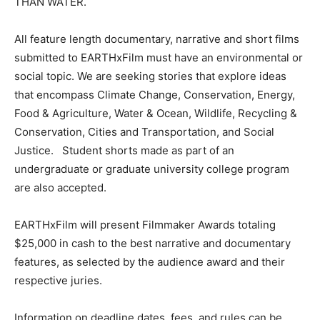
THAN WATER.
All feature length documentary, narrative and short films
submitted to EARTHxFilm must have an environmental or
social topic. We are seeking stories that explore ideas
that encompass Climate Change, Conservation, Energy,
Food & Agriculture, Water & Ocean, Wildlife, Recycling &
Conservation, Cities and Transportation, and Social
Justice. Student shorts made as part of an
undergraduate or graduate university college program
are also accepted.
EARTHxFilm will present Filmmaker Awards totaling
$25,000 in cash to the best narrative and documentary
features, as selected by the audience award and their
respective juries.
Information on deadline dates, fees, and rules can be