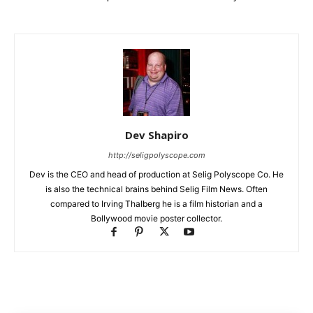
Dev Shapiro
http://seligpolyscope.com
Dev is the CEO and head of production at Selig Polyscope Co. He
is also the technical brains behind Selig Film News. Often
compared to Irving Thalberg he is a film historian and a
Bollywood movie poster collector.