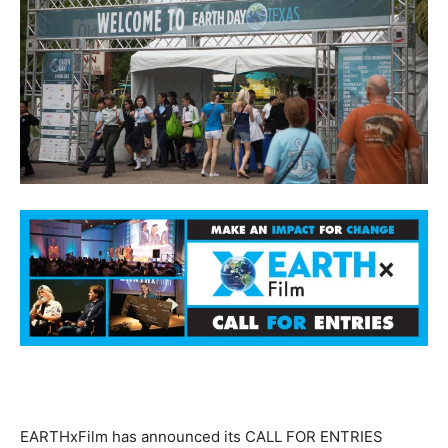
EARTHxFilm has announced its CALL FOR ENTRIES