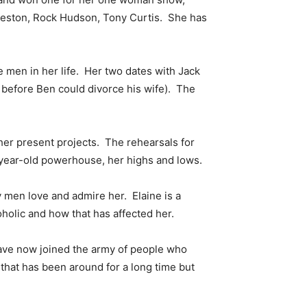
 Heston, Rock Hudson, Tony Curtis. She has
e men in her life. Her two dates with Jack
before Ben could divorce his wife). The
her present projects. The rehearsals for
year-old powerhouse, her highs and lows.
men love and admire her. Elaine is a
holic and how that has affected her.
I have now joined the army of people who
e that has been around for a long time but