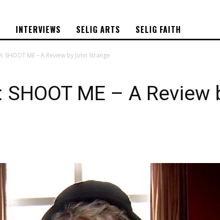
S
INTERVIEWS
SELIG ARTS
SELIG FAITH
H: SHOOT ME – A Review by John Strange
 SHOOT ME – A Review 