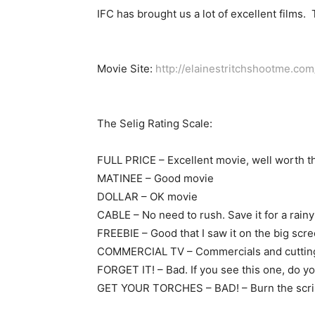
IFC has brought us a lot of excellent films. T
Movie Site:
http://elainestritchshootme.com
The Selig Rating Scale:
FULL PRICE – Excellent movie, well worth t
MATINEE – Good movie
DOLLAR – OK movie
CABLE – No need to rush. Save it for a rainy
FREEBIE – Good that I saw it on the big scree
COMMERCIAL TV – Commercials and cutting to
FORGET IT! – Bad. If you see this one, do you
GET YOUR TORCHES – BAD! – Burn the script,