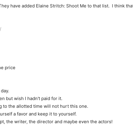
hey have added Elaine Stritch: Shoot Me to that list. I think that
/
he price
 day.
n but wish I hadn't paid for it.
 the allotted time will not hurt this one.
rself a favor and keep it to yourself.
 the writer, the director and maybe even the actors!