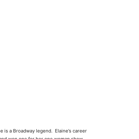
she is a Broadway legend. Elaine’s career
 and won one for her one woman show,