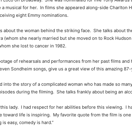
te a musical for her. In films she appeared along-side Charlton
eceiving eight Emmy nominations.
lks about the woman behind the striking face. She talks about th
ara (whom she nearly married but she moved on to Rock Hudson 
whom she lost to cancer in 1982.
ootage of rehearsals and performances from her past films and 
ven Sondheim songs, give us a great view of this amazing 87-
d into the story of a complicated woman who has made so many 
isodes during the filming. She talks frankly about being an alco
 this lady. I had respect for her abilities before this viewing. 
e toward life is inspiring. My favorite quote from the film is on
 is easy, comedy is hard.”