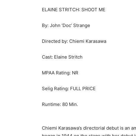
ELAINE STRITCH: SHOOT ME
By: John ’Doc’ Strange
Directed by: Chiemi Karasawa
Cast: Elaine Stritch
MPAA Rating: NR
Selig Rating: FULL PRICE
Runtime: 80 Min.
Chiemi Karasawa’s directorial debut is an am
began in 1944 on the stage with her debut