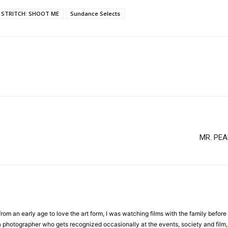
E STRITCH: SHOOT ME
Sundance Selects
MR. PEA
om an early age to love the art form, I was watching films with the family before 
a photographer who gets recognized occasionally at the events, society and film, 