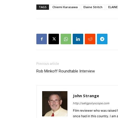
TAGS
Chiemi Karasawa
Elaine Stritch
ELAIN
Previous article
Rob Minkoff Roundtable Interview
John Strange
http://seligpolyscope.com
Film reviewer who was raised fr
once had in this country. I am 