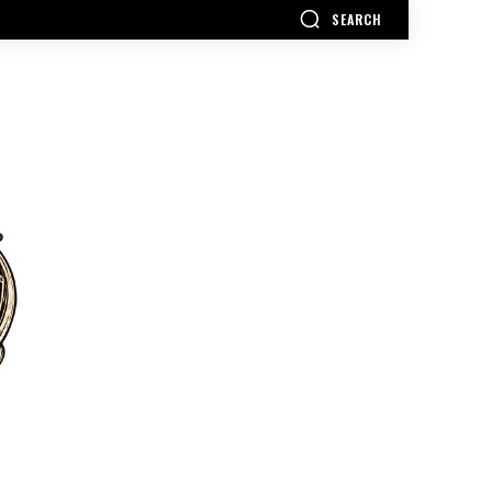
SEARCH