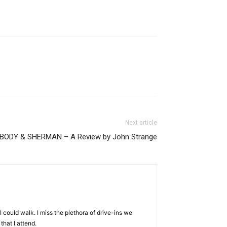
Next article
BODY & SHERMAN – A Review by John Strange
I could walk. I miss the plethora of drive-ins we
that I attend.