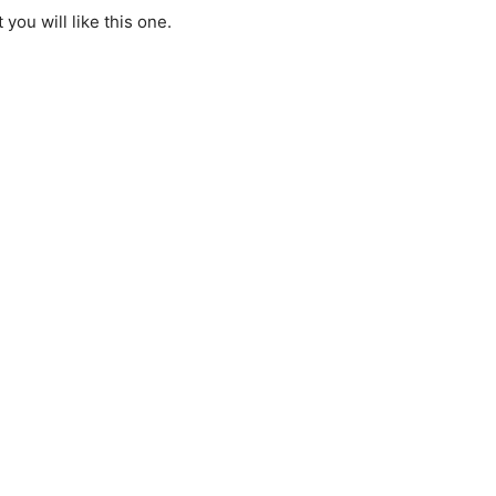
 you will like this one.