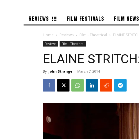
REVIEWS
FILM FESTIVALS
FILM NEW
Home
Reviews
Film - Theatrical
ELAINE STRITC
Reviews
Film - Theatrical
ELAINE STRITCH:
By
John Strange
-
March 7, 2014