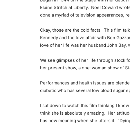
Elaine Stritch at Liberty. Noel Coward wro
done a myriad of television appearances, r
Okay, those are the cold facts. This film ta
Kennedy and the love affair with Ben Gazz
love of her life was her husband John Bay, 
We see glimpses of her life through stock f
her present show, a one-woman show of Ste
Performances and health issues are blende
diabetic who has several low blood sugar ep
I sat down to watch this film thinking I knew
think she is absolutely amazing. Her attitud
has new meaning when she utters it. “Dying