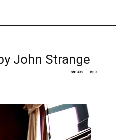
by John Strange
408
0