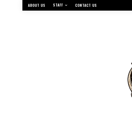
STAFF
ABOUT US
CONTACT US