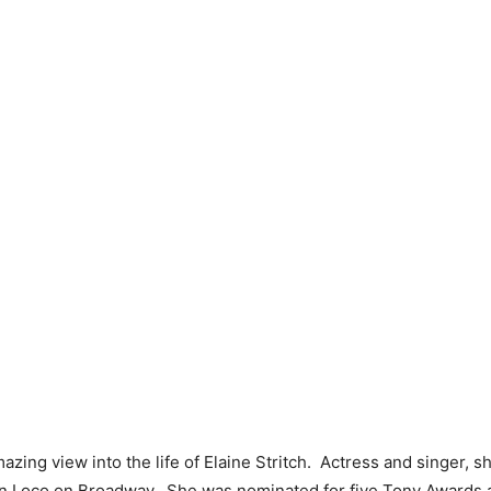
azing view into the life of Elaine Stritch. Actress and singer, 
 in Loco on Broadway. She was nominated for five Tony Awards