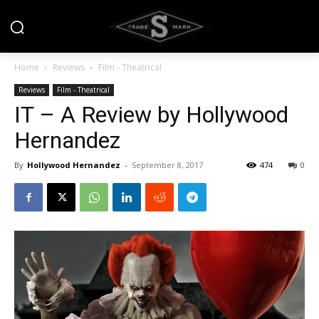
Home
Reviews
Film - Theatrical
Reviews
Film - Theatrical
IT – A Review by Hollywood
Hernandez
By
Hollywood Hernandez
-
September 8, 2017
474
0