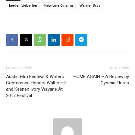
Jaeden Lieberher
New Line Cinema
Warner Bros
Previous article
Next article
Austin Film Festival & Writers
HOME AGAIN – A Review by
Conference Honors Walter Hill
Cynthia Flores
and Keenen Ivory Wayans At
2017 Festival