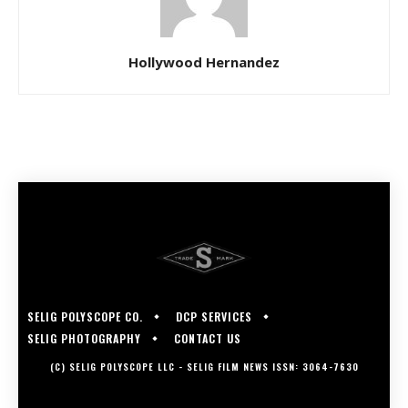
Hollywood Hernandez
SELIG POLYSCOPE CO.
DCP SERVICES
SELIG PHOTOGRAPHY
CONTACT US
(C) SELIG POLYSCOPE LLC - SELIG FILM NEWS ISSN: 3064-7630