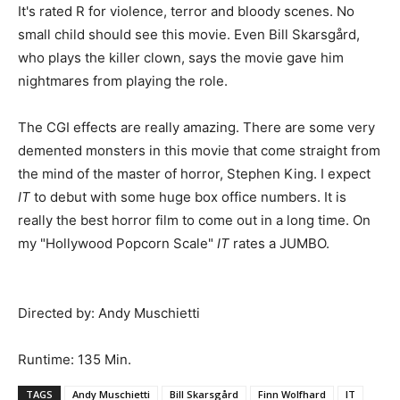
It's rated R for violence, terror and bloody scenes. No
small child should see this movie. Even Bill Skarsgård,
who plays the killer clown, says the movie gave him
nightmares from playing the role.
The CGI effects are really amazing. There are some very
demented monsters in this movie that come straight from
the mind of the master of horror, Stephen King. I expect
IT
to debut with some huge box office numbers. It is
really the best horror film to come out in a long time. On
my "Hollywood Popcorn Scale"
IT
rates a JUMBO.
Directed by: Andy Muschietti
Runtime: 135 Min.
TAGS
Andy Muschietti
Bill Skarsgård
Finn Wolfhard
IT