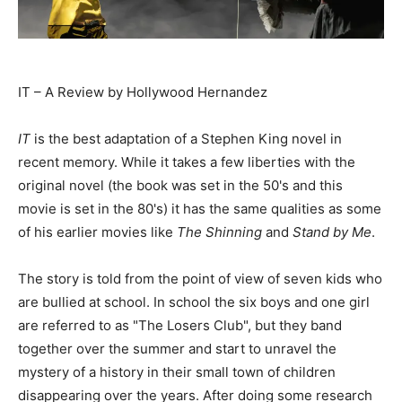
IT – A Review by Hollywood Hernandez
IT
is the best adaptation of a Stephen King novel in
recent memory. While it takes a few liberties with the
original novel (the book was set in the 50's and this
movie is set in the 80's) it has the same qualities as some
of his earlier movies like
The Shinning
and
Stand by Me
.
The story is told from the point of view of seven kids who
are bullied at school. In school the six boys and one girl
are referred to as "The Losers Club", but they band
together over the summer and start to unravel the
mystery of a history in their small town of children
disappearing over the years. After doing some research