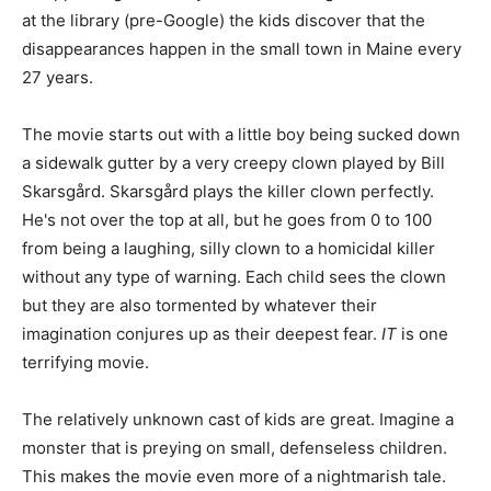
at the library (pre-Google) the kids discover that the
disappearances happen in the small town in Maine every
27 years.
The movie starts out with a little boy being sucked down
a sidewalk gutter by a very creepy clown played by Bill
Skarsgård. Skarsgård plays the killer clown perfectly.
He's not over the top at all, but he goes from 0 to 100
from being a laughing, silly clown to a homicidal killer
without any type of warning. Each child sees the clown
but they are also tormented by whatever their
imagination conjures up as their deepest fear.
IT
is one
terrifying movie.
The relatively unknown cast of kids are great. Imagine a
monster that is preying on small, defenseless children.
This makes the movie even more of a nightmarish tale.