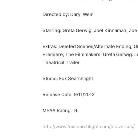
Directed by: Daryl Wein
Starring: Greta Gerwig, Joel Kinnaman, Zoe
Extras: Deleted Scenes/Alternate Ending; O
Premiere; The Filmmakers; Greta Gerwig: L
Theatrical Trailer
Studio: Fox Searchlight
Release Date: 9/11/2012
MPAA Rating: R
http://www.foxsearchlight.com/lolaversus/