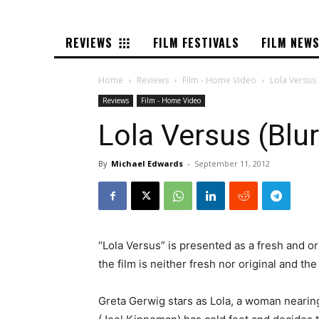
REVIEWS
FILM FESTIVALS
FILM NEW
Home
Reviews
Film - Home Video
Lola Versus 
Reviews
Film - Home Video
Lola Versus (Blu
By
Michael Edwards
-
September 11, 2012
“Lola Versus” is presented as a fresh and or
the film is neither fresh nor original and the
Greta Gerwig stars as Lola, a woman nearing