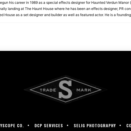
begun his career in 1989 as a special effects designer for Haunted Verdun Manor (
lly landing at The Haunt House where he has been an effects designer, PR con
 House as a set designer and builder as well as featured actor. He is a founding
LYSCOPE CO.
DCP SERVICES
SELIG PHOTOGRAPHY
C