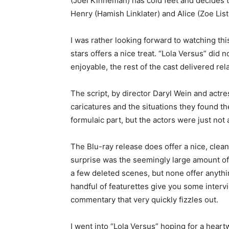
(Joel Kinneman) has cold feet and decides to
Henry (Hamish Linklater) and Alice (Zoe Lis
I was rather looking forward to watching thi
stars offers a nice treat. “Lola Versus” did
enjoyable, the rest of the cast delivered rel
The script, by director Daryl Wein and actr
caricatures and the situations they found th
formulaic part, but the actors were just not ab
The Blu-ray release does offer a nice, clea
surprise was the seemingly large amount of 
a few deleted scenes, but none offer anythin
handful of featurettes give you some interview
commentary that very quickly fizzles out.
I went into “Lola Versus” hoping for a heart