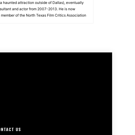
a haunted attraction outside of Dallas), eventually
sultant and actor from 2007-2013. He is now
 member of the North Texas Film Critics Association
ONTACT US