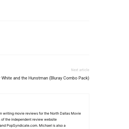
Next article
 White and the Hunstman (Bluray Combo Pack)
an writing movie reviews for the North Dallas Movie
s of the independent review website
and PopSyndicate.com. Michael is also a