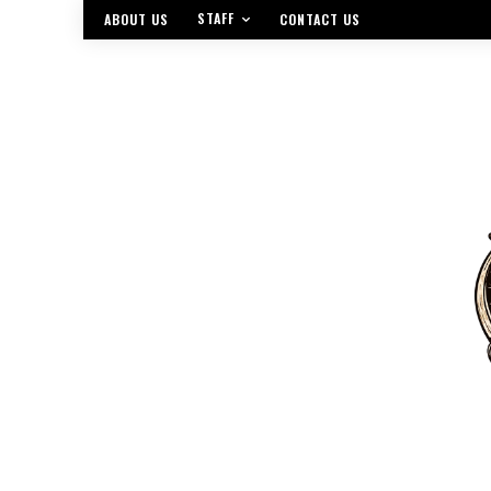
STAFF
ABOUT US
CONTACT US