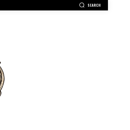
SEARCH