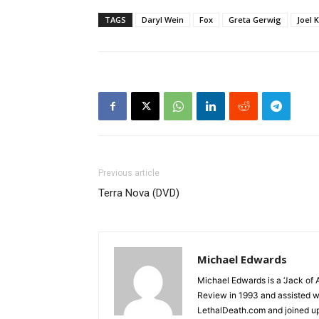
TAGS
Daryl Wein
Fox
Greta Gerwig
Joel 
Previous article
Terra Nova (DVD)
Michael Edwards
Michael Edwards is a ‘Jack of 
Review in 1993 and assisted w
LethalDeath.com and joined up