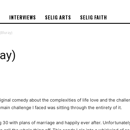
S
INTERVIEWS
SELIG ARTS
SELIG FAITH
(Bluray)
ray)
iginal comedy about the complexities of life love and the challe
 main challenge I faced was sitting through the entirety of it.
 30 with plans of marriage and happily ever after. Unfortunatel