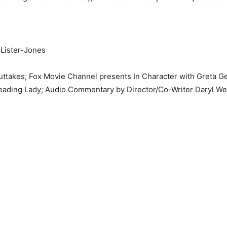
 Lister-Jones
uttakes; Fox Movie Channel presents In Character with Greta 
eading Lady; Audio Commentary by Director/Co-Writer Daryl Wei