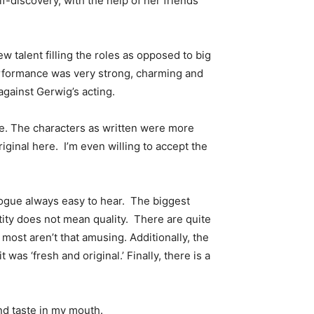
lf-discovery, with the help of her friends
w talent filling the roles as opposed to big
 performance was very strong, charming and
against Gerwig’s acting.
ce. The characters as written were more
iginal here. I’m even willing to accept the
logue always easy to hear. The biggest
tity does not mean quality. There are quite
most aren’t that amusing. Additionally, the
was ‘fresh and original.’ Finally, there is a
nd taste in my mouth.