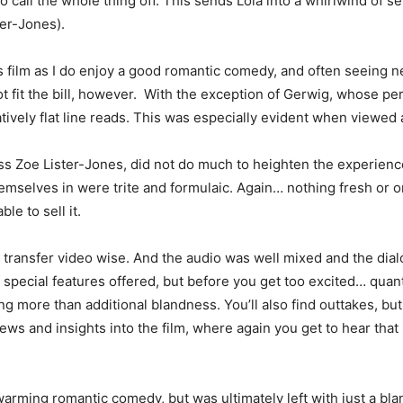
 call the whole thing off. This sends Lola into a whirlwind of se
ter-Jones).
s film as I do enjoy a good romantic comedy, and often seeing ne
 not fit the bill, however. With the exception of Gerwig, whose
atively flat line reads. This was especially evident when viewed 
ess Zoe Lister-Jones, did not do much to heighten the experien
emselves in were trite and formulaic. Again… nothing fresh or or
le to sell it.
n transfer video wise. And the audio was well mixed and the dia
special features offered, but before you get too excited… quan
g more than additional blandness. You’ll also find outtakes, but 
s and insights into the film, where again you get to hear that it 
warming romantic comedy, but was ultimately left with just a bla