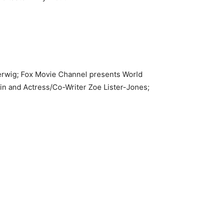
Gerwig; Fox Movie Channel presents World
n and Actress/Co-Writer Zoe Lister-Jones;