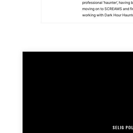
professional ‘haunter’, having 
moving on to SCREAMS and fina
working with Dark Hour Haunted
SELIG PO