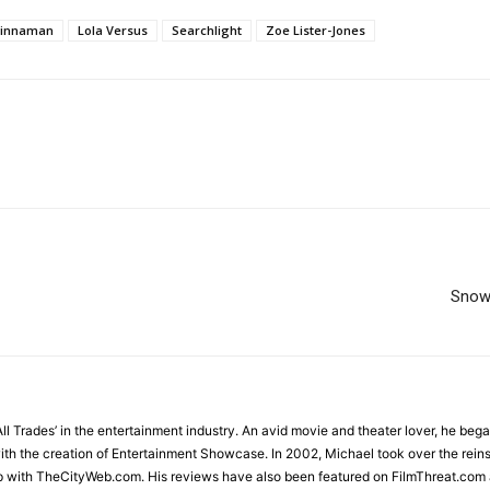
Kinnaman
Lola Versus
Searchlight
Zoe Lister-Jones
Snow
All Trades’ in the entertainment industry. An avid movie and theater lover, he beg
ith the creation of Entertainment Showcase. In 2002, Michael took over the rein
 with TheCityWeb.com. His reviews have also been featured on FilmThreat.com 