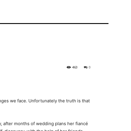
463
0
nges we face. Unfortunately the truth is that
y, after months of wedding plans her fiancé