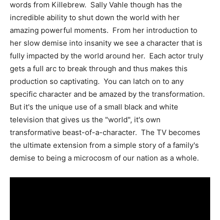
words from Killebrew. Sally Vahle though has the
incredible ability to shut down the world with her
amazing powerful moments. From her introduction to
her slow demise into insanity we see a character that is
fully impacted by the world around her. Each actor truly
gets a full arc to break through and thus makes this
production so captivating. You can latch on to any
specific character and be amazed by the transformation.
But it's the unique use of a small black and white
television that gives us the "world", it's own
transformative beast-of-a-character. The TV becomes
the ultimate extension from a simple story of a family's
demise to being a microcosm of our nation as a whole.