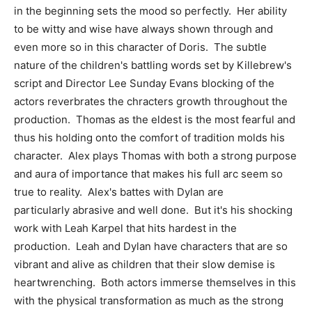
in the beginning sets the mood so perfectly. Her ability
to be witty and wise have always shown through and
even more so in this character of Doris. The subtle
nature of the children's battling words set by Killebrew's
script and Director Lee Sunday Evans blocking of the
actors reverbrates the chracters growth throughout the
production. Thomas as the eldest is the most fearful and
thus his holding onto the comfort of tradition molds his
character. Alex plays Thomas with both a strong purpose
and aura of importance that makes his full arc seem so
true to reality. Alex's battes with Dylan are
particularly abrasive and well done. But it's his shocking
work with Leah Karpel that hits hardest in the
production. Leah and Dylan have characters that are so
vibrant and alive as children that their slow demise is
heartwrenching. Both actors immerse themselves in this
with the physical transformation as much as the strong