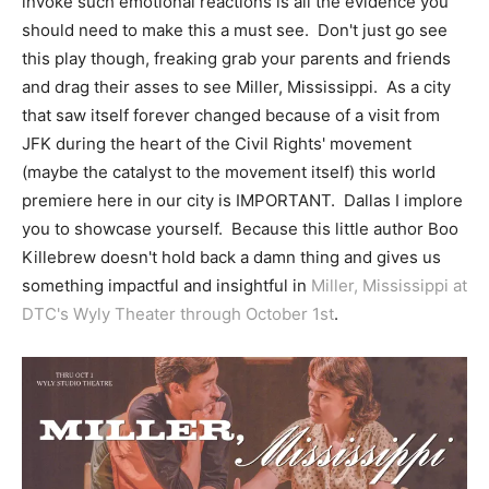
invoke such emotional reactions is all the evidence you
should need to make this a must see. Don't just go see
this play though, freaking grab your parents and friends
and drag their asses to see Miller, Mississippi. As a city
that saw itself forever changed because of a visit from
JFK during the heart of the Civil Rights' movement
(maybe the catalyst to the movement itself) this world
premiere here in our city is IMPORTANT. Dallas I implore
you to showcase yourself. Because this little author Boo
Killebrew doesn't hold back a damn thing and gives us
something impactful and insightful in
Miller, Mississippi at
DTC's Wyly Theater through October 1st
.