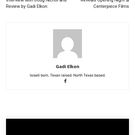
Review by Gadi Elkon
Centerpiece Films
Gadi Elkon
Israeli born. Texan raised. North Texas based.