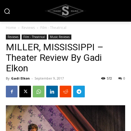
Home
Reviews
Film - Theatrical
Reviews
Film - Theatrical
Music Reviews
MILLER, MISSISSIPPI –
Theater Review By Gadi
Elkon
By
Gadi Elkon
-
September 9, 2017
572
0