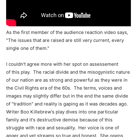
As the first member of the audience reaction video says,
"The issues that are raised are still very current, every
single one of them."
I couldn't agree more with her spot on assessement
of this play. The racial divide and the misogynistic nature
of our nation are as strong and powerful as they were in
the Civil Rights era of the 60s. The terms, voices and
images may slightly differ but in the end the same divide
of "tradition" and reality is gaping as it was decades ago.
Writer Boo Killebrew's play dives into one particular
family and it's destructive demise because of this
struggle with race and sexuality. Her voice is one of
anger and yet streams so true and honest. She opens