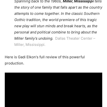
Spanning back to the 1960s,
Miller, Mississippi
tells
the story of one family that falls apart as the country
attempts to come together. In the classic Southern
Gothic tradition, the world premiere of this tragic
new play will stun minds and break hearts, as the
personal and political combine to bring about the
Miller family’s undoing.
Dallas Theater Center –
Miller, Mississippi.
Here is Gadi Elkon's full review of this powerful
production.