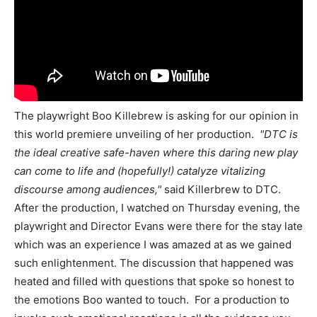
The playwright Boo Killebrew is asking for our opinion in
this world premiere unveiling of her production.
"DTC is
the ideal creative safe-haven where this daring new play
can come to life and (hopefully!) catalyze vitalizing
discourse among audiences,"
said Killerbrew to DTC.
After the production, I watched on Thursday evening, the
playwright and Director Evans were there for the stay late
which was an experience I was amazed at as we gained
such enlightenment. The discussion that happened was
heated and filled with questions that spoke so honest to
the emotions Boo wanted to touch. For a production to