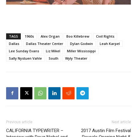
TAGS
1960s
Alex Organ
Boo Killebrew
Civil Rights
Dallas
Dallas Theater Center
Dylan Godwin
Leah Karpel
Lee Sunday Evans
Liz Mikel
Miller Mississippi
Sally Nystuen Vahle
South
Wyly Theater
Previous article
Next article
CALIFORNIA TYPEWRITER –
2017 Austin Film Festival
Interview with Doug Nichol and
Reveals Opening Night &