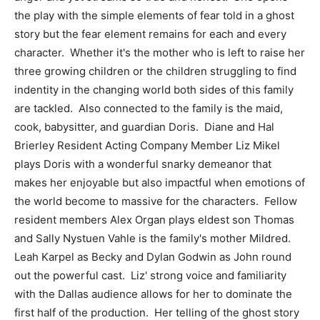
the play with the simple elements of fear told in a ghost
story but the fear element remains for each and every
character. Whether it's the mother who is left to raise her
three growing children or the children struggling to find
indentity in the changing world both sides of this family
are tackled. Also connected to the family is the maid,
cook, babysitter, and guardian Doris. Diane and Hal
Brierley Resident Acting Company Member Liz Mikel
plays Doris with a wonderful snarky demeanor that
makes her enjoyable but also impactful when emotions of
the world become to massive for the characters. Fellow
resident members Alex Organ plays eldest son Thomas
and Sally Nystuen Vahle is the family's mother Mildred.
Leah Karpel as Becky and Dylan Godwin as John round
out the powerful cast. Liz' strong voice and familiarity
with the Dallas audience allows for her to dominate the
first half of the production. Her telling of the ghost story