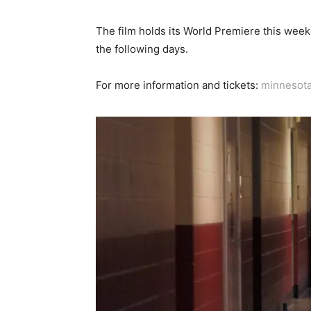
The film holds its World Premiere this weeken
the following days.
For more information and tickets:
minnesot