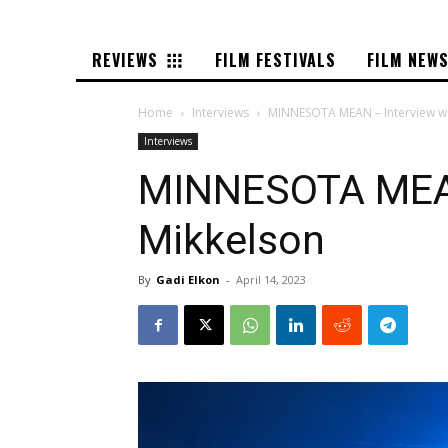
REVIEWS
FILM FESTIVALS
FILM NEW
Home
Interviews
MINNESOTA MEAN – Interview w
Interviews
MINNESOTA MEAN
Mikkelson
By
Gadi Elkon
-
April 14, 2023