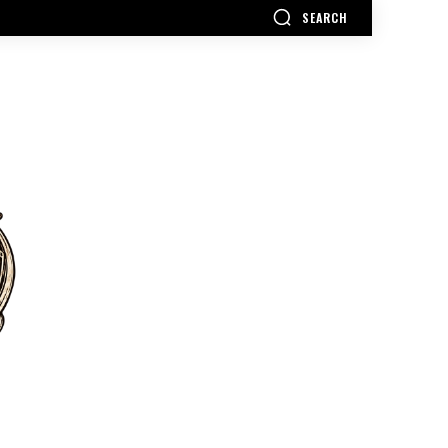
SEARCH