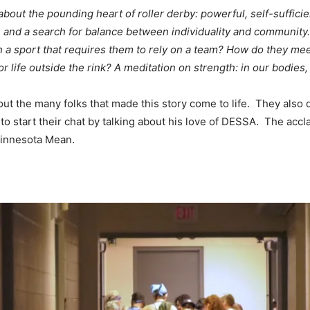
 the pounding heart of roller derby: powerful, self-sufficient 
on, and a search for balance between individuality and commun
 a sport that requires them to rely on a team? How do they mee
r life outside the rink? A meditation on strength: in our bodies
out the many folks that made this story come to life. They also
to start their chat by talking about his love of DESSA. The accla
 Minnesota Mean.