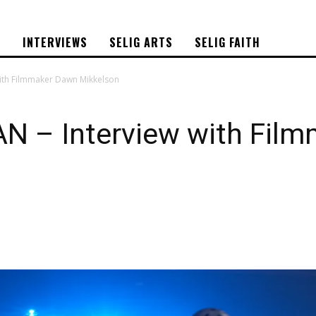
S
INTERVIEWS
SELIG ARTS
SELIG FAITH
ith Filmmaker Dawn Mikkelson
 – Interview with Fil