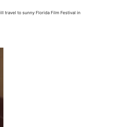
l travel to sunny Florida Film Festival in