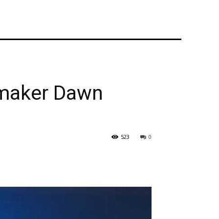
mmaker Dawn
523
0