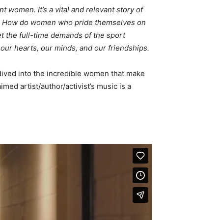
women. It’s a vital and relevant story of
ity. How do women who pride themselves on
t the full-time demands of the sport
, our hearts, our minds, and our friendships.
 dived into the incredible women that make
imed artist/author/activist’s music is a