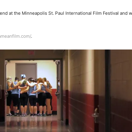
d at the Minneapolis St. Paul International Film Festival and wil
ameanfilm.com/
.