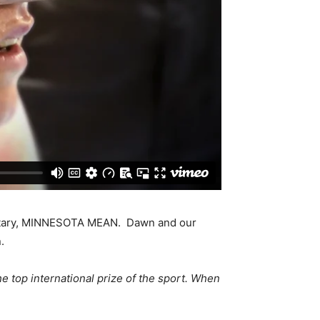
mentary, MINNESOTA MEAN. Dawn and our
.
e top international prize of the sport. When