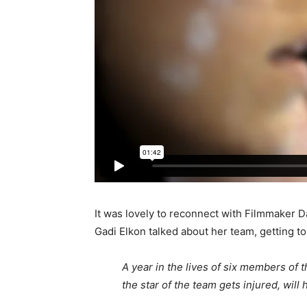
It was lovely to reconnect with Filmmaker
Gadi Elkon talked about her team, getting t
A year in the lives of six members of 
the star of the team gets injured, wil