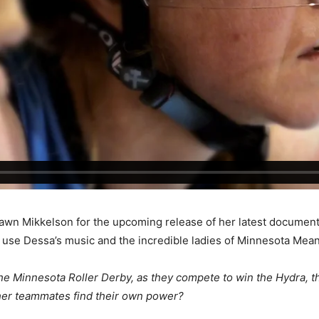
 Dawn Mikkelson for the upcoming release of her latest docu
o use Dessa’s music and the incredible ladies of Minnesota Mean
the Minnesota Roller Derby, as they compete to win the Hydra, th
l her teammates find their own power?