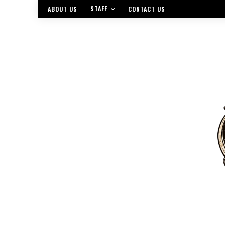
STAFF
ABOUT US
CONTACT US