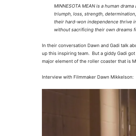
MINNESOTA MEAN is a human drama about
triumph, loss, strength, determinati
their hard-won independence thrive in
without sacrificing their own dreams fo
In their conversation Dawn and Gadi talk ab
up this inspiring team. But a giddy Gadi got 
major element of the roller coaster that is
Interview with Filmmaker Dawn Mikkelson: