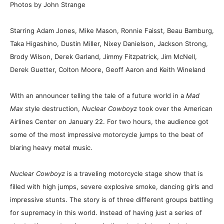
Photos by John Strange
Starring Adam Jones, Mike Mason, Ronnie Faisst, Beau Bamburg,
Taka Higashino, Dustin Miller, Nixey Danielson, Jackson Strong,
Brody Wilson, Derek Garland, Jimmy Fitzpatrick, Jim McNell,
Derek Guetter, Colton Moore, Geoff Aaron and Keith Wineland
With an announcer telling the tale of a future world in a
Mad
Max
style destruction,
Nuclear Cowboyz
took over the American
Airlines Center on January 22. For two hours, the audience got
some of the most impressive motorcycle jumps to the beat of
blaring heavy metal music.
Nuclear Cowboyz
is a traveling motorcycle stage show that is
filled with high jumps, severe explosive smoke, dancing girls and
impressive stunts. The story is of three different groups battling
for supremacy in this world. Instead of having just a series of