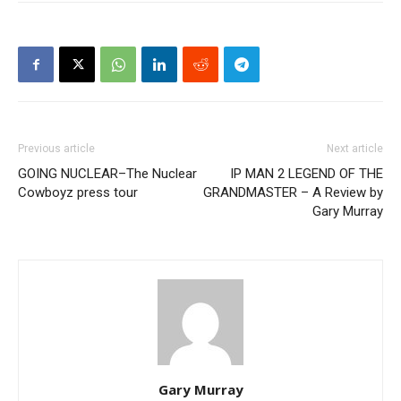
Previous article
Next article
GOING NUCLEAR–The Nuclear
IP MAN 2 LEGEND OF THE
Cowboyz press tour
GRANDMASTER – A Review by
Gary Murray
Gary Murray