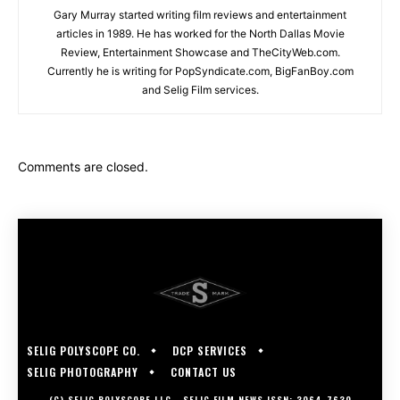
Gary Murray started writing film reviews and entertainment
articles in 1989. He has worked for the North Dallas Movie
Review, Entertainment Showcase and TheCityWeb.com.
Currently he is writing for PopSyndicate.com, BigFanBoy.com
and Selig Film services.
Comments are closed.
SELIG POLYSCOPE CO.
DCP SERVICES
SELIG PHOTOGRAPHY
CONTACT US
(C) SELIG POLYSCOPE LLC - SELIG FILM NEWS ISSN: 3064-7630