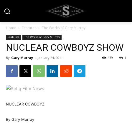
Home
Features
The Works of Gary Murray
Features
The Works of Gary Murray
NUCLEAR COWBOYZ SHOW
By
Gary Murray
-
January 24, 2011
479
1
NUCLEAR COWBOYZ
By Gary Murray