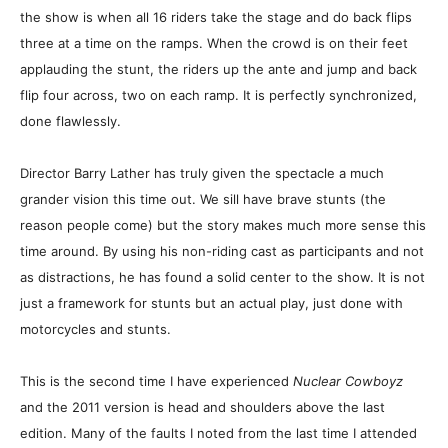
the show is when all 16 riders take the stage and do back flips
three at a time on the ramps. When the crowd is on their feet
applauding the stunt, the riders up the ante and jump and back
flip four across, two on each ramp. It is perfectly synchronized,
done flawlessly.
Director Barry Lather has truly given the spectacle a much
grander vision this time out. We sill have brave stunts (the
reason people come) but the story makes much more sense this
time around. By using his non-riding cast as participants and not
as distractions, he has found a solid center to the show. It is not
just a framework for stunts but an actual play, just done with
motorcycles and stunts.
This is the second time I have experienced
Nuclear Cowboyz
and the 2011 version is head and shoulders above the last
edition. Many of the faults I noted from the last time I attended