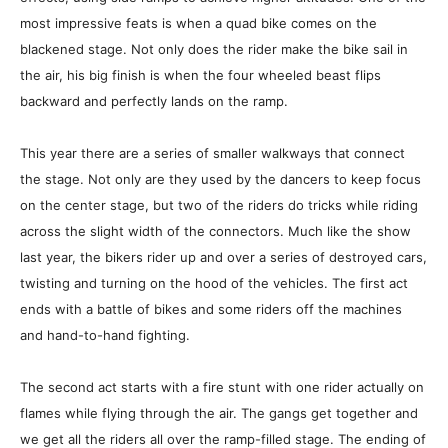
most impressive feats is when a quad bike comes on the
blackened stage. Not only does the rider make the bike sail in
the air, his big finish is when the four wheeled beast flips
backward and perfectly lands on the ramp.
This year there are a series of smaller walkways that connect
the stage. Not only are they used by the dancers to keep focus
on the center stage, but two of the riders do tricks while riding
across the slight width of the connectors. Much like the show
last year, the bikers rider up and over a series of destroyed cars,
twisting and turning on the hood of the vehicles. The first act
ends with a battle of bikes and some riders off the machines
and hand-to-hand fighting.
The second act starts with a fire stunt with one rider actually on
flames while flying through the air. The gangs get together and
we get all the riders all over the ramp-filled stage. The ending of