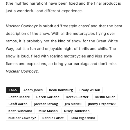
(the muffled narration) have been fixed and the final product is
just a wonderful and different experience.
Nuclear Cowboyz
is subtitled ‘freestyle chaos’ and that the best
description of the show. With all the motorcycles flying over
ramps, it is probably not the kind of show for the Great White
Way, but is a fun and enjoyable night of thrills and chills. The
show is loud, filled with roaring motorcycles and Kiss style
flames and explosions, so bring your earplugs and don’t miss
Nuclear Cowboyz
.
TAGS
Adam Jones
Beau Bamburg
Brody Wilson
Colton Moore
Derek Garland
Derek Guetter
Dustin Miller
Geoff Aaron
Jackson Strong
Jim McNell
Jimmy Fitzpatrick
Keith Wineland
Mike Mason
Nixey Danielson
Nuclear Cowboyz
Ronnie Faisst
Taka Higashino