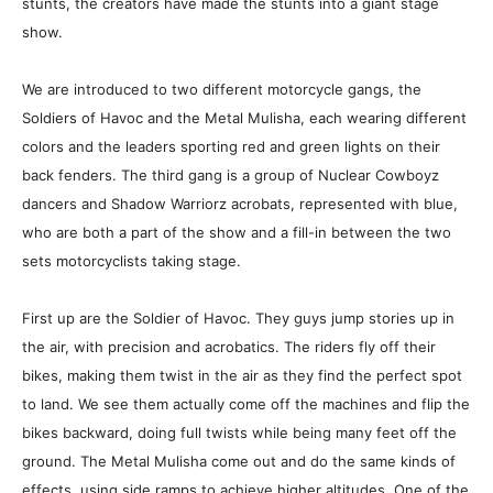
stunts, the creators have made the stunts into a giant stage
show.
We are introduced to two different motorcycle gangs, the
Soldiers of Havoc and the Metal Mulisha, each wearing different
colors and the leaders sporting red and green lights on their
back fenders. The third gang is a group of Nuclear Cowboyz
dancers and Shadow Warriorz acrobats, represented with blue,
who are both a part of the show and a fill-in between the two
sets motorcyclists taking stage.
First up are the Soldier of Havoc. They guys jump stories up in
the air, with precision and acrobatics. The riders fly off their
bikes, making them twist in the air as they find the perfect spot
to land. We see them actually come off the machines and flip the
bikes backward, doing full twists while being many feet off the
ground. The Metal Mulisha come out and do the same kinds of
effects, using side ramps to achieve higher altitudes. One of the