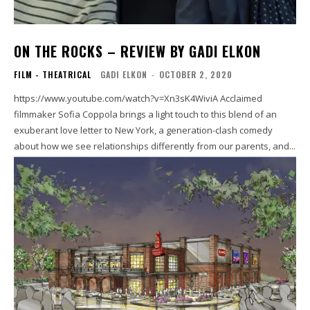
ON THE ROCKS – REVIEW BY GADI ELKON
FILM - THEATRICAL
GADI ELKON
-
OCTOBER 2, 2020
https://www.youtube.com/watch?v=Xn3sK4WiviA Acclaimed
filmmaker Sofia Coppola brings a light touch to this blend of an
exuberant love letter to New York, a generation-clash comedy
about how we see relationships differently from our parents, and...