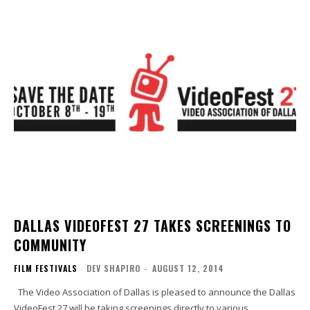
DALLAS VIDEOFEST 27 TAKES SCREENINGS TO
COMMUNITY
FILM FESTIVALS
DEV SHAPIRO
-
AUGUST 12, 2014
The Video Association of Dallas is pleased to announce the Dallas
VideoFest 27 will be taking screenings directly to various