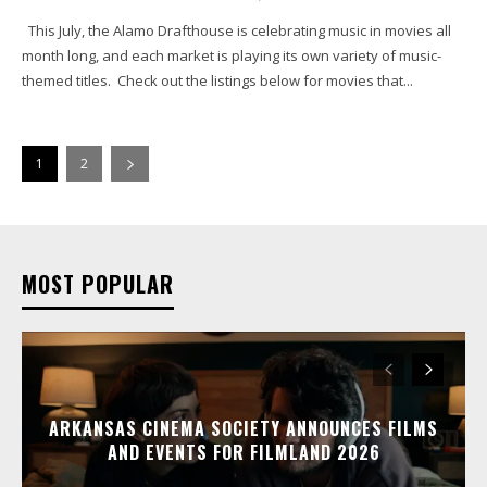
This July, the Alamo Drafthouse is celebrating music in movies all
month long, and each market is playing its own variety of music-
themed titles. Check out the listings below for movies that...
1
2
MOST POPULAR
ARKANSAS CINEMA SOCIETY ANNOUNCES FILMS
AND EVENTS FOR FILMLAND 2026