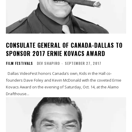
CONSULATE GENERAL OF CANADA-DALLAS TO
SPONSOR 2017 ERNIE KOVACS AWARD
FILM FESTIVALS
DEV SHAPIRO
-
SEPTEMBER 27, 2017
Dallas VideoFest honors Canada’s own, Kids in the Hall co-
founders Dave Foley and Kevin McDonald with the coveted Ernie
Kovacs Award on the evening of Saturday, Oct. 14, at the Alamo
Drafthouse...