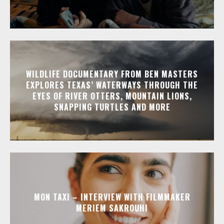
WILDLIFE DOCUMENTARY FROM BEN MASTERS
EXPLORES TEXAS’ WATERWAYS THROUGH THE
EYES OF RIVER OTTERS, MOUNTAIN LIONS,
SNAPPING TURTLES AND MORE
MON TAXI – INTERVIEW WITH FILMMAKER
MERIEM SAKROUHI