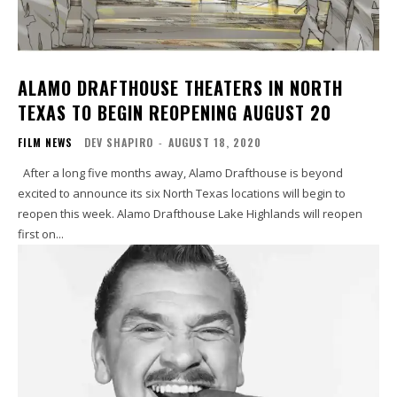
ALAMO DRAFTHOUSE THEATERS IN NORTH
TEXAS TO BEGIN REOPENING AUGUST 20
FILM NEWS
DEV SHAPIRO
-
AUGUST 18, 2020
After a long five months away, Alamo Drafthouse is beyond
excited to announce its six North Texas locations will begin to
reopen this week. Alamo Drafthouse Lake Highlands will reopen
first on...