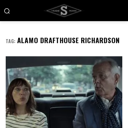
ALAMO DRAFTHOUSE RICHARDSON
TAG: