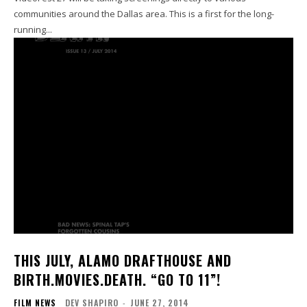
communities around the Dallas area. This is a first for the long-
running...
THIS JULY, ALAMO DRAFTHOUSE AND
BIRTH.MOVIES.DEATH. “GO TO 11”!
FILM NEWS
DEV SHAPIRO
-
JUNE 27, 2014