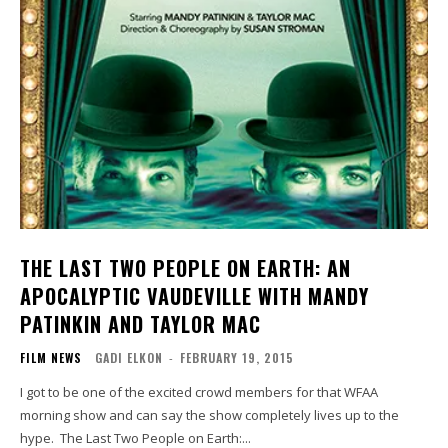
THE LAST TWO PEOPLE ON EARTH: AN
APOCALYPTIC VAUDEVILLE WITH MANDY
PATINKIN AND TAYLOR MAC
FILM NEWS
GADI ELKON
-
FEBRUARY 19, 2015
I got to be one of the excited crowd members for that WFAA
morning show and can say the show completely lives up to the
hype. The Last Two People on Earth:...