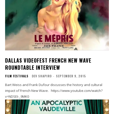
DALLAS VIDEOFEST FRENCH NEW WAVE
ROUNDTABLE INTERVIEW
FILM FESTIVALS
DEV SHAPIRO
-
SEPTEMBER 9, 2015
Bart Weiss and Frank Dufour discusses the history and cultural
impact of French New Wave. https://www.youtube.com/watch?
v=NDSEt-_9MK0