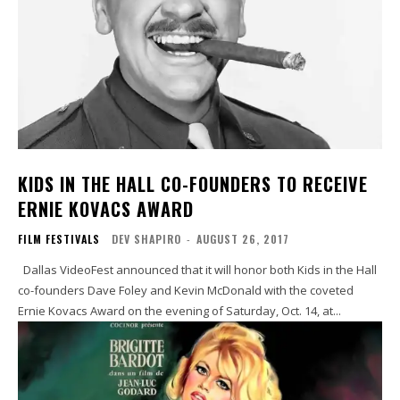
KIDS IN THE HALL CO-FOUNDERS TO RECEIVE
ERNIE KOVACS AWARD
FILM FESTIVALS
DEV SHAPIRO
-
AUGUST 26, 2017
Dallas VideoFest announced that it will honor both Kids in the Hall
co-founders Dave Foley and Kevin McDonald with the coveted
Ernie Kovacs Award on the evening of Saturday, Oct. 14, at...