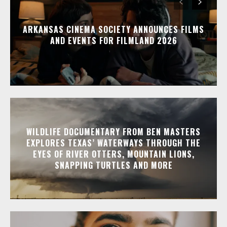
ARKANSAS CINEMA SOCIETY ANNOUNCES FILMS
AND EVENTS FOR FILMLAND 2026
WILDLIFE DOCUMENTARY FROM BEN MASTERS
EXPLORES TEXAS’ WATERWAYS THROUGH THE
EYES OF RIVER OTTERS, MOUNTAIN LIONS,
SNAPPING TURTLES AND MORE