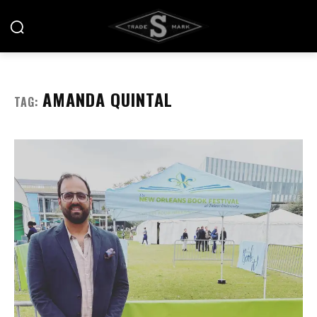
AMANDA QUINTAL
TAG: