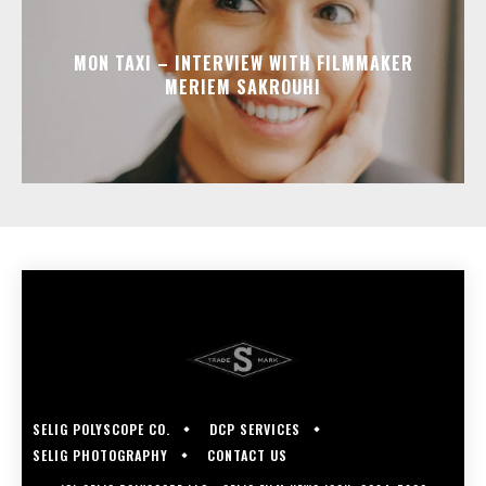
MON TAXI – INTERVIEW WITH FILMMAKER
MERIEM SAKROUHI
SELIG POLYSCOPE CO.
DCP SERVICES
SELIG PHOTOGRAPHY
CONTACT US