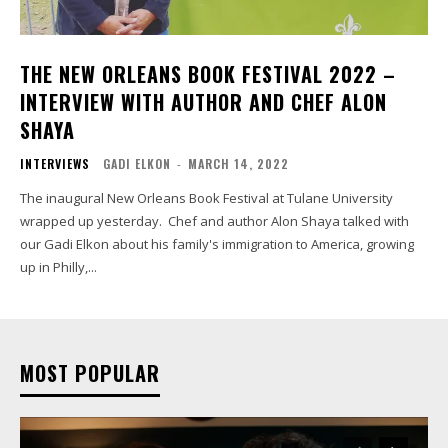
THE NEW ORLEANS BOOK FESTIVAL 2022 –
INTERVIEW WITH AUTHOR AND CHEF ALON
SHAYA
INTERVIEWS
GADI ELKON
-
MARCH 14, 2022
The inaugural New Orleans Book Festival at Tulane University
wrapped up yesterday. Chef and author Alon Shaya talked with
our Gadi Elkon about his family's immigration to America, growing
up in Philly,...
MOST POPULAR