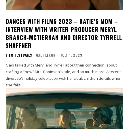
DANCES WITH FILMS 2023 – KATIE’S MOM –
INTERVIEW WITH WRITER PRODUCER MERYL
BRANCH-MCTIERNAN AND DIRECTOR TYRRELL
SHAFFNER
FILM FESTIVALS
GADI ELKON
-
JULY 1, 2023
Gadi talked with Meryl and Tyrrell about their connection, about
crafting a "new" Mrs. Robinson's tale, and so much more! A recent
divorcée’s holiday celebration with her adult children derails when
she falls...