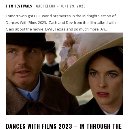
FILM FESTIVALS
GADI ELKON
-
JUNE 29, 2023
Tomorrow night FOIL world premieres in the Midnight Section of
Dances With Films 2023. Zach and Dev from the film talked with
Gadi about the movie, DWF, Texas and so much more! An...
DANCES WITH FILMS 2023 – IN THROUGH THE