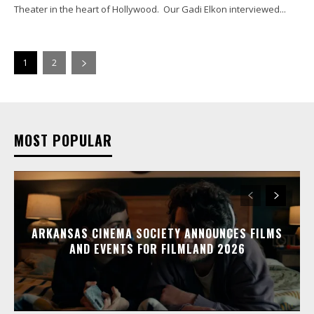
Theater in the heart of Hollywood. Our Gadi Elkon interviewed...
1
2
MOST POPULAR
ARKANSAS CINEMA SOCIETY ANNOUNCES FILMS
AND EVENTS FOR FILMLAND 2026