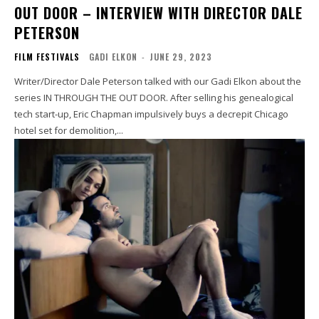
OUT DOOR – INTERVIEW WITH DIRECTOR DALE
PETERSON
FILM FESTIVALS
GADI ELKON
-
JUNE 29, 2023
Writer/Director Dale Peterson talked with our Gadi Elkon about the
series IN THROUGH THE OUT DOOR. After selling his genealogical
tech start-up, Eric Chapman impulsively buys a decrepit Chicago
hotel set for demolition,...