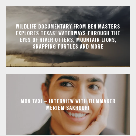
WILDLIFE DOCUMENTARY FROM BEN MASTERS
EXPLORES TEXAS’ WATERWAYS THROUGH THE
EYES OF RIVER OTTERS, MOUNTAIN LIONS,
SNAPPING TURTLES AND MORE
MON TAXI – INTERVIEW WITH FILMMAKER
MERIEM SAKROUHI