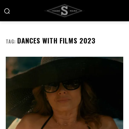
DANCES WITH FILMS 2023
TAG: