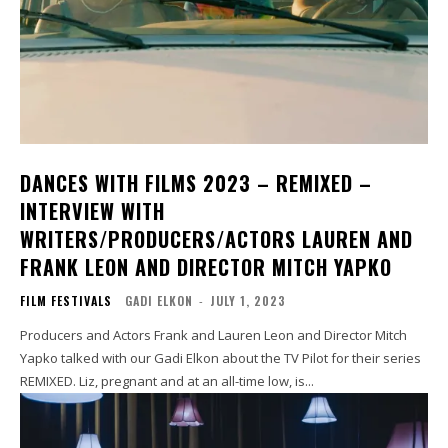
DANCES WITH FILMS 2023 – REMIXED –
INTERVIEW WITH
WRITERS/PRODUCERS/ACTORS LAUREN AND
FRANK LEON AND DIRECTOR MITCH YAPKO
FILM FESTIVALS
GADI ELKON
-
JULY 1, 2023
Producers and Actors Frank and Lauren Leon and Director Mitch
Yapko talked with our Gadi Elkon about the TV Pilot for their series
REMIXED. Liz, pregnant and at an all-time low, is...