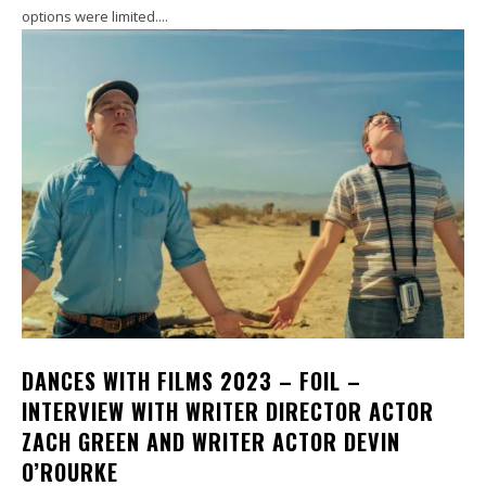
options were limited....
DANCES WITH FILMS 2023 – FOIL –
INTERVIEW WITH WRITER DIRECTOR ACTOR
ZACH GREEN AND WRITER ACTOR DEVIN
O’ROURKE