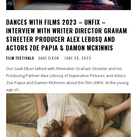
DANCES WITH FILMS 2023 – UNFIX –
INTERVIEW WITH WRITER DIRECTOR GRAHAM
STREETER PRODUCER ALEX LEBOSQ AND
ACTORS ZOE PAPIA & DAMON MCKINNIS
FILM FESTIVALS
GADI ELKON
-
JUNE 28, 2023
Our Gadi Elkon talked with Filmmaker Graham Streeter and his
Producing Partner Alex Lebosq of Imperative Pictures and Actors
Zoe Papia and Damon McKinnis about the film UNFIX. At the young
age of...