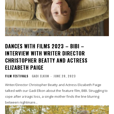
DANCES WITH FILMS 2023 – BIBI –
INTERVIEW WITH WRITER DIRECTOR
CHRISTOPHER BEATTY AND ACTRESS
ELIZABETH PAIGE
FILM FESTIVALS
GADI ELKON
-
JUNE 28, 2023
Writer/Director Christopher Beatty and Actress Elizabeth Paige
talked with our Gadi Elkon about the feature film, BIBI. Struggling to
cope after a tragic loss, a single mother finds the line blurring
between nightmare...