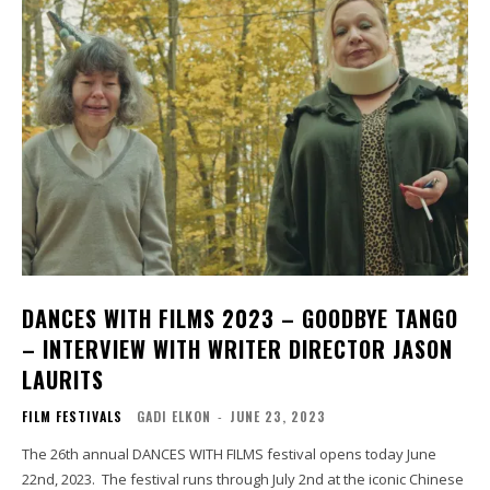
DANCES WITH FILMS 2023 – GOODBYE TANGO
– INTERVIEW WITH WRITER DIRECTOR JASON
LAURITS
FILM FESTIVALS
GADI ELKON
-
JUNE 23, 2023
The 26th annual DANCES WITH FILMS festival opens today June
22nd, 2023. The festival runs through July 2nd at the iconic Chinese