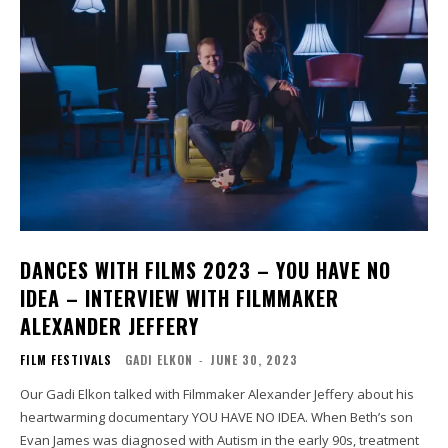
DANCES WITH FILMS 2023 – YOU HAVE NO
IDEA – INTERVIEW WITH FILMMAKER
ALEXANDER JEFFERY
FILM FESTIVALS
GADI ELKON
-
JUNE 30, 2023
Our Gadi Elkon talked with Filmmaker Alexander Jeffery about his
heartwarming documentary YOU HAVE NO IDEA. When Beth’s son
Evan James was diagnosed with Autism in the early 90s, treatment