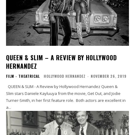
QUEEN & SLIM – A REVIEW BY HOLLYWOOD
HERNANDEZ
FILM - THEATRICAL
HOLLYWOOD HERNANDEZ
-
NOVEMBER 26, 2019
QUEEN & SLIM - A Review by Hollywood Hernandez Queen &
Slim stars Daniele Kayluuya from the movie, Get Out, and Jodie
Turner-Smith, in her first feature role. Both actors are excellent in
a...