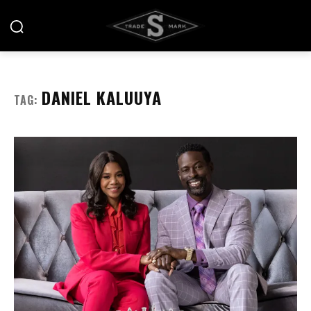
DANIEL KALUUYA
TAG: