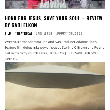
HONK FOR JESUS, SAVE YOUR SOUL – REVIEW
BY GADI ELKON
FILM - THEATRICAL
GADI ELKON
-
AUGUST 30, 2022
Writer/Director Adamma Ebo and twin Producer Adanne Ebo's
feature film debut links powerhouses Sterling K. Brown and Regina
Hall in the witty church satire, HONK FOR JESUS, SAVE OUR SOUL.
Here is...