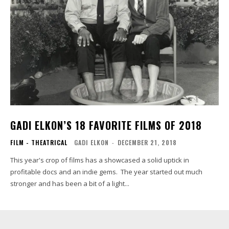
GADI ELKON’S 18 FAVORITE FILMS OF 2018
FILM - THEATRICAL
GADI ELKON
-
DECEMBER 21, 2018
This year's crop of films has a showcased a solid uptick in
profitable docs and an indie gems. The year started out much
stronger and has been a bit of a light...