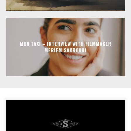
MON TAXI – INTERVIEW WITH FILMMAKER
MERIEM SAKROUHI