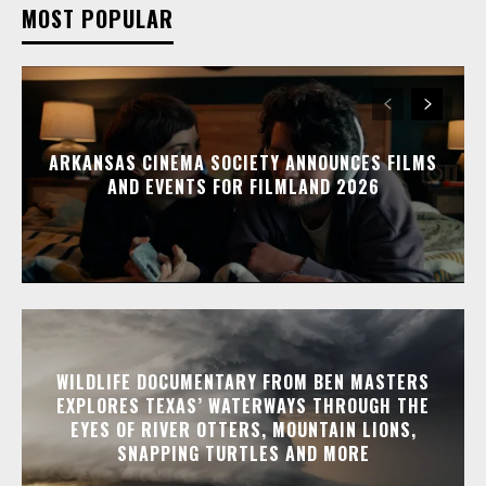
MOST POPULAR
ARKANSAS CINEMA SOCIETY ANNOUNCES FILMS
AND EVENTS FOR FILMLAND 2026
WILDLIFE DOCUMENTARY FROM BEN MASTERS
EXPLORES TEXAS’ WATERWAYS THROUGH THE
EYES OF RIVER OTTERS, MOUNTAIN LIONS,
SNAPPING TURTLES AND MORE