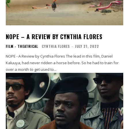
NOPE – A REVIEW BY CYNTHIA FLORES
FILM - THEATRICAL
CYNTHIA FLORES
-
JULY 21, 2022
NOPE - A Review by Cynthia Flores The lead in this film, Daniel
Kaluuya, had never ridden a horse before. So he had to train for
over a month to get used to...