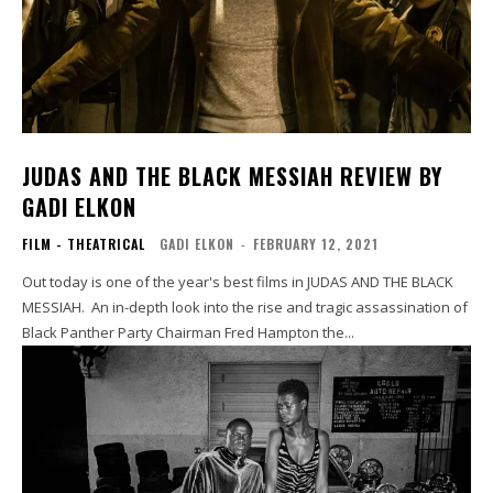
JUDAS AND THE BLACK MESSIAH REVIEW BY
GADI ELKON
FILM - THEATRICAL
GADI ELKON
-
FEBRUARY 12, 2021
Out today is one of the year's best films in JUDAS AND THE BLACK
MESSIAH. An in-depth look into the rise and tragic assassination of
Black Panther Party Chairman Fred Hampton the...