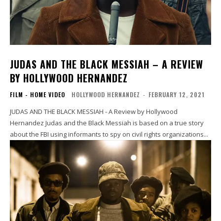
JUDAS AND THE BLACK MESSIAH – A REVIEW
BY HOLLYWOOD HERNANDEZ
FILM - HOME VIDEO
HOLLYWOOD HERNANDEZ
-
FEBRUARY 12, 2021
JUDAS AND THE BLACK MESSIAH - A Review by Hollywood
Hernandez Judas and the Black Messiah is based on a true story
about the FBI using informants to spy on civil rights organizations...