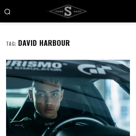
DAVID HARBOUR
TAG: