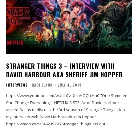
STRANGER THINGS 3 – INTERVIEW WITH
DAVID HARBOUR AKA SHERIFF JIM HOPPER
INTERVIEWS
GADI ELKON
-
JULY 4, 2019
https://www.youtube.com/watch?v=XcnHOQ-cHa0 "One Summer
Can Change Everything." NETFLIX'S ST3. Actor David Harbour
visited Dallas to discuss the 3rd season of Stranger Things. Here is
my interview with David Harbour aka Jim Hopper.
https://vimeo.com/346239796 Stranger Things 3 is out...