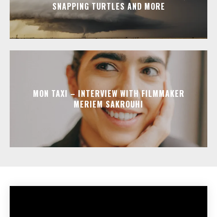
SNAPPING TURTLES AND MORE
MON TAXI – INTERVIEW WITH FILMMAKER
MERIEM SAKROUHI