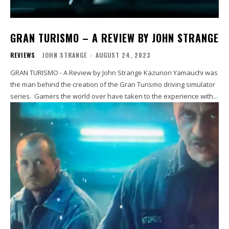
GRAN TURISMO – A REVIEW BY JOHN STRANGE
REVIEWS
JOHN STRANGE
-
AUGUST 24, 2023
GRAN TURISMO - A Review by John Strange Kazunori Yamauchi was
the man behind the creation of the Gran Turismo driving simulator
series. Gamers the world over have taken to the experience with...