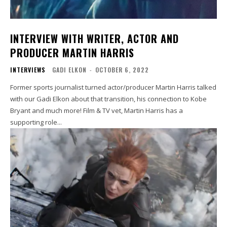
INTERVIEW WITH WRITER, ACTOR AND
PRODUCER MARTIN HARRIS
INTERVIEWS
GADI ELKON
-
OCTOBER 6, 2022
Former sports journalist turned actor/producer Martin Harris talked
with our Gadi Elkon about that transition, his connection to Kobe
Bryant and much more! Film & TV vet, Martin Harris has a
supporting role...