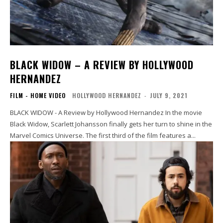
BLACK WIDOW – A REVIEW BY HOLLYWOOD
HERNANDEZ
FILM - HOME VIDEO
HOLLYWOOD HERNANDEZ
-
JULY 9, 2021
BLACK WIDOW - A Review by Hollywood Hernandez In the movie
Black Widow, Scarlett Johansson finally gets her turn to shine in the
Marvel Comics Universe. The first third of the film features a...