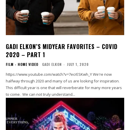
GADI ELKON’S MIDYEAR FAVORITES – COVID
2020 – PART 1
FILM - HOME VIDEO
GADI ELKON
-
JULY 1, 2020
https://www.youtube.com/watch?v=7ecrESKwh_Y We're now
halfway through 2020 and many of us are looking for inspiration.
This difficult year is one that will reverberate for many more years
to come. We can not truly understand...