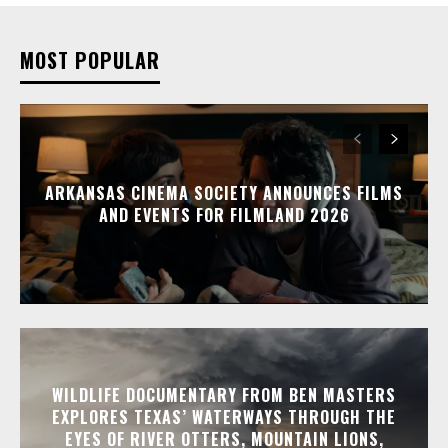
MOST POPULAR
ARKANSAS CINEMA SOCIETY ANNOUNCES FILMS
AND EVENTS FOR FILMLAND 2026
WILDLIFE DOCUMENTARY FROM BEN MASTERS
EXPLORES TEXAS’ WATERWAYS THROUGH THE
EYES OF RIVER OTTERS, MOUNTAIN LIONS,