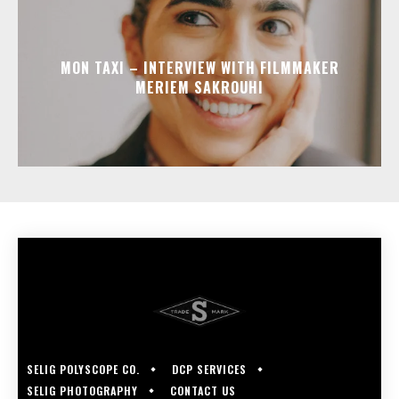
MON TAXI – INTERVIEW WITH FILMMAKER
MERIEM SAKROUHI
SELIG POLYSCOPE CO.
DCP SERVICES
SELIG PHOTOGRAPHY
CONTACT US