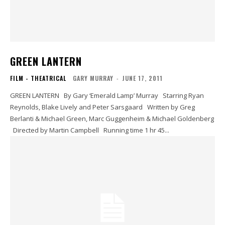
GREEN LANTERN
FILM - THEATRICAL
GARY MURRAY
-
JUNE 17, 2011
GREEN LANTERN By Gary ‘Emerald Lamp’ Murray Starring Ryan
Reynolds, Blake Lively and Peter Sarsgaard Written by Greg
Berlanti & Michael Green, Marc Guggenheim & Michael Goldenberg
Directed by Martin Campbell Running time 1 hr 45...