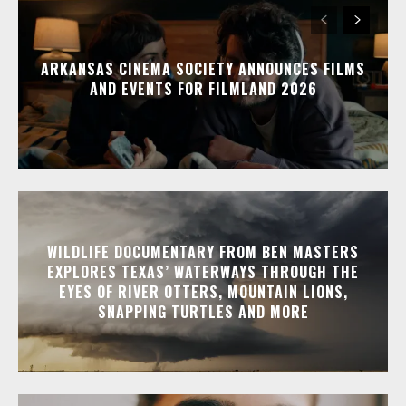
ARKANSAS CINEMA SOCIETY ANNOUNCES FILMS
AND EVENTS FOR FILMLAND 2026
WILDLIFE DOCUMENTARY FROM BEN MASTERS
EXPLORES TEXAS’ WATERWAYS THROUGH THE
EYES OF RIVER OTTERS, MOUNTAIN LIONS,
SNAPPING TURTLES AND MORE