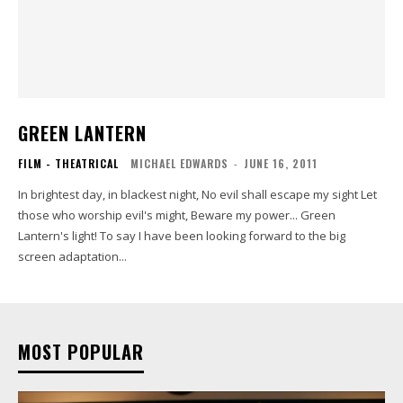
GREEN LANTERN
FILM - THEATRICAL
MICHAEL EDWARDS
-
JUNE 16, 2011
In brightest day, in blackest night, No evil shall escape my sight Let
those who worship evil's might, Beware my power... Green
Lantern's light! To say I have been looking forward to the big
screen adaptation...
MOST POPULAR