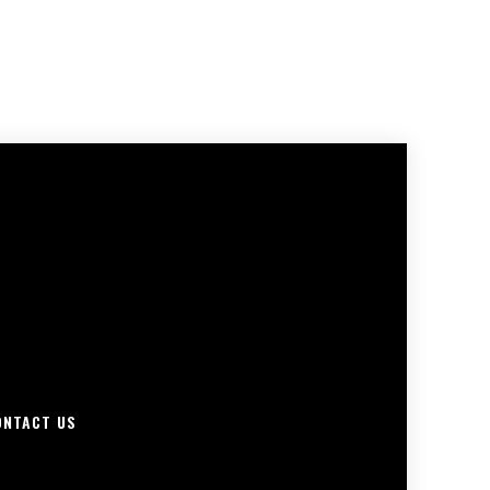
ONTACT US