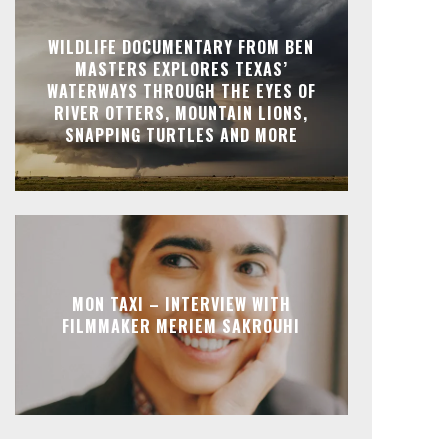
WILDLIFE DOCUMENTARY FROM BEN
MASTERS EXPLORES TEXAS’
WATERWAYS THROUGH THE EYES OF
RIVER OTTERS, MOUNTAIN LIONS,
SNAPPING TURTLES AND MORE
MON TAXI – INTERVIEW WITH
FILMMAKER MERIEM SAKROUHI