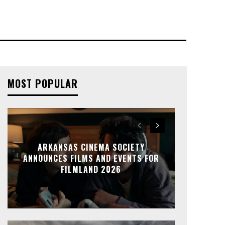
MOST POPULAR
ARKANSAS CINEMA SOCIETY
ANNOUNCES FILMS AND EVENTS FOR
FILMLAND 2026