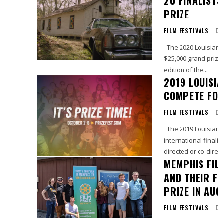
20 FINALIS
PRIZE
FILM FESTIVALS
The 2020 Louisiana Film Prize announced the 20 finalists who will compete for a
$25,000 grand prize
edition of the...
2019 LOUISI
COMPETE FO
FILM FESTIVALS
The 2019 Louisiana Film Prize announced the 20 finalists, including its first
international fina
directed or co-dire
MEMPHIS FI
AND THEIR 
PRIZE IN A
FILM FESTIVALS