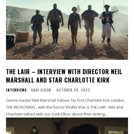
THE LAIR – INTERVIEW WITH DIRECTOR NEIL
MARSHALL AND STAR CHARLOTTE KIRK
INTERVIEWS
GADI ELKON
-
OCTOBER 28, 2022
Genre master Neil Marshall follows his first Charlotte Kirk collabo,
THE RECKONING , with the horror thriller that is THE LAIR. Neil and
Charlotte talked with our Gadi Elkon about their writing,...