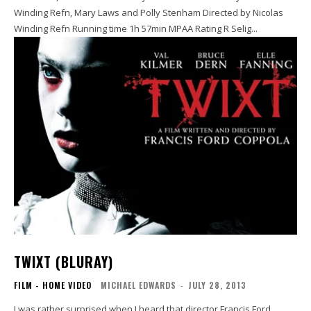
Winding Refn, Mary Laws and Polly Stenham Directed by Nicolas
Winding Refn Running time 1h 57min MPAA Rating R Selig...
TWIXT (BLURAY)
FILM - HOME VIDEO
MICHAEL EDWARDS
-
JULY 28, 2013
I was rather surprised when I heard that director Francis Ford