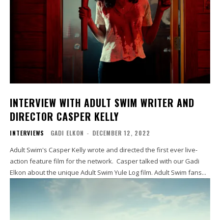
INTERVIEW WITH ADULT SWIM WRITER AND
DIRECTOR CASPER KELLY
INTERVIEWS
GADI ELKON
-
DECEMBER 12, 2022
Adult Swim's Casper Kelly wrote and directed the first ever live-
action feature film for the network. Casper talked with our Gadi
Elkon about the unique Adult Swim Yule Log film. Adult Swim fans...