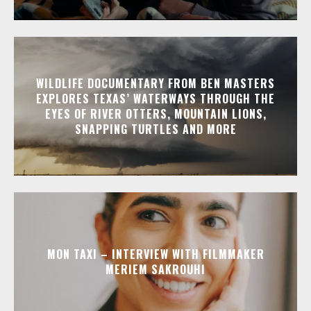
WILDLIFE DOCUMENTARY FROM BEN MASTERS
EXPLORES TEXAS’ WATERWAYS THROUGH THE
EYES OF RIVER OTTERS, MOUNTAIN LIONS,
SNAPPING TURTLES AND MORE
MON TAXI – INTERVIEW WITH FILMMAKER
MERIEM SAKROUHI