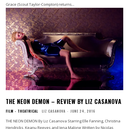
Grace (Scout Taylor-Compton) returns...
THE NEON DEMON – REVIEW BY LIZ CASANOVA
FILM - THEATRICAL
LIZ CASANOVA
-
JUNE 24, 2016
THE NEON DEMON By Liz Casanova Starring Elle Fanning, Christina
Hendricks, Keanu Reeves and Jena Malone Written by Nicolas