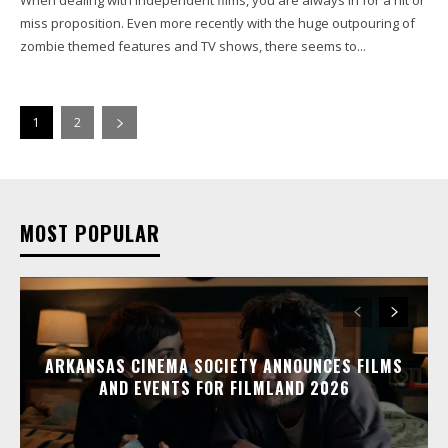
miss proposition. Even more recently with the huge outpouring of
zombie themed features and TV shows, there seems to...
1
2
MOST POPULAR
ARKANSAS CINEMA SOCIETY ANNOUNCES FILMS
AND EVENTS FOR FILMLAND 2026