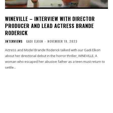
WINEVILLE – INTERVIEW WITH DIRECTOR
PRODUCER AND LEAD ACTRESS BRANDE
RODERICK
INTERVIEWS
GADI ELKON
-
NOVEMBER 19, 2023
Actress and Model Brande Roderick talked with our Gadi Elkon
about her directorial debut in the horror thriller, WINEVILLE. A
woman who escaped her abusive father as a teen must return to
settle...