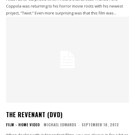
Coppola was returning to his horror movie roots with his newest
project, “Twixt.” Even more surprising was that this film was...
THE REVENANT (DVD)
FILM - HOME VIDEO
MICHAEL EDWARDS
-
SEPTEMBER 18, 2012
When dealing with independent films, you are always in for a hit or