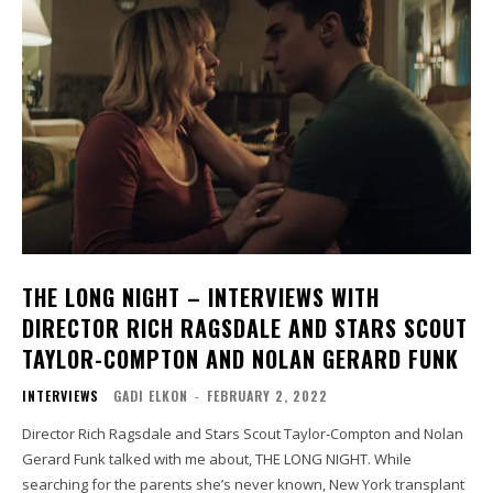
THE LONG NIGHT – INTERVIEWS WITH
DIRECTOR RICH RAGSDALE AND STARS SCOUT
TAYLOR-COMPTON AND NOLAN GERARD FUNK
INTERVIEWS
GADI ELKON
-
FEBRUARY 2, 2022
Director Rich Ragsdale and Stars Scout Taylor-Compton and Nolan
Gerard Funk talked with me about, THE LONG NIGHT. While
searching for the parents she’s never known, New York transplant