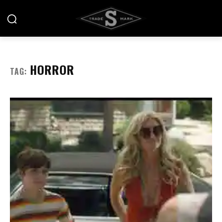
HORROR
TAG: