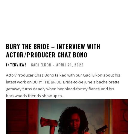
BURY THE BRIDE – INTERVIEW WITH
ACTOR/PRODUCER CHAZ BONO
INTERVIEWS
GADI ELKON
-
APRIL 21, 2023
Actor/Producer Chaz Bono talked with our Gadi Elkon about his
latest work on BURY THE BRIDE. Bride-to-be June's bachelorette
getaway turns deadly when her blood-thirsty fiancé and his
backwoods friends show up to...