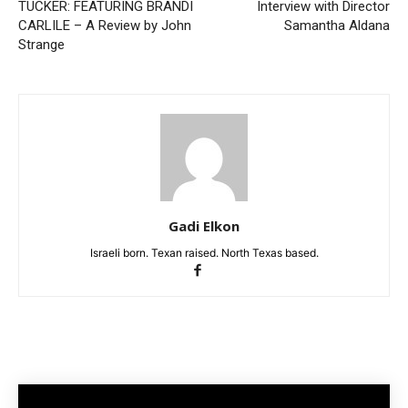
TUCKER: FEATURING BRANDI
Interview with Director
CARLILE – A Review by John
Samantha Aldana
Strange
Gadi Elkon
Israeli born. Texan raised. North Texas based.