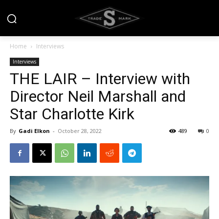
Home
Interviews
Interviews
THE LAIR – Interview with
Director Neil Marshall and
Star Charlotte Kirk
By
Gadi Elkon
-
October 28, 2022
489
0