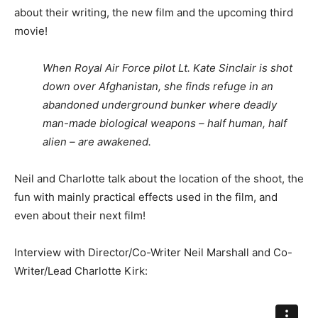
about their writing, the new film and the upcoming third
movie!
When Royal Air Force pilot Lt. Kate Sinclair is shot
down over Afghanistan, she finds refuge in an
abandoned underground bunker where deadly
man-made biological weapons – half human, half
alien – are awakened.
Neil and Charlotte talk about the location of the shoot, the
fun with mainly practical effects used in the film, and
even about their next film!
Interview with Director/Co-Writer Neil Marshall and Co-
Writer/Lead Charlotte Kirk: