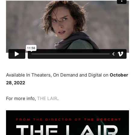
Available In Theaters, On Demand and Digital on
October
28, 2022
For more info,
THE LAIR
.