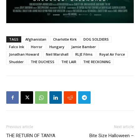
TAGS
Afghanistan
Charlotte Kirk
DOG SOLDIERS
Falco Ink
Horror
Hungary
Jamie Bamber
Jonathan Howard
Neil Marshall
RLJE Films
Royal Air Force
Shudder
THE DUCHESS
THE LAIR
THE RECKONING
Previous article
Next article
THE RETURN OF TANYA
Bite Size Halloween –