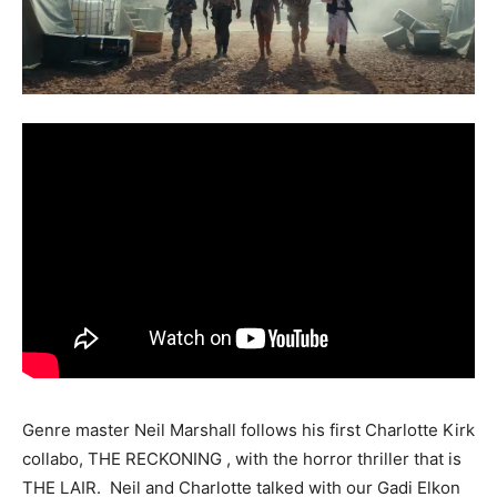
Genre master Neil Marshall follows his first Charlotte Kirk
collabo, THE RECKONING , with the horror thriller that is
THE LAIR. Neil and Charlotte talked with our Gadi Elkon