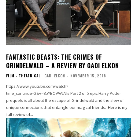
FANTASTIC BEASTS: THE CRIMES OF
GRINDELWALD – A REVIEW BY GADI ELKON
FILM - THEATRICAL
GADI ELKON
-
NOVEMBER 15, 2018
https://www.youtube.com/watch?
time_continue=2&v=8bYBOVWLNIs Part 2 of 5 epic Harry Potter
prequels is all about the escape of Grindelwald and the slew of
unique connections that entangle our magical friends. Here is my
full review of...