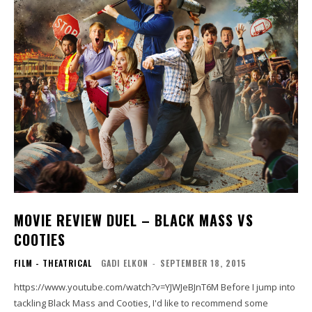
MOVIE REVIEW DUEL – BLACK MASS VS
COOTIES
FILM - THEATRICAL
GADI ELKON
-
SEPTEMBER 18, 2015
https://www.youtube.com/watch?v=YJWJeBJnT6M Before I jump into
tackling Black Mass and Cooties, I'd like to recommend some