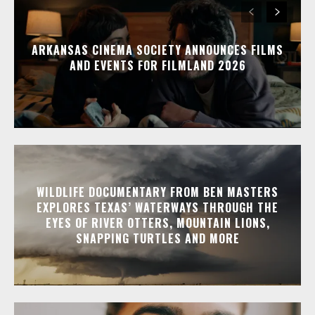
ARKANSAS CINEMA SOCIETY ANNOUNCES FILMS
AND EVENTS FOR FILMLAND 2026
WILDLIFE DOCUMENTARY FROM BEN MASTERS
EXPLORES TEXAS’ WATERWAYS THROUGH THE
EYES OF RIVER OTTERS, MOUNTAIN LIONS,
SNAPPING TURTLES AND MORE