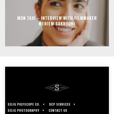
MON TAXI – INTERVIEW WITH FILMMAKER
MERIEM SAKROUHI
SELIG POLYSCOPE CO.
DCP SERVICES
SELIG PHOTOGRAPHY
CONTACT US