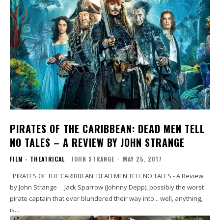
PIRATES OF THE CARIBBEAN: DEAD MEN TELL
NO TALES – A REVIEW BY JOHN STRANGE
FILM - THEATRICAL
JOHN STRANGE
-
MAY 25, 2017
PIRATES OF THE CARIBBEAN: DEAD MEN TELL NO TALES - A Review
by John Strange Jack Sparrow (Johnny Depp), possibly the worst
pirate captain that ever blundered their way into... well, anything,
is...