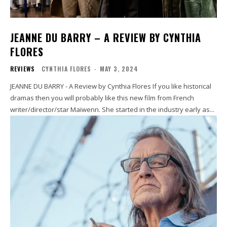
JEANNE DU BARRY – A REVIEW BY CYNTHIA
FLORES
REVIEWS
CYNTHIA FLORES
-
MAY 3, 2024
JEANNE DU BARRY - A Review by Cynthia Flores If you like historical
dramas then you will probably like this new film from French
writer/director/star Maïwenn. She started in the industry early as...