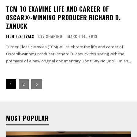
TCM TO EXAMINE LIFE AND CAREER OF
OSCAR®-WINNING PRODUCER RICHARD D.
ZANUCK
FILM FESTIVALS
DEV SHAPIRO
-
MARCH 14, 2013
Turner Classic Movies (TCM) will celebrate the life and career of
Oscar®-winning producer Richard D. Zanuck this spring with the
premiere of a new original documentary Don't Say No Until I Finish...
1
2
MOST POPULAR