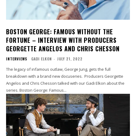
BOSTON GEORGE: FAMOUS WITHOUT THE
FORTUNE – INTERVIEW WITH PRODUCERS
GEORGETTE ANGELOS AND CHRIS CHESSON
INTERVIEWS
GADI ELKON
-
JULY 21, 2022
The legacy of infamous outlaw, George Jung, gets the full
breakdown with a brand new docuseries. Producers Georgette
Angelos and Chris Chesson talked with our Gadi Elkon about the
series. Boston George: Famous...