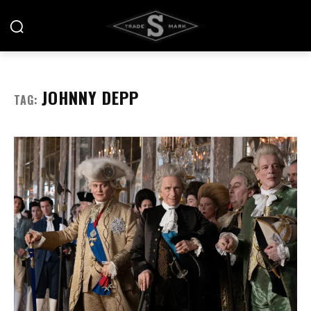
JOHNNY DEPP
TAG: