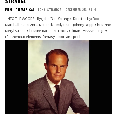
STRANGE
FILM - THEATRICAL
JOHN STRANGE
-
DECEMBER 25, 2014
INTO THE WOODS By: John ’Doc’ Strange Directed by: Rob
Marshall Cast: Anna Kendrick, Emily Blunt, Johnny Depp, Chris Pine,
Meryl Streep, Christine Baranski, Tracey Ullman MPAA Rating: PG
(for thematic elements, fantasy action and peril,...