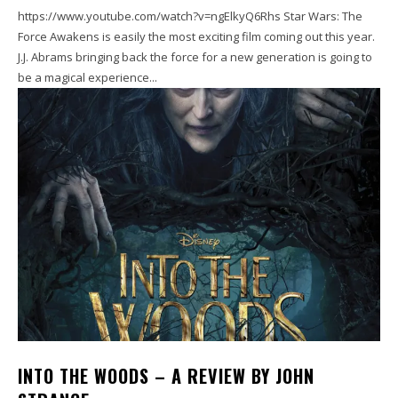
https://www.youtube.com/watch?v=ngElkyQ6Rhs Star Wars: The
Force Awakens is easily the most exciting film coming out this year.
J.J. Abrams bringing back the force for a new generation is going to
be a magical experience...
INTO THE WOODS – A REVIEW BY JOHN