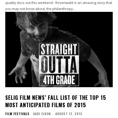
quality docs out this weekend. Rosenwald is an amazing story that
you may not know about, the philanthropy...
SELIG FILM NEWS’ FALL LIST OF THE TOP 15
MOST ANTICIPATED FILMS OF 2015
FILM FESTIVALS
GADI ELKON
-
AUGUST 12, 2015