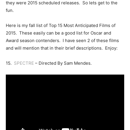
they were 2015 scheduled releases. So lets get to the
fun.
Here is my fall list of Top 15 Most Anticipated Films of
2015. These easily can be a good list for Oscar and
Award season contenders. I have seen 2 of these films
and will mention that in their brief descriptions. Enjoy:
15.
SPECTRE
– Directed By Sam Mendes.