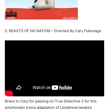
5. BEASTS OF NO NATION – Directed By Cary Fukunaga
Bravo to Cary for passing on True Detective 2 for this
emotionally trying adaptation of Uzodinma Iweala's