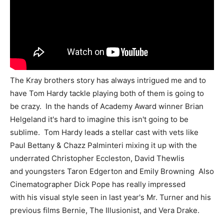
The Kray brothers story has always intrigued me and to
have Tom Hardy tackle playing both of them is going to
be crazy. In the hands of Academy Award winner Brian
Helgeland it's hard to imagine this isn't going to be
sublime. Tom Hardy leads a stellar cast with vets like
Paul Bettany & Chazz Palminteri mixing it up with the
underrated Christopher Eccleston, David Thewlis
and youngsters Taron Edgerton and Emily Browning Also
Cinematographer Dick Pope has really impressed
with his visual style seen in last year's Mr. Turner and his
previous films Bernie, The Illusionist, and Vera Drake.