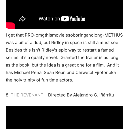
I get that PRO-omgthismovieissoboringandlong-METHUS
was a bit of a dud, but Ridley in space is still a must see.
Besides this isn't Ridley's epic way to restart a famed
series, it's a quality novel. Granted the trailer is as long
as the book, but the idea is a great one for a film. And it
has Michael Pena, Sean Bean and Chiwetal Ejiofor aka
the holy trinity of fun time actors.
8.
THE REVENANT
– Directed By Alejandro G. Iñárritu