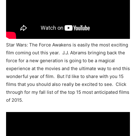
Star Wars: The Force Awakens is easily the most exciting
film coming out this year. J.J. Abrams bringing back the
force for a new generation is going to be a magical
experience at the movies and the ultimate way to end this
wonderful year of film. But I'd like to share with you 15
films that you should also really be excited to see. Click
through for my fall list of the top 15 most anticipated films
of 2015.