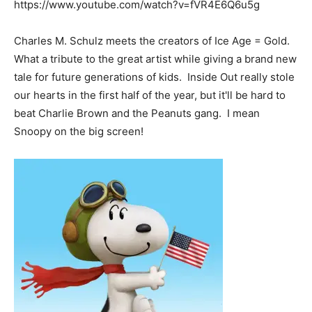
https://www.youtube.com/watch?v=fVR4E6Q6u5g
Charles M. Schulz meets the creators of Ice Age = Gold.
What a tribute to the great artist while giving a brand new
tale for future generations of kids. Inside Out really stole
our hearts in the first half of the year, but it'll be hard to
beat Charlie Brown and the Peanuts gang. I mean
Snoopy on the big screen!