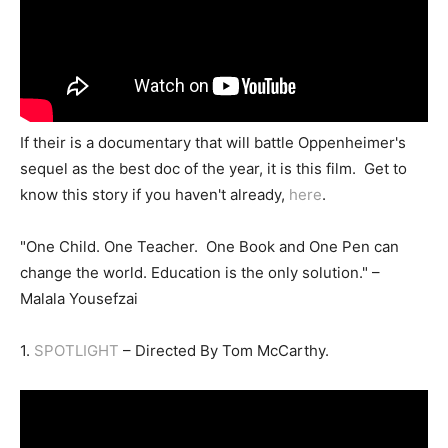
If their is a documentary that will battle Oppenheimer's
sequel as the best doc of the year, it is this film. Get to
know this story if you haven't already,
here
.
"One Child. One Teacher. One Book and One Pen can
change the world. Education is the only solution." –
Malala Yousefzai
1.
SPOTLIGHT
– Directed By Tom McCarthy.