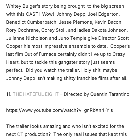
Whitey Bulger's story being brought to the big screen
with this CAST! Wow! Johnny Depp, Joel Edgerton,
Benedict Cumberbatch, Jesse Plemons, Kevin Bacon,
Rory Cochrane, Corey Stoll, and ladies Dakota Johnson,
Julianne Nicholson and Juno Temple give Director Scott
Cooper his most impressive ensemble to date. Cooper's
last film Out of Furnace certainly didn't live up to Crazy
Heart, but to tackle this gangster story just seems
perfect. Did you watch the trailer. Holy shit, maybe
Johnny Depp isn't making shitty franchise films after all.
11.
THE HATEFUL EIGHT
– Directed by Quentin Tarantino
https://www.youtube.com/watch?v=gnRbXn4-Yis
The trailer looks amazing and who isn't excited for the
next
QT
production? The only real issues that kept this