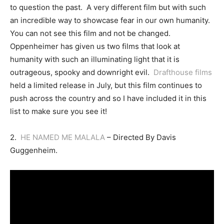
to question the past. A very different film but with such
an incredible way to showcase fear in our own humanity.
You can not see this film and not be changed.
Oppenheimer has given us two films that look at
humanity with such an illuminating light that it is
outrageous, spooky and downright evil.
Drafthouse films
held a limited release in July, but this film continues to
push across the country and so I have included it in this
list to make sure you see it!
2.
HE NAMED ME MALALA
– Directed By Davis
Guggenheim.