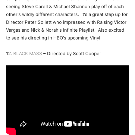
seeing Steve Carell & Michael Shannon play off of each
other's wildly different characters. It's a great step up for
Director Peter Sollett who impressed with Raising Victor
Vargas and Nick & Norah's Infinite Playlist. Also excited
to see his directing in HBO's upcoming Vinyl!
12.
BLACK MASS
– Directed by Scott Cooper