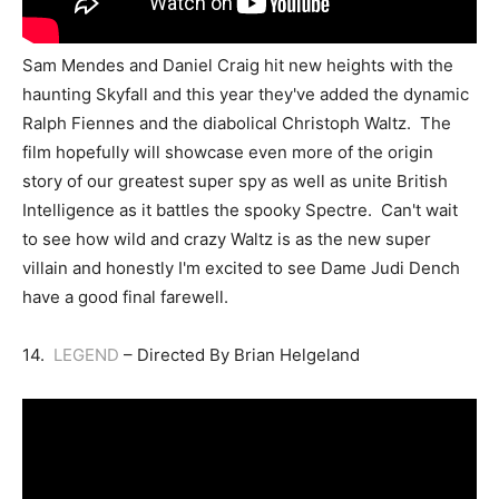
Sam Mendes and Daniel Craig hit new heights with the
haunting Skyfall and this year they've added the dynamic
Ralph Fiennes and the diabolical Christoph Waltz. The
film hopefully will showcase even more of the origin
story of our greatest super spy as well as unite British
Intelligence as it battles the spooky Spectre. Can't wait
to see how wild and crazy Waltz is as the new super
villain and honestly I'm excited to see Dame Judi Dench
have a good final farewell.
14.
LEGEND
– Directed By Brian Helgeland