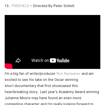
13.
FREEHELD
– Directed By Peter Sollett
I'm a big fan of writer/producer
Ron Nyswaner
and am
excited to see his take on the Oscar winning
short documentary that first showcased this
heartbreaking story. Last year's Academy Award winning
Julianne Moore may have found an even more
compelling character and I'm really looking forward to