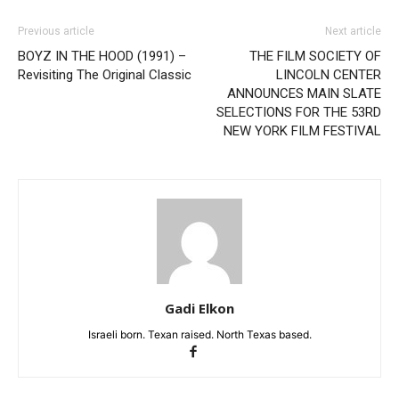
Previous article
Next article
BOYZ IN THE HOOD (1991) –
THE FILM SOCIETY OF
Revisiting The Original Classic
LINCOLN CENTER
ANNOUNCES MAIN SLATE
SELECTIONS FOR THE 53RD
NEW YORK FILM FESTIVAL
Gadi Elkon
Israeli born. Texan raised. North Texas based.