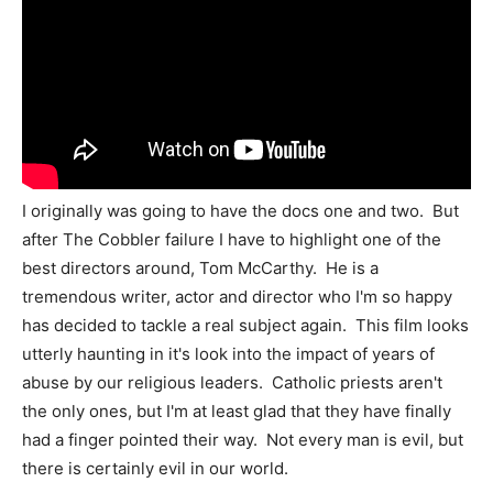
I originally was going to have the docs one and two. But
after The Cobbler failure I have to highlight one of the
best directors around, Tom McCarthy. He is a
tremendous writer, actor and director who I'm so happy
has decided to tackle a real subject again. This film looks
utterly haunting in it's look into the impact of years of
abuse by our religious leaders. Catholic priests aren't
the only ones, but I'm at least glad that they have finally
had a finger pointed their way. Not every man is evil, but
there is certainly evil in our world.