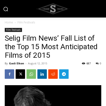
Home
Film Festivals
Film Festivals
Selig Film News’ Fall List of
the Top 15 Most Anticipated
Films of 2015
By
Gadi Elkon
-
August 12, 2015
687
0