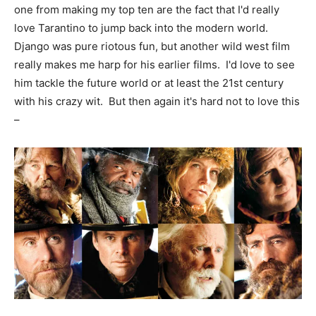
one from making my top ten are the fact that I'd really
love Tarantino to jump back into the modern world.
Django was pure riotous fun, but another wild west film
really makes me harp for his earlier films. I'd love to see
him tackle the future world or at least the 21st century
with his crazy wit. But then again it's hard not to love this
–