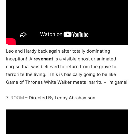
Leo and Hardy back again after totally dominating
Inception! A
revenant
is a visible ghost or animated
corpse that was believed to return from the grave to
terrorize the living. This is basically going to be like
Game of Thrones White Walker meets Inarritu – i'm game!
7.
ROOM
– Directed By Lenny Abrahamson