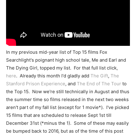
In my previous mid-year list of Top 15 films Fox
Searchlight's poignant high school tale, Me and Earl and
The Dying Girl, topped my list. For that full list click,
here
. Already this month I'd gladly add
The Gift
,
The
Stanford Prison Experience
, and
The End of The Tour
to
the Top 15. Now we're still technically in August and thus
the summer time so films released in the next two weeks
aren't part of my fall list (except for 1 movie*). I've picked
15 films that are scheduled to release Sept 1st till
December 31st (*minus the 1). Some of these may easily
be bumped back to 2016, but as of the time of this post