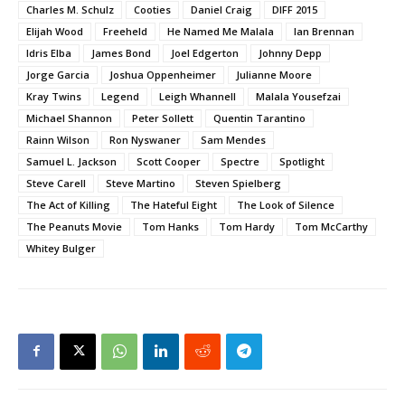
Charles M. Schulz
Cooties
Daniel Craig
DIFF 2015
Elijah Wood
Freeheld
He Named Me Malala
Ian Brennan
Idris Elba
James Bond
Joel Edgerton
Johnny Depp
Jorge Garcia
Joshua Oppenheimer
Julianne Moore
Kray Twins
Legend
Leigh Whannell
Malala Yousefzai
Michael Shannon
Peter Sollett
Quentin Tarantino
Rainn Wilson
Ron Nyswaner
Sam Mendes
Samuel L. Jackson
Scott Cooper
Spectre
Spotlight
Steve Carell
Steve Martino
Steven Spielberg
The Act of Killing
The Hateful Eight
The Look of Silence
The Peanuts Movie
Tom Hanks
Tom Hardy
Tom McCarthy
Whitey Bulger