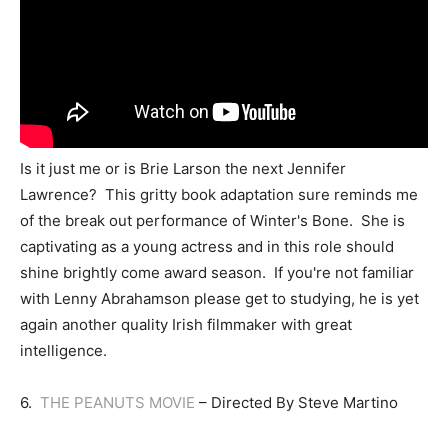
Is it just me or is Brie Larson the next Jennifer
Lawrence? This gritty book adaptation sure reminds me
of the break out performance of Winter's Bone. She is
captivating as a young actress and in this role should
shine brightly come award season. If you're not familiar
with Lenny Abrahamson please get to studying, he is yet
again another quality Irish filmmaker with great
intelligence.
6.
THE PEANUTS MOVIE
– Directed By Steve Martino