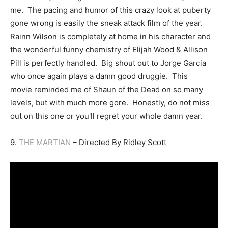
me. The pacing and humor of this crazy look at puberty
gone wrong is easily the sneak attack film of the year.
Rainn Wilson is completely at home in his character and
the wonderful funny chemistry of Elijah Wood & Allison
Pill is perfectly handled. Big shout out to Jorge Garcia
who once again plays a damn good druggie. This
movie reminded me of Shaun of the Dead on so many
levels, but with much more gore. Honestly, do not miss
out on this one or you'll regret your whole damn year.
9.
THE MARTIAN
– Directed By Ridley Scott