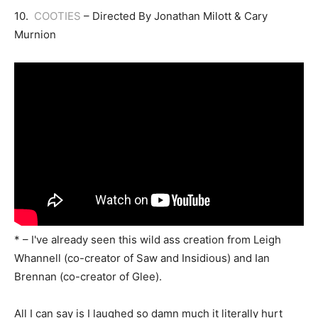
10.
COOTIES
– Directed By Jonathan Milott & Cary
Murnion
* – I've already seen this wild ass creation from Leigh
Whannell (co-creator of Saw and Insidious) and Ian
Brennan (co-creator of Glee).
All I can say is I laughed so damn much it literally hurt