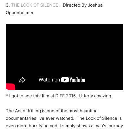
3.
THE LOOK OF SILENCE
– Directed By Joshua
Oppenheimer
* I got to see this film at DIFF 2015. Utterly amazing.
The Act of Killing is one of the most haunting
documentaries I've ever watched. The Look of Silence is
even more horrifying and it simply shows a man's journey