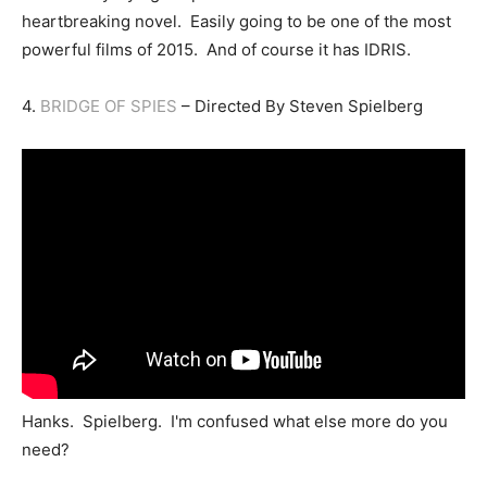
heartbreaking novel. Easily going to be one of the most
powerful films of 2015. And of course it has IDRIS.
4.
BRIDGE OF SPIES
– Directed By Steven Spielberg
Hanks. Spielberg. I'm confused what else more do you
need?