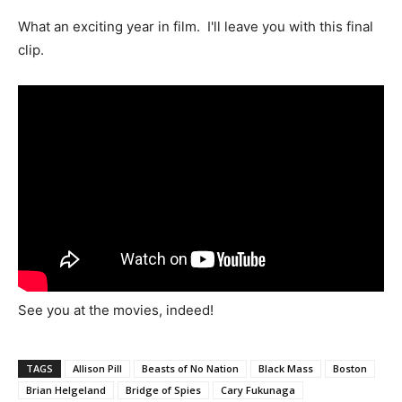
What an exciting year in film. I'll leave you with this final
clip.
See you at the movies, indeed!
TAGS
Allison Pill
Beasts of No Nation
Black Mass
Boston
Brian Helgeland
Bridge of Spies
Cary Fukunaga