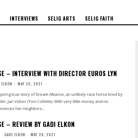
S
INTERVIEWS
SELIG ARTS
SELIG FAITH
E – INTERVIEW WITH DIRECTOR EUROS LYN
 ELKON
-
MAY 25, 2021
piring true story of Dream Alliance, an unlikely race horse bred by
er, Jan Vokes (Toni Collette). With very little money and no
nvinces her neighbors...
E – REVIEW BY GADI ELKON
L
GADI ELKON
-
MAY 20, 2021