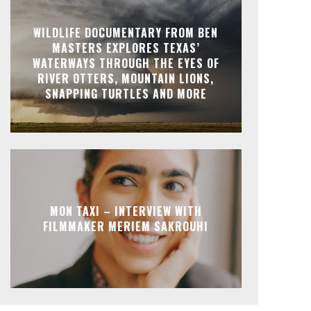
WILDLIFE DOCUMENTARY FROM BEN
MASTERS EXPLORES TEXAS’
WATERWAYS THROUGH THE EYES OF
RIVER OTTERS, MOUNTAIN LIONS,
SNAPPING TURTLES AND MORE
MON TAXI – INTERVIEW WITH
FILMMAKER MERIEM SAKROUHI