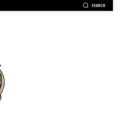
SEARCH