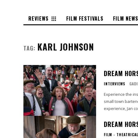
REVIEWS
FILM FESTIVALS
FILM NEW
KARL JOHNSON
TAG:
DREAM HORS
INTERVIEWS
GADI
Experience the ins
small town bartend
experience, Jan co
DREAM HORS
FILM - THEATRICA