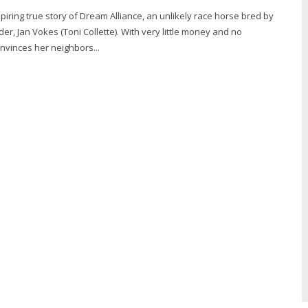
piring true story of Dream Alliance, an unlikely race horse bred by
er, Jan Vokes (Toni Collette). With very little money and no
nvinces her neighbors...