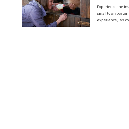
Experience the ins
small town bartend
experience, Jan co