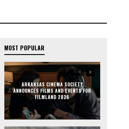
MOST POPULAR
ARKANSAS CINEMA SOCIETY
ANNOUNCES FILMS AND EVENTS FOR
FILMLAND 2026