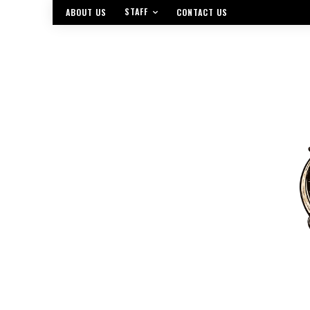
STAFF
ABOUT US
CONTACT US