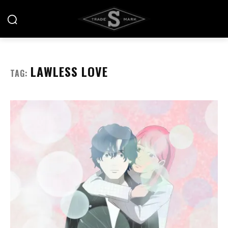
LAWLESS LOVE
TAG: