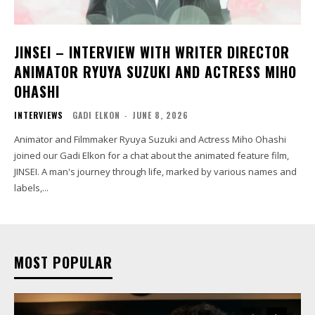
JINSEI – INTERVIEW WITH WRITER DIRECTOR
ANIMATOR RYUYA SUZUKI AND ACTRESS MIHO
OHASHI
INTERVIEWS
GADI ELKON
-
JUNE 8, 2026
Animator and Filmmaker Ryuya Suzuki and Actress Miho Ohashi
joined our Gadi Elkon for a chat about the animated feature film,
JINSEI. A man's journey through life, marked by various names and
labels,...
MOST POPULAR