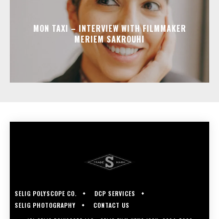
MON TAXI – INTERVIEW WITH FILMMAKER
MERIEM SAKROUHI
SELIG POLYSCOPE CO.
DCP SERVICES
SELIG PHOTOGRAPHY
CONTACT US