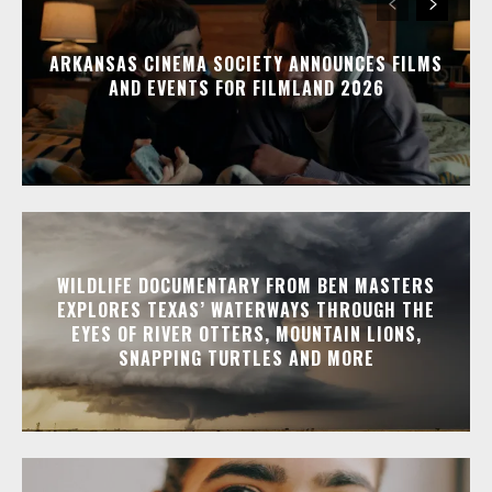
ARKANSAS CINEMA SOCIETY ANNOUNCES FILMS
AND EVENTS FOR FILMLAND 2026
WILDLIFE DOCUMENTARY FROM BEN MASTERS
EXPLORES TEXAS’ WATERWAYS THROUGH THE
EYES OF RIVER OTTERS, MOUNTAIN LIONS,
SNAPPING TURTLES AND MORE