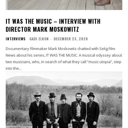
IT WAS THE MUSIC – INTERVIEW WITH
DIRECTOR MARK MOSKOWITZ
INTERVIEWS
GADI ELKON
-
DECEMBER 23, 2020
Documentary filmmaker Mark Moskowitz chatted with Selig Film
News about his series, IT WAS THE MUSIC. A musical odyssey about
two musicians, who, in search of what they call “music utopia”, step
into the...