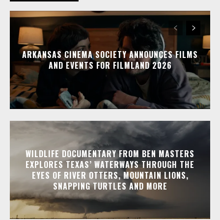
ARKANSAS CINEMA SOCIETY ANNOUNCES FILMS
AND EVENTS FOR FILMLAND 2026
WILDLIFE DOCUMENTARY FROM BEN MASTERS
EXPLORES TEXAS’ WATERWAYS THROUGH THE
EYES OF RIVER OTTERS, MOUNTAIN LIONS,
SNAPPING TURTLES AND MORE