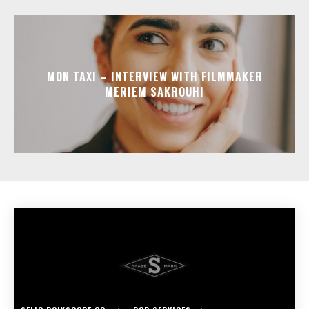
MON TAXI – INTERVIEW WITH FILMMAKER
MERIEM SAKROUHI