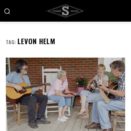
LEVON HELM
TAG: