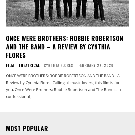
ONCE WERE BROTHERS: ROBBIE ROBERTSON
AND THE BAND – A REVIEW BY CYNTHIA
FLORES
FILM - THEATRICAL
CYNTHIA FLORES
-
FEBRUARY 27, 2020
ONCE WERE BROTHERS: ROBBIE ROBERTSON AND THE BAND - A
Review by Cynthia Flores Calling all music lovers, this film is for
you. Once Were Brothers: Robbie Robertson and The Band is a
confessional,...
MOST POPULAR