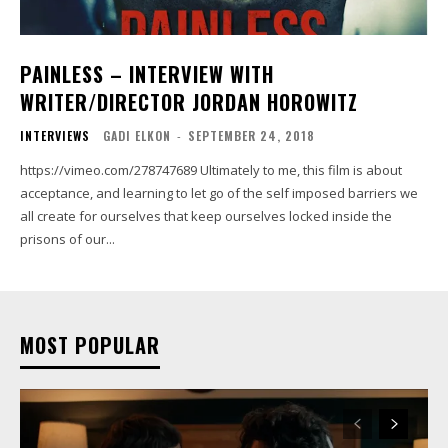
PAINLESS – INTERVIEW WITH
WRITER/DIRECTOR JORDAN HOROWITZ
INTERVIEWS
GADI ELKON
-
SEPTEMBER 24, 2018
https://vimeo.com/278747689 Ultimately to me, this film is about
acceptance, and learning to let go of the self imposed barriers we
all create for ourselves that keep ourselves locked inside the
prisons of our...
MOST POPULAR