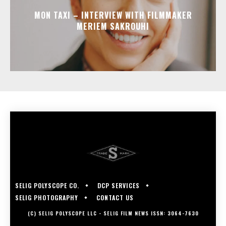
MON TAXI – INTERVIEW WITH FILMMAKER
MERIEM SAKROUHI
SELIG POLYSCOPE CO.
DCP SERVICES
SELIG PHOTOGRAPHY
CONTACT US
(C) SELIG POLYSCOPE LLC - SELIG FILM NEWS ISSN: 3064-7630