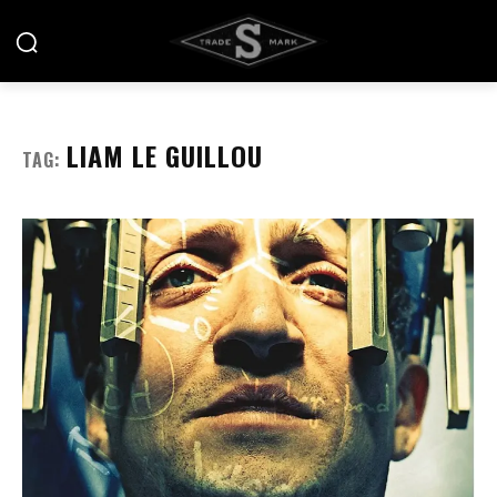
LIAM LE GUILLOU
TAG: