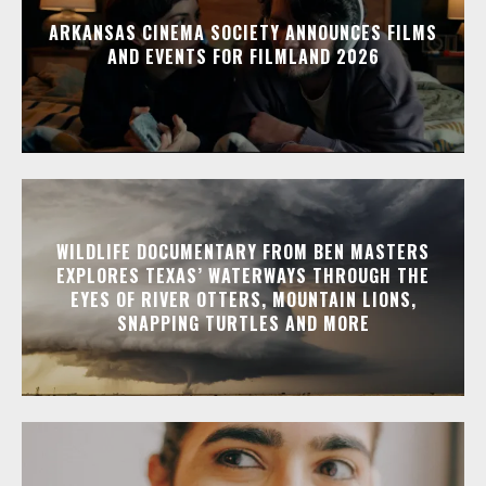
ARKANSAS CINEMA SOCIETY ANNOUNCES FILMS
AND EVENTS FOR FILMLAND 2026
WILDLIFE DOCUMENTARY FROM BEN MASTERS
EXPLORES TEXAS’ WATERWAYS THROUGH THE
EYES OF RIVER OTTERS, MOUNTAIN LIONS,
SNAPPING TURTLES AND MORE