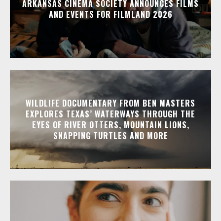
ARKANSAS CINEMA SOCIETY ANNOUNCES FILMS
AND EVENTS FOR FILMLAND 2026
WILDLIFE DOCUMENTARY FROM BEN MASTERS
EXPLORES TEXAS’ WATERWAYS THROUGH THE
EYES OF RIVER OTTERS, MOUNTAIN LIONS,
SNAPPING TURTLES AND MORE