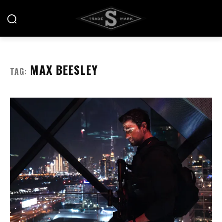
MAX BEESLEY
TAG: