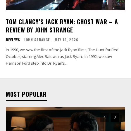
TOM CLANCY’S JACK RYAN: GHOST WAR – A
REVIEW BY JOHN STRANGE
REVIEWS
JOHN STRANGE
-
MAY 19, 2026
In 1990, we saw the first of the Jack Ryan films, The Hunt for Red
October, starring Alec Baldwin as Jack Ryan. In 1992, we saw
Harrison Ford step into Dr. Ryan’s...
MOST POPULAR