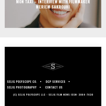
MON TAXI – INTERVIEW WITH FILMMAKER
MERIEM SAKROUHI
SELIG POLYSCOPE CO.
DCP SERVICES
SELIG PHOTOGRAPHY
CONTACT US
(C) SELIG POLYSCOPE LLC - SELIG FILM NEWS ISSN: 3064-7630