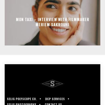
MON TAXI – INTERVIEW WITH FILMMAKER
MERIEM SAKROUHI
SELIG POLYSCOPE CO.
DCP SERVICES
SELIG PHOTOGRAPHY
CONTACT US