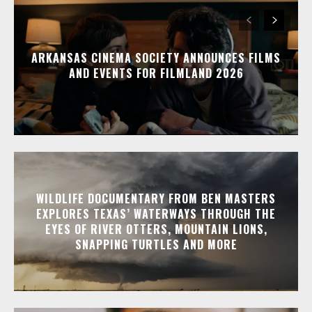
ARKANSAS CINEMA SOCIETY ANNOUNCES FILMS
AND EVENTS FOR FILMLAND 2026
WILDLIFE DOCUMENTARY FROM BEN MASTERS
EXPLORES TEXAS’ WATERWAYS THROUGH THE
EYES OF RIVER OTTERS, MOUNTAIN LIONS,
SNAPPING TURTLES AND MORE