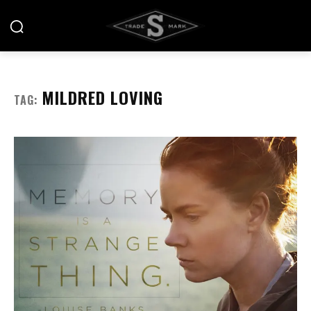
MILDRED LOVING
TAG: