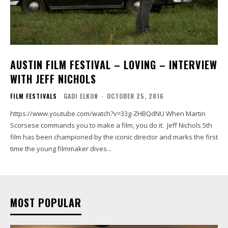
AUSTIN FILM FESTIVAL – LOVING – INTERVIEW
WITH JEFF NICHOLS
FILM FESTIVALS
GADI ELKON
-
OCTOBER 25, 2016
https://www.youtube.com/watch?v=33g-ZHBQdNU When Martin
Scorsese commands you to make a film, you do it. Jeff Nichols 5th
film has been championed by the iconic director and marks the first
time the young filmmaker dives...
MOST POPULAR