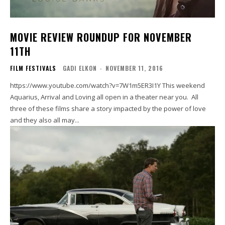
MOVIE REVIEW ROUNDUP FOR NOVEMBER
11TH
FILM FESTIVALS
GADI ELKON
-
NOVEMBER 11, 2016
https://www.youtube.com/watch?v=7W1m5ER3I1Y This weekend
Aquarius, Arrival and Loving all open in a theater near you. All
three of these films share a story impacted by the power of love
and they also all may...