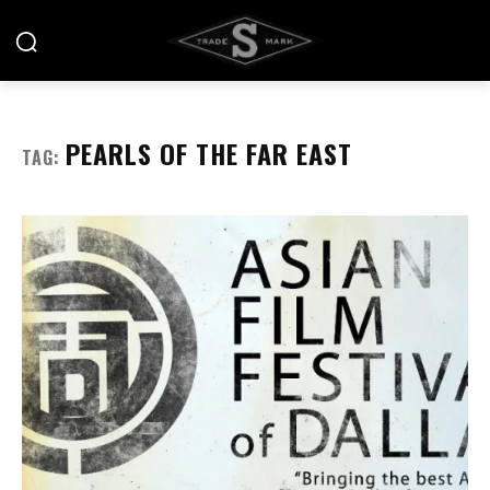
PEARLS OF THE FAR EAST
TAG: