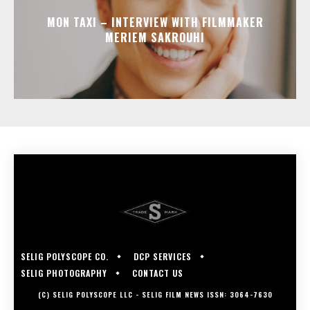
MON TAXI – INTERVIEW WITH FILMMAKER
MERIEM SAKROUHI
SELIG POLYSCOPE CO.
DCP SERVICES
SELIG PHOTOGRAPHY
CONTACT US
(C) SELIG POLYSCOPE LLC - SELIG FILM NEWS ISSN: 3064-7630