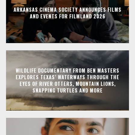
ARKANSAS CINEMA SOCIETY ANNOUNCES FILMS
AND EVENTS FOR FILMLAND 2026
WILDLIFE DOCUMENTARY FROM BEN MASTERS
EXPLORES TEXAS’ WATERWAYS THROUGH THE
EYES OF RIVER OTTERS, MOUNTAIN LIONS,
SNAPPING TURTLES AND MORE