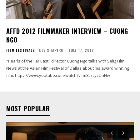
AFFD 2012 FILMMAKER INTERVIEW – CUONG
NGO
FILM FESTIVALS
DEV SHAPIRO
-
JULY 17, 2012
"Pearls of the Far East" director Cuong Ngo talks with Selig Film
News at the Asian Film Festival of Dallas about his award winning
film. httpv://www.youtube.com/watch?v=m8czcyzUnNw
MOST POPULAR