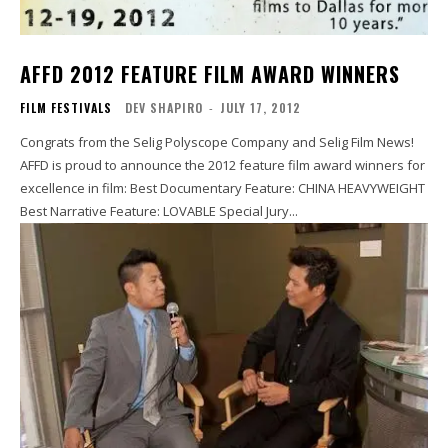
AFFD 2012 FEATURE FILM AWARD WINNERS
FILM FESTIVALS
DEV SHAPIRO
-
JULY 17, 2012
Congrats from the Selig Polyscope Company and Selig Film News!
AFFD is proud to announce the 2012 feature film award winners for
excellence in film: Best Documentary Feature: CHINA HEAVYWEIGHT
Best Narrative Feature: LOVABLE Special Jury...