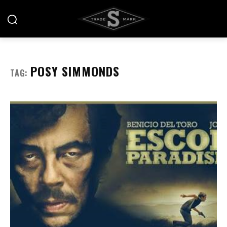
POSY SIMMONDS
TAG: