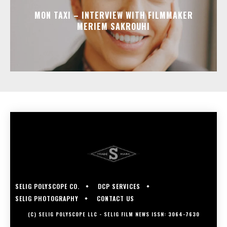
MON TAXI – INTERVIEW WITH FILMMAKER
MERIEM SAKROUHI
SELIG POLYSCOPE CO.
DCP SERVICES
SELIG PHOTOGRAPHY
CONTACT US
(C) SELIG POLYSCOPE LLC - SELIG FILM NEWS ISSN: 3064-7630