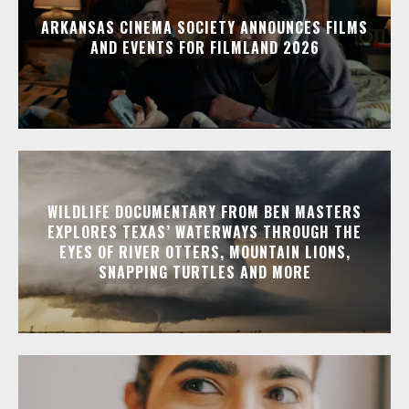
ARKANSAS CINEMA SOCIETY ANNOUNCES FILMS
AND EVENTS FOR FILMLAND 2026
WILDLIFE DOCUMENTARY FROM BEN MASTERS
EXPLORES TEXAS’ WATERWAYS THROUGH THE
EYES OF RIVER OTTERS, MOUNTAIN LIONS,
SNAPPING TURTLES AND MORE