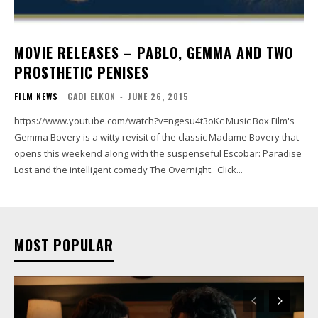
MOVIE RELEASES – PABLO, GEMMA AND TWO
PROSTHETIC PENISES
FILM NEWS
GADI ELKON
-
JUNE 26, 2015
https://www.youtube.com/watch?v=ngesu4t3oKc Music Box Film's
Gemma Bovery is a witty revisit of the classic Madame Bovery that
opens this weekend along with the suspenseful Escobar: Paradise
Lost and the intelligent comedy The Overnight. Click...
MOST POPULAR