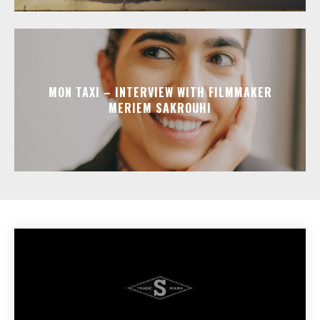
MON TAXI – INTERVIEW WITH FILMMAKER
MERIEM SAKROUHI