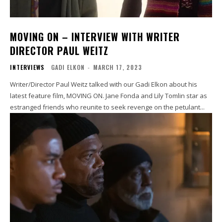
MOVING ON – INTERVIEW WITH WRITER
DIRECTOR PAUL WEITZ
INTERVIEWS
GADI ELKON
-
MARCH 17, 2023
Writer/Director Paul Weitz talked with our Gadi Elkon about his
latest feature film, MOVING ON. Jane Fonda and Lily Tomlin star as
estranged friends who reunite to seek revenge on the petulant...