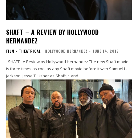
SHAFT – A REVIEW BY HOLLYWOOD
HERNANDEZ
FILM - THEATRICAL
HOLLYWOOD HERNANDEZ
-
JUNE 14, 2019
SHAFT - A Review by Hollywood Hernandez The new Shaft movie
is three times as cool as any Shaft movie before it with Samuel L.
Jackson, Jesse T. Usher as Shaft Jr. and...