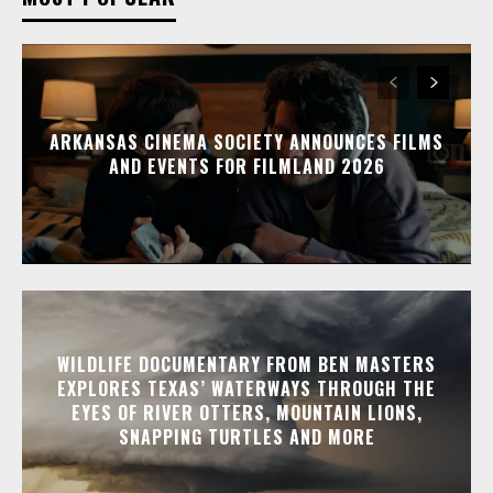
ARKANSAS CINEMA SOCIETY ANNOUNCES FILMS
AND EVENTS FOR FILMLAND 2026
WILDLIFE DOCUMENTARY FROM BEN MASTERS
EXPLORES TEXAS’ WATERWAYS THROUGH THE
EYES OF RIVER OTTERS, MOUNTAIN LIONS,
SNAPPING TURTLES AND MORE