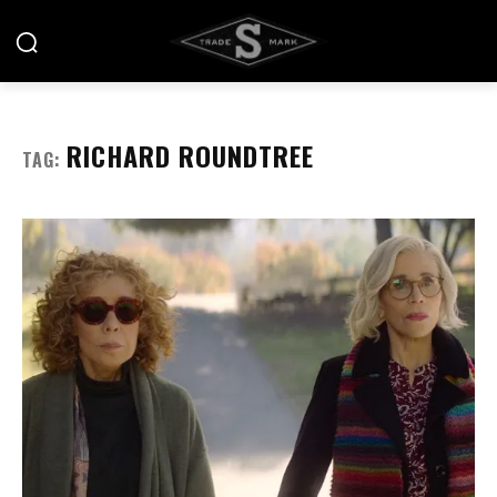
RICHARD ROUNDTREE
TAG: