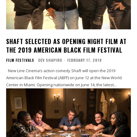
SHAFT SELECTED AS OPENING NIGHT FILM AT
THE 2019 AMERICAN BLACK FILM FESTIVAL
FILM FESTIVALS
DEV SHAPIRO
-
FEBRUARY 17, 2019
New Line Cinema’s action comedy Shaft will open the 2019
American Black Film Festival (ABFF) on June 12 at the New World
Center in Miami. Opening nationwide on June 14, the latest...