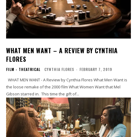
WHAT MEN WANT – A REVIEW BY CYNTHIA
FLORES
FILM - THEATRICAL
CYNTHIA FLORES
-
FEBRUARY 7, 2019
WHAT MEN WANT - A Review by Cynthia Flores What Men Want is
the loose remake of the 2000 film What Women Want that Mel
Gibson starred in. This time the gift of...