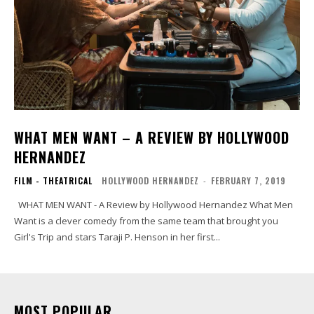
WHAT MEN WANT – A REVIEW BY HOLLYWOOD
HERNANDEZ
FILM - THEATRICAL
HOLLYWOOD HERNANDEZ
-
FEBRUARY 7, 2019
WHAT MEN WANT - A Review by Hollywood Hernandez What Men
Want is a clever comedy from the same team that brought you
Girl's Trip and stars Taraji P. Henson in her first...
MOST POPULAR